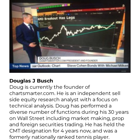
Douglas J Busch
Doug is currently the founder of
chartsmarter.com. He is an independent sell
side equity research analyst with a focus on
technical analysis. Doug has performed a
diverse number of functions during his 30 years
on Wall Street including market making, prop
and foreign securities trading. He has held the
CMT designation for 4 years now, and was a
formerly nationally ranked tennis player.