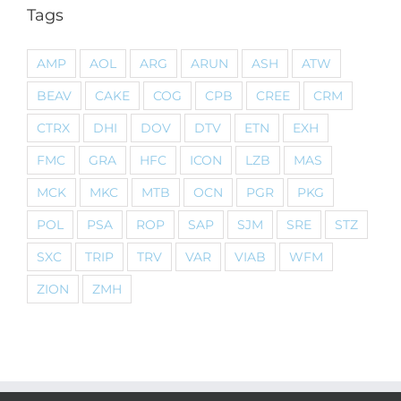
Tags
AMP
AOL
ARG
ARUN
ASH
ATW
BEAV
CAKE
COG
CPB
CREE
CRM
CTRX
DHI
DOV
DTV
ETN
EXH
FMC
GRA
HFC
ICON
LZB
MAS
MCK
MKC
MTB
OCN
PGR
PKG
POL
PSA
ROP
SAP
SJM
SRE
STZ
SXC
TRIP
TRV
VAR
VIAB
WFM
ZION
ZMH