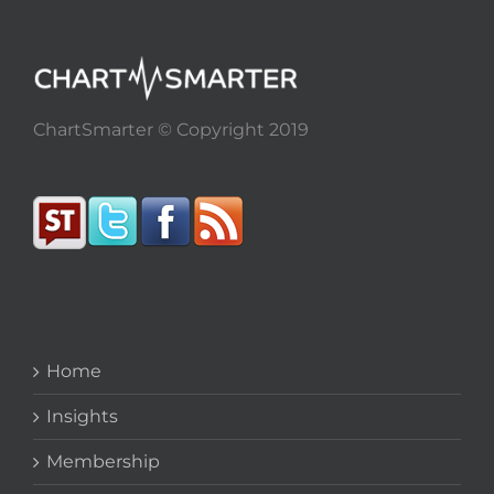
ChartSmarter © Copyright 2019
Home
Insights
Membership