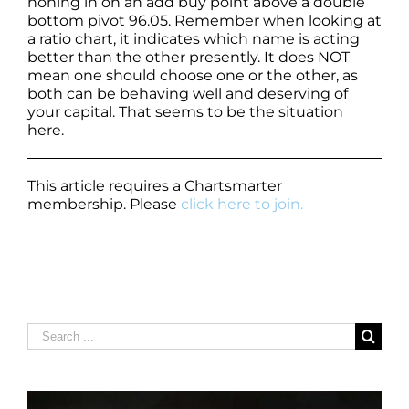
honing in on an add buy point above a double
bottom pivot 96.05. Remember when looking at
a ratio chart, it indicates which name is acting
better than the other presently. It does NOT
mean one should choose one or the other, as
both can be behaving well and deserving of
your capital. That seems to be the situation
here.
This article requires a Chartsmarter
membership. Please
click here to join.
Search
for: