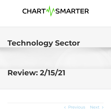
Skip
to
content
Technology Sector
Review: 2/15/21
Previous
Next