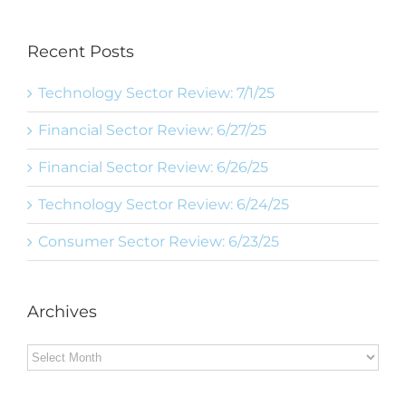
Recent Posts
Technology Sector Review: 7/1/25
Financial Sector Review: 6/27/25
Financial Sector Review: 6/26/25
Technology Sector Review: 6/24/25
Consumer Sector Review: 6/23/25
Archives
Archives