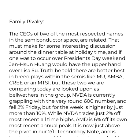
Family Rivalry:
The CEOs of two of the most respected names
in the semiconductor space, are related. That
must make for some interesting discussion
around the dinner table at holiday time, and if
one was to occur over Presidents Day weekend,
Jen-Hsun Huang would have the upper hand
over Lisa Su. Truth be told there are better best
in breed plays within the semis like MU, AMBA,
CREE or an MTSI, but these two we are
comparing today are looked upon as
bellwethers in the group. NVDA is currently
grappling with the very round 600 number, and
fell 2% Friday, but for the week is higher by just
more than 10%. While NVDA trades just 2% off
most recent all time highs, AMD is 6% off its own
most recent annual peak. It is now just above
the pivot in our 2/11 Technology Note, and is