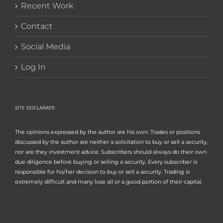
Recent Work
Contact
Social Media
Log In
SITE DISCLAIMER:
The opinions expressed by the author are his own. Trades or positions
discussed by the author are neither a solicitation to buy or sell a security,
nor are they investment advice. Subscribers should always do their own
due diligence before buying or selling a security. Every subscriber is
responsible for his/her decision to buy or sell a security. Trading is
extremely difficult and many lose all or a good portion of their capital.