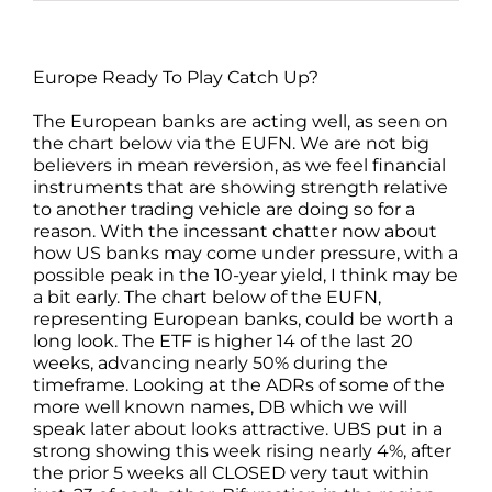
Europe Ready To Play Catch Up?
The European banks are acting well, as seen on
the chart below via the EUFN. We are not big
believers in mean reversion, as we feel financial
instruments that are showing strength relative
to another trading vehicle are doing so for a
reason. With the incessant chatter now about
how US banks may come under pressure, with a
possible peak in the 10-year yield, I think may be
a bit early. The chart below of the EUFN,
representing European banks, could be worth a
long look. The ETF is higher 14 of the last 20
weeks, advancing nearly 50% during the
timeframe. Looking at the ADRs of some of the
more well known names, DB which we will
speak later about looks attractive. UBS put in a
strong showing this week rising nearly 4%, after
the prior 5 weeks all CLOSED very taut within