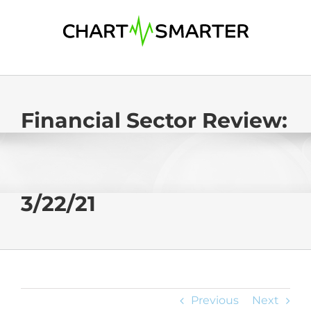
Skip
to
content
Financial Sector Review:
3/22/21
Previous
Next