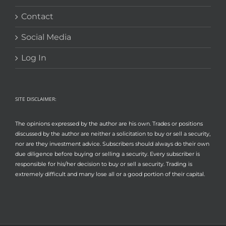
Contact
Social Media
Log In
SITE DISCLAIMER:
The opinions expressed by the author are his own. Trades or positions
discussed by the author are neither a solicitation to buy or sell a security,
nor are they investment advice. Subscribers should always do their own
due diligence before buying or selling a security. Every subscriber is
responsible for his/her decision to buy or sell a security. Trading is
extremely difficult and many lose all or a good portion of their capital.