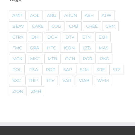
AMP
AOL
ARG
ARUN
ASH
ATW
BEAV
CAKE
COG
CPB
CREE
CRM
CTRX
DHI
DOV
DTV
ETN
EXH
FMC
GRA
HFC
ICON
LZB
MAS
MCK
MKC
MTB
OCN
PGR
PKG
POL
PSA
ROP
SAP
SJM
SRE
STZ
SXC
TRIP
TRV
VAR
VIAB
WFM
ZION
ZMH