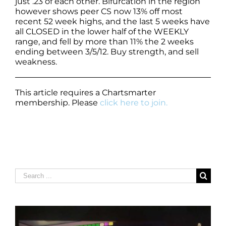
just .23 of each other. Bifurcation in the region
however shows peer CS now 13% off most
recent 52 week highs, and the last 5 weeks have
all CLOSED in the lower half of the WEEKLY
range, and fell by more than 11% the 2 weeks
ending between 3/5/12. Buy strength, and sell
weakness.
This article requires a Chartsmarter
membership. Please
click here to join.
Search
for: