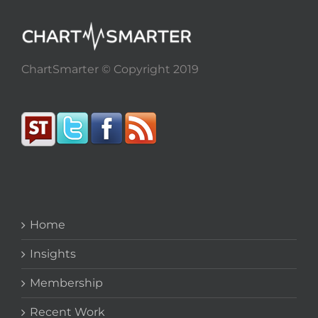
ChartSmarter © Copyright 2019
Home
Insights
Membership
Recent Work