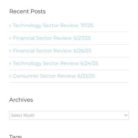
Recent Posts
Technology Sector Review: 7/1/25
Financial Sector Review: 6/27/25
Financial Sector Review: 6/26/25
Technology Sector Review: 6/24/25
Consumer Sector Review: 6/23/25
Archives
Archives
Tags