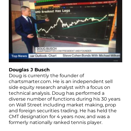
Douglas J Busch
Doug is currently the founder of
chartsmarter.com. He is an independent sell
side equity research analyst with a focus on
technical analysis. Doug has performed a
diverse number of functions during his 30 years
on Wall Street including market making, prop
and foreign securities trading. He has held the
CMT designation for 4 years now, and was a
formerly nationally ranked tennis player.