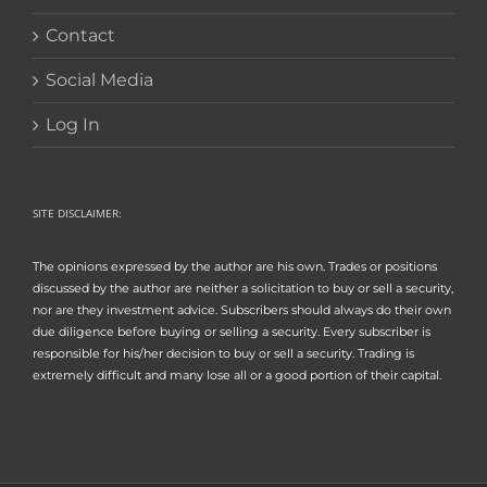
Contact
Social Media
Log In
SITE DISCLAIMER:
The opinions expressed by the author are his own. Trades or positions
discussed by the author are neither a solicitation to buy or sell a security,
nor are they investment advice. Subscribers should always do their own
due diligence before buying or selling a security. Every subscriber is
responsible for his/her decision to buy or sell a security. Trading is
extremely difficult and many lose all or a good portion of their capital.