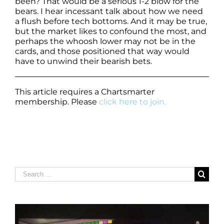
been? That would be a serious 1-2 blow for the
bears. I hear incessant talk about how we need
a flush before tech bottoms. And it may be true,
but the market likes to confound the most, and
perhaps the whoosh lower may not be in the
cards, and those positioned that way would
have to unwind their bearish bets.
This article requires a Chartsmarter
membership. Please
click here to join.
Search
for: