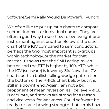
Software/Semi Rally Would Be Powerful Punch:
We often like to put up ratio charts to compare
sectors, indexes, or individual names. They are
often a good way to see how to overweight one
instrument against another. Below is the ratio
chart of the IGV compared to semiconductors,
perhaps the two most important sub-groups
within technology, or the market for that
matter. It shows that the SMH acting much
better, and the ETF is higher by 10% YTD, while
the IGV (software) is lower by 3%. Now the IGV
chart sports a bullish falling wedge pattern, on
the bottom of the PRICE chart below, but it is
still in a downtrend. Again I am not a big
proponent of mean reversion, as I believe PRICE
is accurate, and stocks are strong for a reason
and vice versa, for weakness. Could software be
ready to start showing strength that semis have