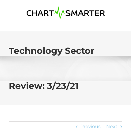
Skip
to
content
Technology Sector
Review: 3/23/21
Previous
Next