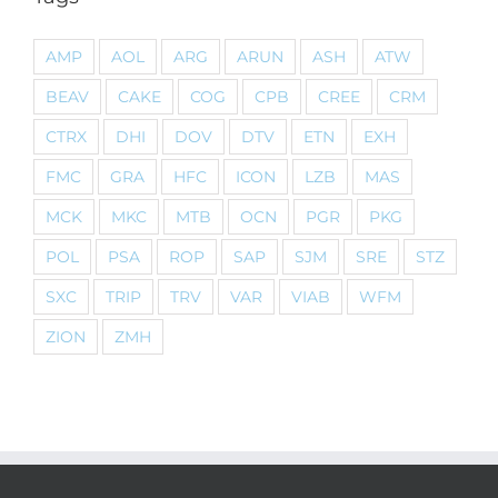
AMP
AOL
ARG
ARUN
ASH
ATW
BEAV
CAKE
COG
CPB
CREE
CRM
CTRX
DHI
DOV
DTV
ETN
EXH
FMC
GRA
HFC
ICON
LZB
MAS
MCK
MKC
MTB
OCN
PGR
PKG
POL
PSA
ROP
SAP
SJM
SRE
STZ
SXC
TRIP
TRV
VAR
VIAB
WFM
ZION
ZMH