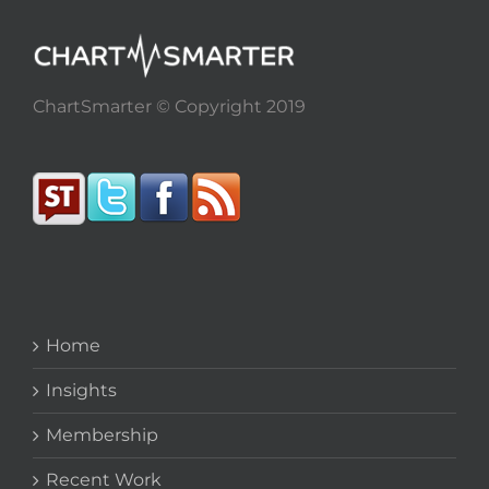
ChartSmarter © Copyright 2019
Home
Insights
Membership
Recent Work