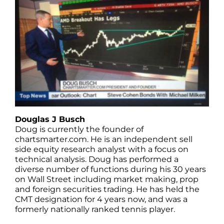
Douglas J Busch
Doug is currently the founder of
chartsmarter.com. He is an independent sell
side equity research analyst with a focus on
technical analysis. Doug has performed a
diverse number of functions during his 30 years
on Wall Street including market making, prop
and foreign securities trading. He has held the
CMT designation for 4 years now, and was a
formerly nationally ranked tennis player.