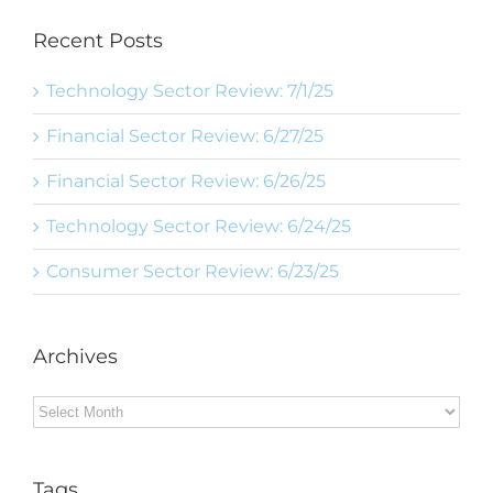
Recent Posts
Technology Sector Review: 7/1/25
Financial Sector Review: 6/27/25
Financial Sector Review: 6/26/25
Technology Sector Review: 6/24/25
Consumer Sector Review: 6/23/25
Archives
Archives
Tags