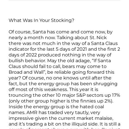
What Was In Your Stocking?
Of course, Santa has come and come now, by
nearly a month now. Talking about St. Nick
there was not much in the way of a Santa Claus
indicator for the last 5 days of 2021 and the first 2
days of 2022 produced nothing in the way of
bullish behavior. May the old adage, “If Santa
Claus should fail to call, bears may come to
Broad and Wall”, be reliable going forward this
year? Of course, no one knows until after the
fact, but the energy group has been shrugging
off most of this weakness. This year it is
trouncing the other 10 major S&P sectors up 17%
(only other group higher is the finnies up 2%).
Inside the energy group is the hated coal
names. AMR has traded very tautly, very
impressive given the current market malaise,
and it’s trading a bit on the illiquid side. It is still a