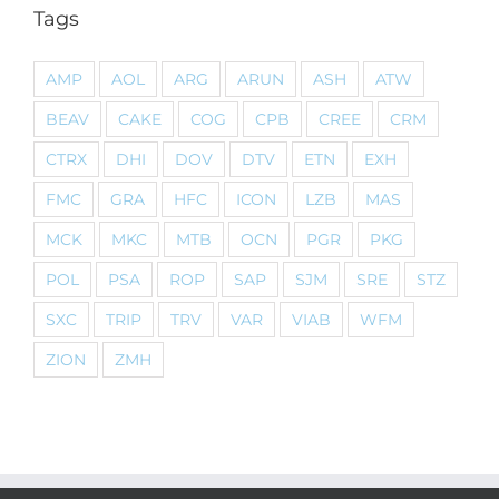
Tags
AMP
AOL
ARG
ARUN
ASH
ATW
BEAV
CAKE
COG
CPB
CREE
CRM
CTRX
DHI
DOV
DTV
ETN
EXH
FMC
GRA
HFC
ICON
LZB
MAS
MCK
MKC
MTB
OCN
PGR
PKG
POL
PSA
ROP
SAP
SJM
SRE
STZ
SXC
TRIP
TRV
VAR
VIAB
WFM
ZION
ZMH