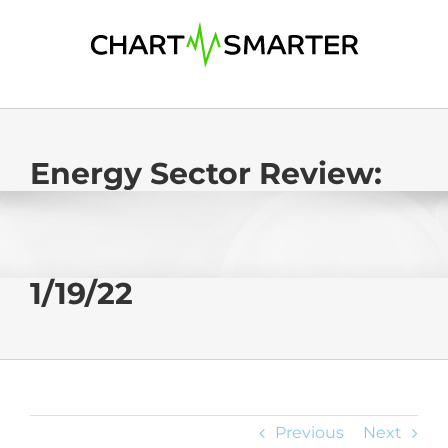
Skip
to
content
Energy Sector Review:
1/19/22
Previous
Next