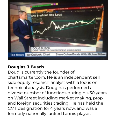
Douglas J Busch
Doug is currently the founder of
chartsmarter.com. He is an independent sell
side equity research analyst with a focus on
technical analysis. Doug has performed a
diverse number of functions during his 30 years
on Wall Street including market making, prop
and foreign securities trading. He has held the
CMT designation for 4 years now, and was a
formerly nationally ranked tennis player.