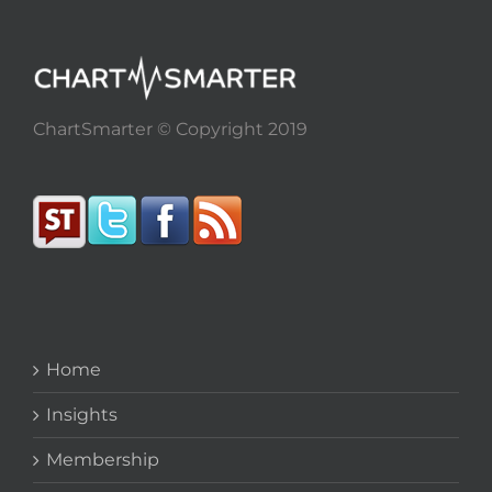
ChartSmarter © Copyright 2019
Home
Insights
Membership