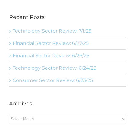
Recent Posts
Technology Sector Review: 7/1/25
Financial Sector Review: 6/27/25
Financial Sector Review: 6/26/25
Technology Sector Review: 6/24/25
Consumer Sector Review: 6/23/25
Archives
Archives