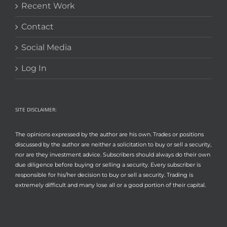
Recent Work
Contact
Social Media
Log In
SITE DISCLAIMER:
The opinions expressed by the author are his own. Trades or positions
discussed by the author are neither a solicitation to buy or sell a security,
nor are they investment advice. Subscribers should always do their own
due diligence before buying or selling a security. Every subscriber is
responsible for his/her decision to buy or sell a security. Trading is
extremely difficult and many lose all or a good portion of their capital.