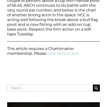
couple of percent above a cup with handle pivot
of 66.45. ARCH continues to do battle with the
very round par number, and below is the chart
of another strong actor in the space. HCC is
acting well following the break above a bull flag
pivot and is now flirting with an add-on cup
base pivot. Respect the firm action on a soft
tape Tuesday.
This article requires a Chartsmarter
membership. Please
click here to join.
Search
for: