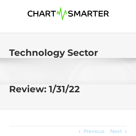
Skip
to
content
Technology Sector
Review: 1/31/22
Previous
Next