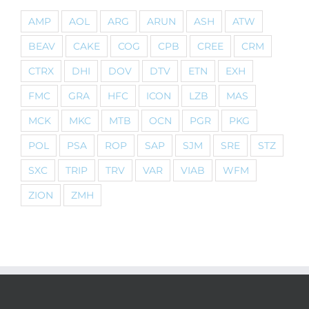
AMP
AOL
ARG
ARUN
ASH
ATW
BEAV
CAKE
COG
CPB
CREE
CRM
CTRX
DHI
DOV
DTV
ETN
EXH
FMC
GRA
HFC
ICON
LZB
MAS
MCK
MKC
MTB
OCN
PGR
PKG
POL
PSA
ROP
SAP
SJM
SRE
STZ
SXC
TRIP
TRV
VAR
VIAB
WFM
ZION
ZMH