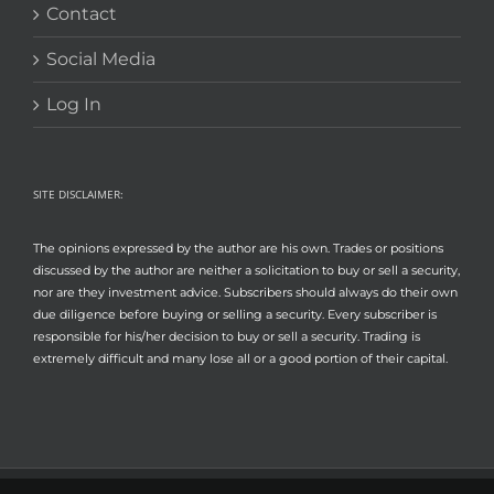
Contact
Social Media
Log In
SITE DISCLAIMER:
The opinions expressed by the author are his own. Trades or positions
discussed by the author are neither a solicitation to buy or sell a security,
nor are they investment advice. Subscribers should always do their own
due diligence before buying or selling a security. Every subscriber is
responsible for his/her decision to buy or sell a security. Trading is
extremely difficult and many lose all or a good portion of their capital.