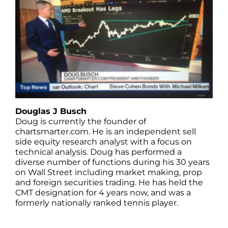
Douglas J Busch
Doug is currently the founder of
chartsmarter.com. He is an independent sell
side equity research analyst with a focus on
technical analysis. Doug has performed a
diverse number of functions during his 30 years
on Wall Street including market making, prop
and foreign securities trading. He has held the
CMT designation for 4 years now, and was a
formerly nationally ranked tennis player.