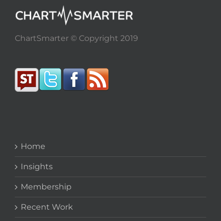
ChartSmarter © Copyright 2019
Home
Insights
Membership
Recent Work