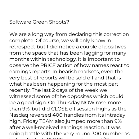
Software Green Shoots?
We are a long way from declaring this correction
complete. Of course, we will only know in
retrospect but I did notice a couple of positives
from the space that has been lagging for many
months within technology. It is important to
observe the PRICE action of how names react to
earnings reports. In bearish markets, even the
very best of reports will be sold off and that is
what has been happening for the most part
recently. The last 2 days of the week we
witnessed some of the opposites which could
be a good sign. On Thursday NOW rose more
than 9%, but did CLOSE off session highs as the
Nasdaq reversed 400 handles from its intraday
high. Friday TEAM also jumped more than 9%
after a well-received earnings reaction. It was
doing battle with the very round 300 number as