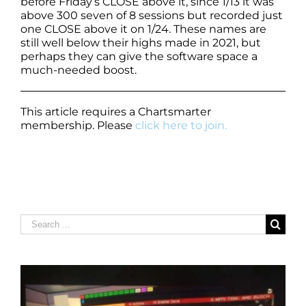
before Friday’s CLOSE above it, since 1/13 it was
above 300 seven of 8 sessions but recorded just
one CLOSE above it on 1/24. These names are
still well below their highs made in 2021, but
perhaps they can give the software space a
much-needed boost.
This article requires a Chartsmarter
membership. Please
click here to join.
Search
for: