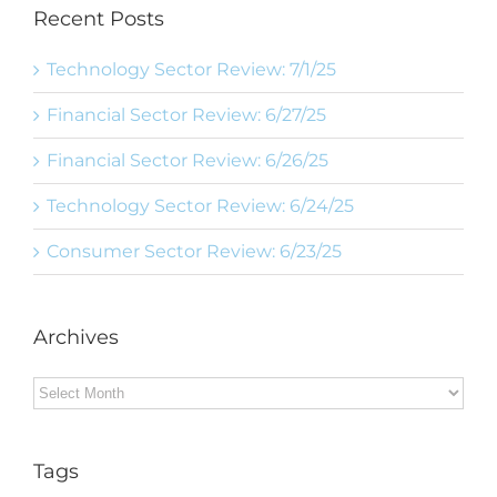
Recent Posts
Technology Sector Review: 7/1/25
Financial Sector Review: 6/27/25
Financial Sector Review: 6/26/25
Technology Sector Review: 6/24/25
Consumer Sector Review: 6/23/25
Archives
Archives
Tags