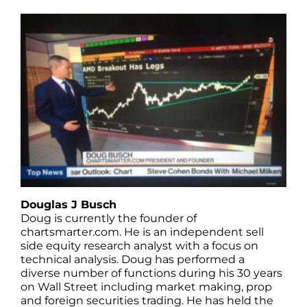
Douglas J Busch
Doug is currently the founder of
chartsmarter.com. He is an independent sell
side equity research analyst with a focus on
technical analysis. Doug has performed a
diverse number of functions during his 30 years
on Wall Street including market making, prop
and foreign securities trading. He has held the