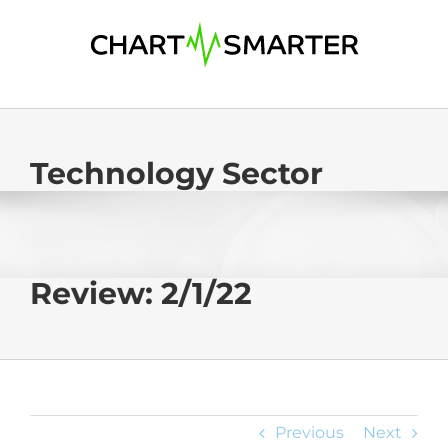
Skip
to
content
Technology Sector
Review: 2/1/22
Previous
Next