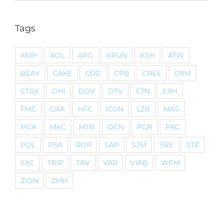
Tags
AMP
AOL
ARG
ARUN
ASH
ATW
BEAV
CAKE
COG
CPB
CREE
CRM
CTRX
DHI
DOV
DTV
ETN
EXH
FMC
GRA
HFC
ICON
LZB
MAS
MCK
MKC
MTB
OCN
PGR
PKG
POL
PSA
ROP
SAP
SJM
SRE
STZ
SXC
TRIP
TRV
VAR
VIAB
WFM
ZION
ZMH