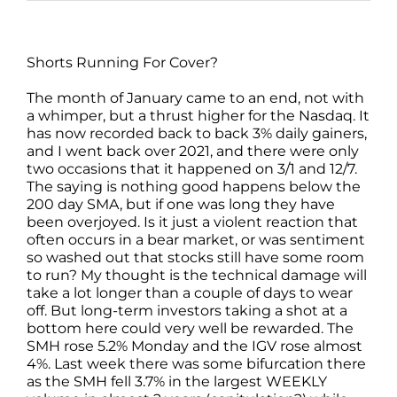
Shorts Running For Cover?
The month of January came to an end, not with
a whimper, but a thrust higher for the Nasdaq. It
has now recorded back to back 3% daily gainers,
and I went back over 2021, and there were only
two occasions that it happened on 3/1 and 12/7.
The saying is nothing good happens below the
200 day SMA, but if one was long they have
been overjoyed. Is it just a violent reaction that
often occurs in a bear market, or was sentiment
so washed out that stocks still have some room
to run? My thought is the technical damage will
take a lot longer than a couple of days to wear
off. But long-term investors taking a shot at a
bottom here could very well be rewarded. The
SMH rose 5.2% Monday and the IGV rose almost
4%. Last week there was some bifurcation there
as the SMH fell 3.7% in the largest WEEKLY