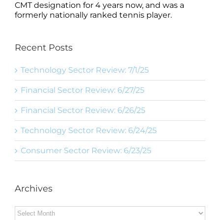
CMT designation for 4 years now, and was a
formerly nationally ranked tennis player.
Recent Posts
Technology Sector Review: 7/1/25
Financial Sector Review: 6/27/25
Financial Sector Review: 6/26/25
Technology Sector Review: 6/24/25
Consumer Sector Review: 6/23/25
Archives
Archives