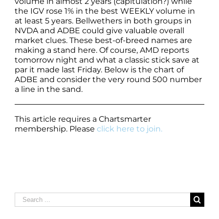
volume in almost 2 years (capitulation?) while
the IGV rose 1% in the best WEEKLY volume in
at least 5 years. Bellwethers in both groups in
NVDA and ADBE could give valuable overall
market clues. These best-of-breed names are
making a stand here. Of course, AMD reports
tomorrow night and what a classic stick save at
par it made last Friday. Below is the chart of
ADBE and consider the very round 500 number
a line in the sand.
This article requires a Chartsmarter
membership. Please
click here to join.
Search
for: