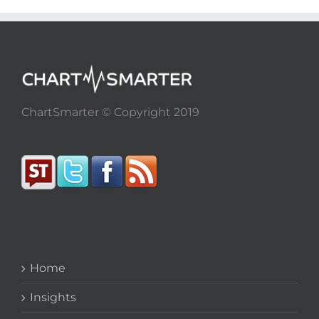
ChartSmarter © Copyright 2019
Home
Insights