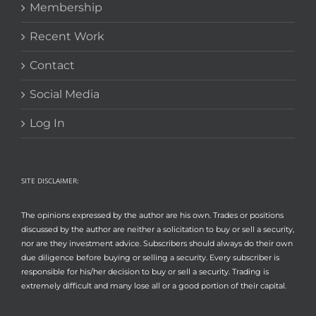
Membership
Recent Work
Contact
Social Media
Log In
SITE DISCLAIMER:
The opinions expressed by the author are his own. Trades or positions
discussed by the author are neither a solicitation to buy or sell a security,
nor are they investment advice. Subscribers should always do their own
due diligence before buying or selling a security. Every subscriber is
responsible for his/her decision to buy or sell a security. Trading is
extremely difficult and many lose all or a good portion of their capital.