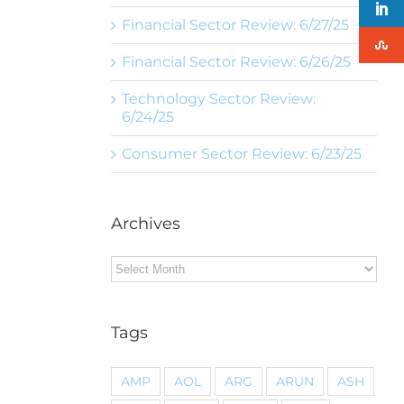
Financial Sector Review: 6/27/25
Financial Sector Review: 6/26/25
Technology Sector Review:
6/24/25
Consumer Sector Review: 6/23/25
Archives
Archives
Tags
AMP
AOL
ARG
ARUN
ASH