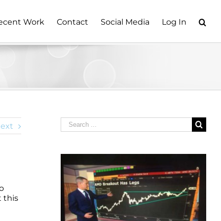
ecent Work
Contact
Social Media
Log In
Search
ext
for:
io
 this