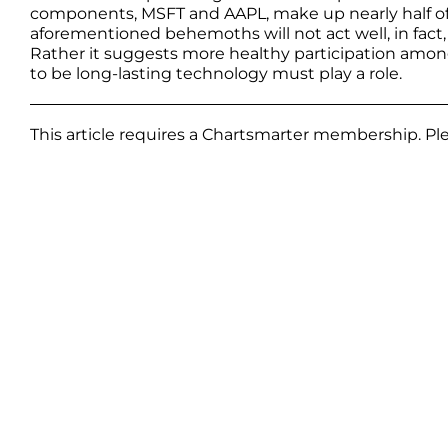
components, MSFT and AAPL, make up nearly half of t
aforementioned behemoths will not act well, in fact
Rather it suggests more healthy participation among
to be long-lasting technology must play a role.
This article requires a Chartsmarter membership. P