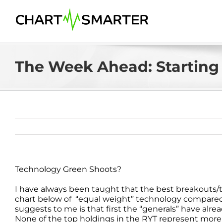
Skip
to
content
The Week Ahead: Starting 
Technology Green Shoots?
I have always been taught that the best breakouts/tra
chart below of “equal weight” technology compared
suggests to me is that first the “generals” have alrea
None of the top holdings in the RYT represent more 