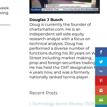
week.
going
Douglas J Busch
Doug is currently the founder of
chartsmarter.com. He is an
independent sell side equity
research analyst with a focus on
technical analysis. Doug has
performed a diverse number of
functions during his 30 years on Wall
Street including market making,
prop and foreign securities trading.
He has held the CMT designation for
4 years now, and was a formerly
nationally ranked tennis player.
Recent Posts
Technology Sector Review: 7/1/25