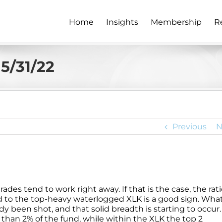
Home
Insights
Membership
R
5/31/22
Previous
N
des tend to work right away. If that is the case, the rat
 to the top-heavy waterlogged XLK is a good sign. What
dy been shot, and that solid breadth is starting to occur.
than 2% of the fund, while within the XLK the top 2