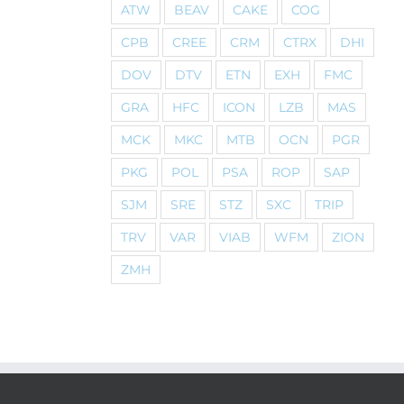
ATW
BEAV
CAKE
COG
CPB
CREE
CRM
CTRX
DHI
DOV
DTV
ETN
EXH
FMC
GRA
HFC
ICON
LZB
MAS
MCK
MKC
MTB
OCN
PGR
PKG
POL
PSA
ROP
SAP
SJM
SRE
STZ
SXC
TRIP
TRV
VAR
VIAB
WFM
ZION
ZMH