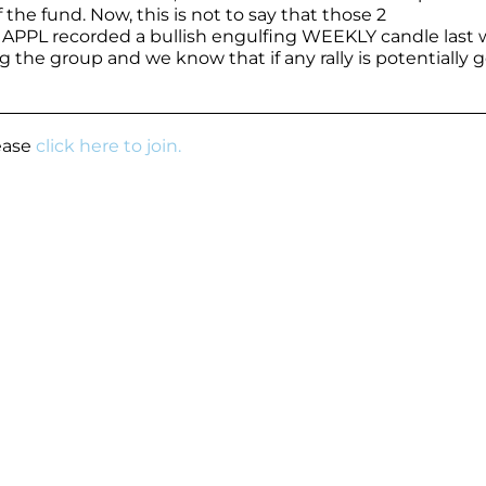
he fund. Now, this is not to say that those 2
, APPL recorded a bullish engulfing WEEKLY candle last 
 the group and we know that if any rally is potentially 
lease
click here to join.