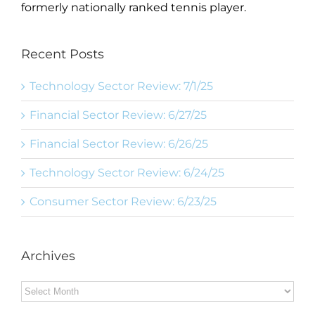
formerly nationally ranked tennis player.
Recent Posts
Technology Sector Review: 7/1/25
Financial Sector Review: 6/27/25
Financial Sector Review: 6/26/25
Technology Sector Review: 6/24/25
Consumer Sector Review: 6/23/25
Archives
Archives