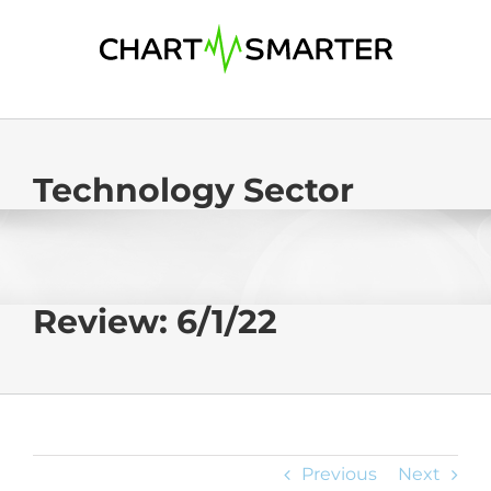
Skip
to
content
Technology Sector
Review: 6/1/22
Previous
Next