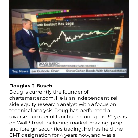
Douglas J Busch
Doug is currently the founder of
chartsmarter.com. He is an independent sell
side equity research analyst with a focus on
technical analysis. Doug has performed a
diverse number of functions during his 30 years
on Wall Street including market making, prop
and foreign securities trading. He has held the
CMT designation for 4 years now, and was a