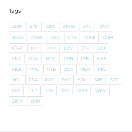
Tags
AMP
AOL
ARG
ARUN
ASH
ATW
BEAV
CAKE
COG
CPB
CREE
CRM
CTRX
DHI
DOV
DTV
ETN
EXH
FMC
GRA
HFC
ICON
LZB
MAS
MCK
MKC
MTB
OCN
PGR
PKG
POL
PSA
ROP
SAP
SJM
SRE
STZ
SXC
TRIP
TRV
VAR
VIAB
WFM
ZION
ZMH