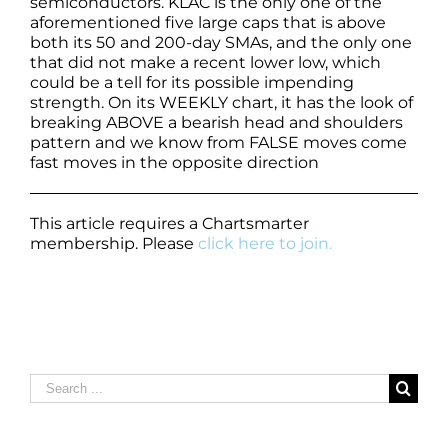
semiconductors. KLAC is the only one of the
aforementioned five large caps that is above
both its 50 and 200-day SMAs, and the only one
that did not make a recent lower low, which
could be a tell for its possible impending
strength. On its WEEKLY chart, it has the look of
breaking ABOVE a bearish head and shoulders
pattern and we know from FALSE moves come
fast moves in the opposite direction
This article requires a Chartsmarter
membership. Please
click here to join.
Search
for: