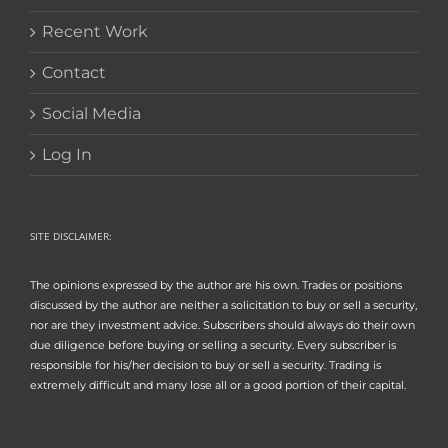
Recent Work
Contact
Social Media
Log In
SITE DISCLAIMER:
The opinions expressed by the author are his own. Trades or positions
discussed by the author are neither a solicitation to buy or sell a security,
nor are they investment advice. Subscribers should always do their own
due diligence before buying or selling a security. Every subscriber is
responsible for his/her decision to buy or sell a security. Trading is
extremely difficult and many lose all or a good portion of their capital.