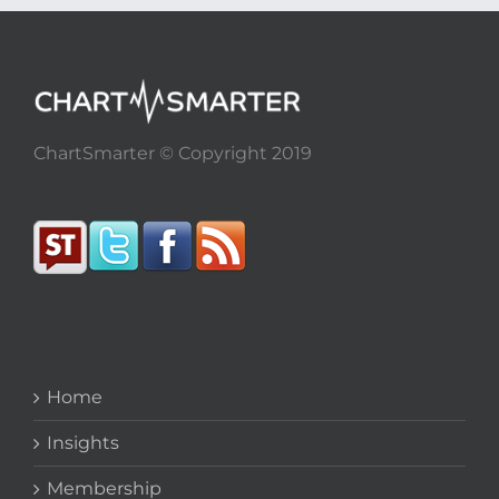
ChartSmarter © Copyright 2019
Home
Insights
Membership