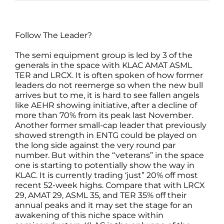
Follow The Leader?
The semi equipment group is led by 3 of the
generals in the space with KLAC AMAT ASML
TER and LRCX. It is often spoken of how former
leaders do not reemerge so when the new bull
arrives but to me, it is hard to see fallen angels
like AEHR showing initiative, after a decline of
more than 70% from its peak last November.
Another former small-cap leader that previously
showed strength in ENTG could be played on
the long side against the very round par
number. But within the “veterans” in the space
one is starting to potentially show the way in
KLAC. It is currently trading ‘just” 20% off most
recent 52-week highs. Compare that with LRCX
29, AMAT 29, ASML 35, and TER 35% off their
annual peaks and it may set the stage for an
awakening of this niche space within