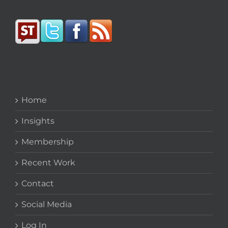
Home
Insights
Membership
Recent Work
Contact
Social Media
Log In