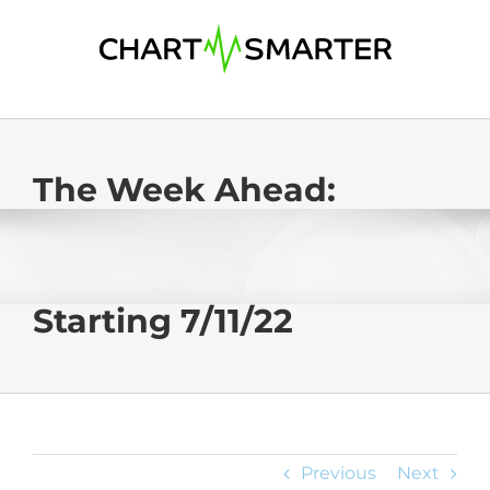
Skip
to
content
The Week Ahead:
Starting 7/11/22
Previous
Next