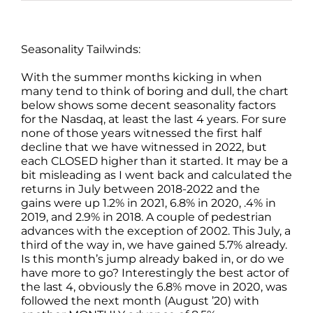
Seasonality Tailwinds:
With the summer months kicking in when
many tend to think of boring and dull, the chart
below shows some decent seasonality factors
for the Nasdaq, at least the last 4 years. For sure
none of those years witnessed the first half
decline that we have witnessed in 2022, but
each CLOSED higher than it started. It may be a
bit misleading as I went back and calculated the
returns in July between 2018-2022 and the
gains were up 1.2% in 2021, 6.8% in 2020, .4% in
2019, and 2.9% in 2018. A couple of pedestrian
advances with the exception of 2002. This July, a
third of the way in, we have gained 5.7% already.
Is this month’s jump already baked in, or do we
have more to go? Interestingly the best actor of
the last 4, obviously the 6.8% move in 2020, was
followed the next month (August ’20) with