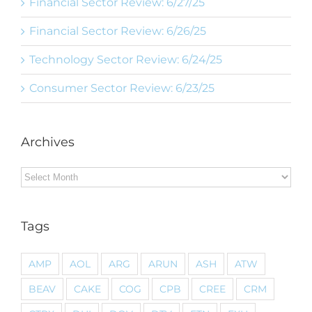
Financial Sector Review: 6/27/25
Financial Sector Review: 6/26/25
Technology Sector Review: 6/24/25
Consumer Sector Review: 6/23/25
Archives
Archives
Tags
AMP
AOL
ARG
ARUN
ASH
ATW
BEAV
CAKE
COG
CPB
CREE
CRM