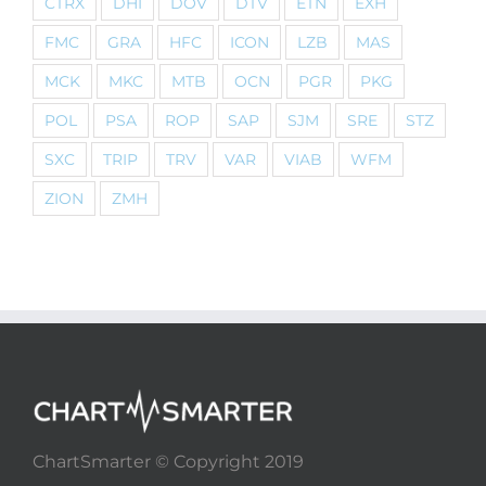
CTRX
DHI
DOV
DTV
ETN
EXH
FMC
GRA
HFC
ICON
LZB
MAS
MCK
MKC
MTB
OCN
PGR
PKG
POL
PSA
ROP
SAP
SJM
SRE
STZ
SXC
TRIP
TRV
VAR
VIAB
WFM
ZION
ZMH
ChartSmarter © Copyright 2019