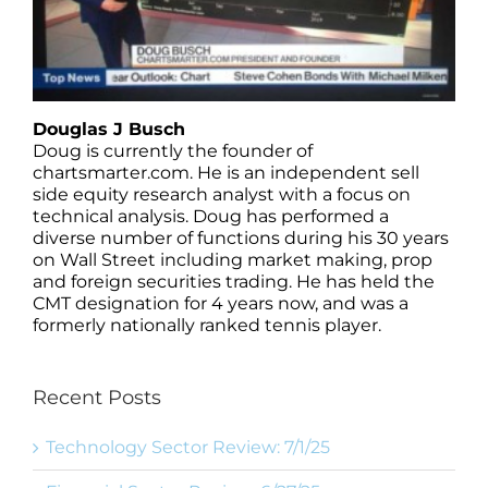
Douglas J Busch
Doug is currently the founder of
chartsmarter.com. He is an independent sell
side equity research analyst with a focus on
technical analysis. Doug has performed a
diverse number of functions during his 30 years
on Wall Street including market making, prop
and foreign securities trading. He has held the
CMT designation for 4 years now, and was a
formerly nationally ranked tennis player.
Recent Posts
Technology Sector Review: 7/1/25