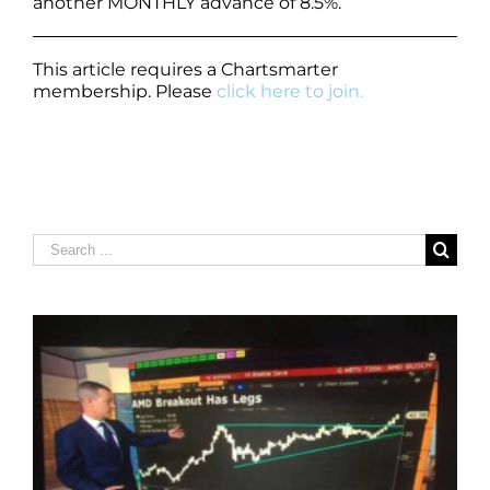
another MONTHLY advance of 8.5%.
This article requires a Chartsmarter
membership. Please
click here to join.
Search
for: