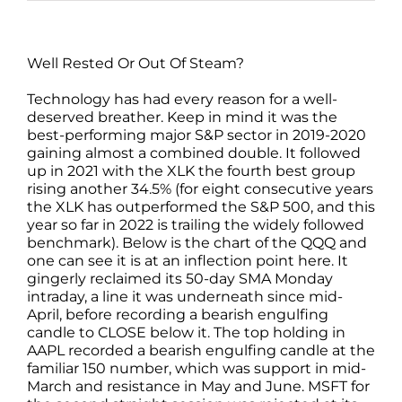
Well Rested Or Out Of Steam?
Technology has had every reason for a well-
deserved breather. Keep in mind it was the
best-performing major S&P sector in 2019-2020
gaining almost a combined double. It followed
up in 2021 with the XLK the fourth best group
rising another 34.5% (for eight consecutive years
the XLK has outperformed the S&P 500, and this
year so far in 2022 is trailing the widely followed
benchmark). Below is the chart of the QQQ and
one can see it is at an inflection point here. It
gingerly reclaimed its 50-day SMA Monday
intraday, a line it was underneath since mid-
April, before recording a bearish engulfing
candle to CLOSE below it. The top holding in
AAPL recorded a bearish engulfing candle at the
familiar 150 number, which was support in mid-
March and resistance in May and June. MSFT for