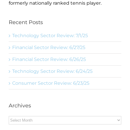
formerly nationally ranked tennis player.
Recent Posts
Technology Sector Review: 7/1/25
Financial Sector Review: 6/27/25
Financial Sector Review: 6/26/25
Technology Sector Review: 6/24/25
Consumer Sector Review: 6/23/25
Archives
Archives