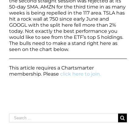
the second straight session was rejected at its
50-day SMA. AMZN for the third time in as many
weeks is being repelled in the 117 area. TSLA has
hit a rock wall at 750 since early June and
GOOGL with the split here fell more than 2%
today. Not exactly the best performance you
would like to see from the ETF’s top 5 holdings.
The bulls need to make a stand right here as
seen on the chart below.
This article requires a Chartsmarter
membership. Please
click here to join.
Search
for: