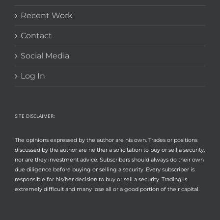
Recent Work
Contact
Social Media
Log In
SITE DISCLAIMER:
The opinions expressed by the author are his own. Trades or positions
discussed by the author are neither a solicitation to buy or sell a security,
nor are they investment advice. Subscribers should always do their own
due diligence before buying or selling a security. Every subscriber is
responsible for his/her decision to buy or sell a security. Trading is
extremely difficult and many lose all or a good portion of their capital.