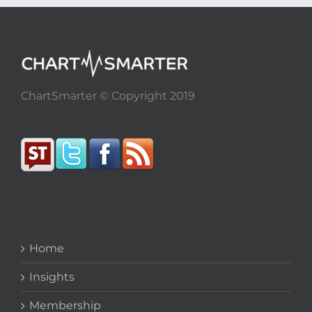
ChartSmarter © Copyright 2019
Home
Insights
Membership