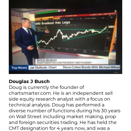
Douglas J Busch
Doug is currently the founder of
chartsmarter.com. He is an independent sell
side equity research analyst with a focus on
technical analysis. Doug has performed a
diverse number of functions during his 30 years
on Wall Street including market making, prop
and foreign securities trading. He has held the
CMT designation for 4 years now, and was a