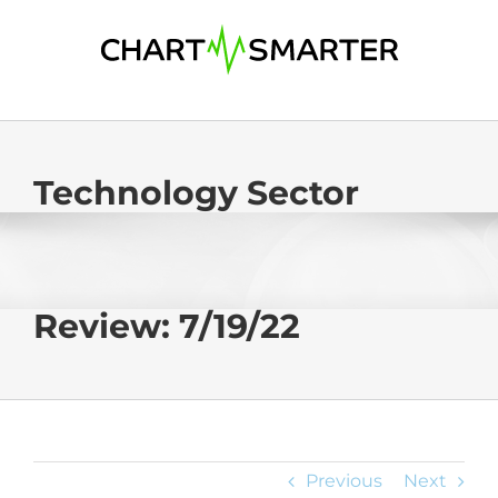
Skip
to
content
Technology Sector
Review: 7/19/22
Previous
Next