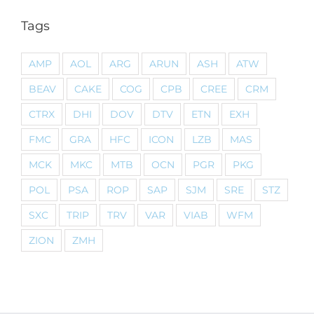
Tags
AMP
AOL
ARG
ARUN
ASH
ATW
BEAV
CAKE
COG
CPB
CREE
CRM
CTRX
DHI
DOV
DTV
ETN
EXH
FMC
GRA
HFC
ICON
LZB
MAS
MCK
MKC
MTB
OCN
PGR
PKG
POL
PSA
ROP
SAP
SJM
SRE
STZ
SXC
TRIP
TRV
VAR
VIAB
WFM
ZION
ZMH