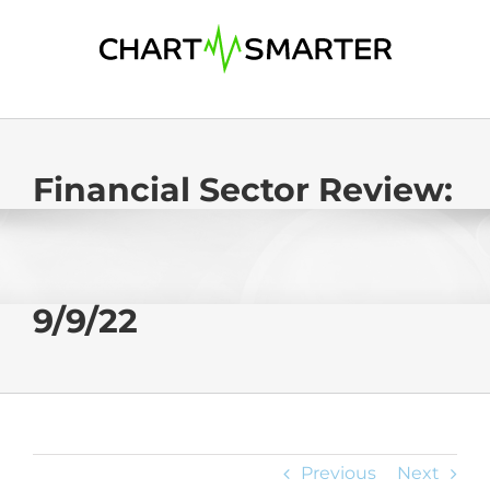
Skip
to
content
Financial Sector Review:
9/9/22
Previous
Next