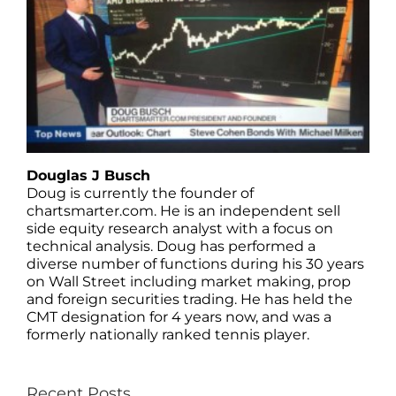
Douglas J Busch
Doug is currently the founder of
chartsmarter.com. He is an independent sell
side equity research analyst with a focus on
technical analysis. Doug has performed a
diverse number of functions during his 30 years
on Wall Street including market making, prop
and foreign securities trading. He has held the
CMT designation for 4 years now, and was a
formerly nationally ranked tennis player.
Recent Posts