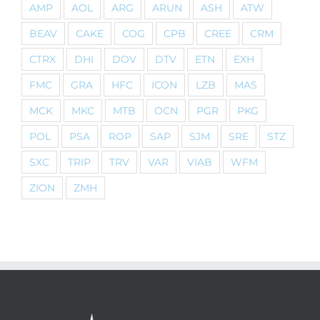
AMP
AOL
ARG
ARUN
ASH
ATW
BEAV
CAKE
COG
CPB
CREE
CRM
CTRX
DHI
DOV
DTV
ETN
EXH
FMC
GRA
HFC
ICON
LZB
MAS
MCK
MKC
MTB
OCN
PGR
PKG
POL
PSA
ROP
SAP
SJM
SRE
STZ
SXC
TRIP
TRV
VAR
VIAB
WFM
ZION
ZMH