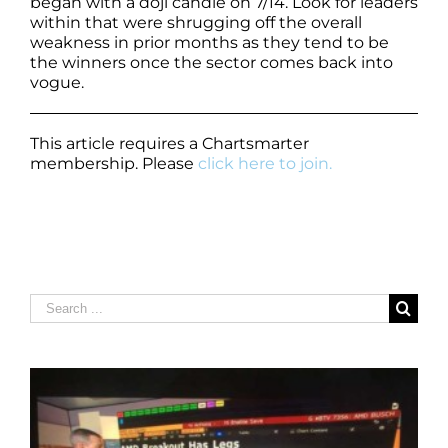
began with a doji candle on 7/14. Look for leaders
within that were shrugging off the overall
weakness in prior months as they tend to be
the winners once the sector comes back into
vogue.
This article requires a Chartsmarter
membership. Please
click here to join.
Search
for: