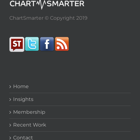
ChartSmarter © Copyright 2019
Home
Insights
Membership
Recent Work
Contact