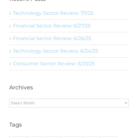
Technology Sector Review: 7/1/25
Financial Sector Review: 6/27/25
Financial Sector Review: 6/26/25
Technology Sector Review: 6/24/25
Consumer Sector Review: 6/23/25
Archives
Archives
Tags