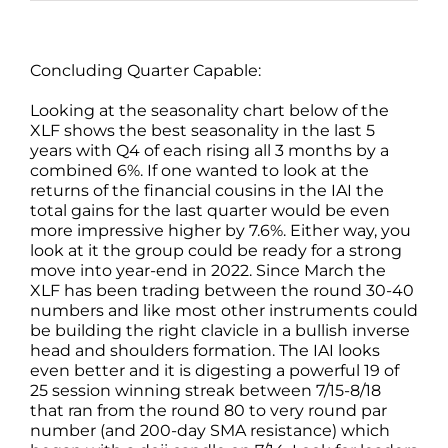
Concluding Quarter Capable:
Looking at the seasonality chart below of the
XLF shows the best seasonality in the last 5
years with Q4 of each rising all 3 months by a
combined 6%. If one wanted to look at the
returns of the financial cousins in the IAI the
total gains for the last quarter would be even
more impressive higher by 7.6%. Either way, you
look at it the group could be ready for a strong
move into year-end in 2022. Since March the
XLF has been trading between the round 30-40
numbers and like most other instruments could
be building the right clavicle in a bullish inverse
head and shoulders formation. The IAI looks
even better and it is digesting a powerful 19 of
25 session winning streak between 7/15-8/18
that ran from the round 80 to very round par
number (and 200-day SMA resistance) which