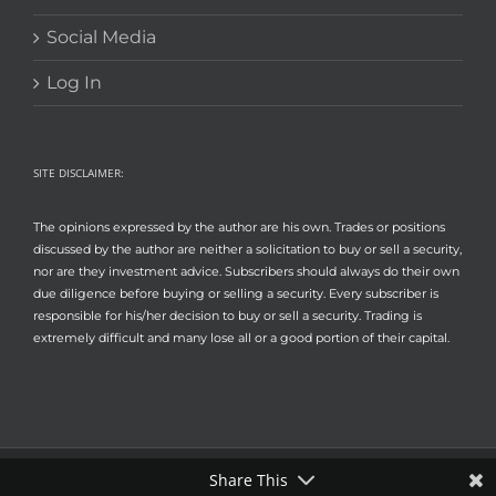
Social Media
Log In
SITE DISCLAIMER:
The opinions expressed by the author are his own. Trades or positions
discussed by the author are neither a solicitation to buy or sell a security,
nor are they investment advice. Subscribers should always do their own
due diligence before buying or selling a security. Every subscriber is
responsible for his/her decision to buy or sell a security. Trading is
extremely difficult and many lose all or a good portion of their capital.
Share This