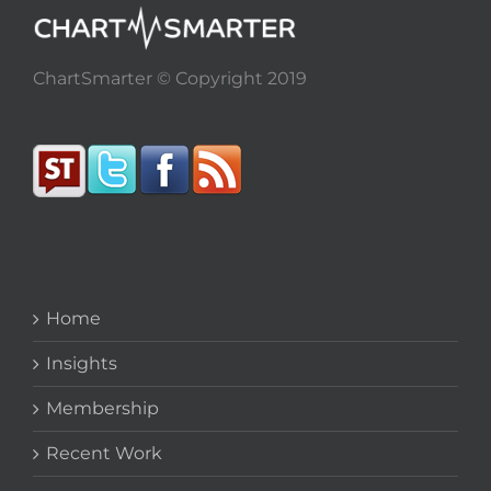
ChartSmarter © Copyright 2019
Home
Insights
Membership
Recent Work