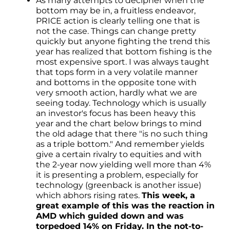
As many attempts to decipher when the
bottom may be in, a fruitless endeavor,
PRICE action is clearly telling one that is
not the case. Things can change pretty
quickly but anyone fighting the trend this
year has realized that bottom fishing is the
most expensive sport. I was always taught
that tops form in a very volatile manner
and bottoms in the opposite tone with
very smooth action, hardly what we are
seeing today. Technology which is usually
an investor's focus has been heavy this
year and the chart below brings to mind
the old adage that there "is no such thing
as a triple bottom." And remember yields
give a certain rivalry to equities and with
the 2-year now yielding well more than 4%
it is presenting a problem, especially for
technology (greenback is another issue)
which abhors rising rates.
This week, a
great example of this was the reaction in
AMD which guided down and was
torpedoed 14% on Friday. In the not-to-