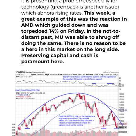
it is presenting a problem, especially for
technology (greenback is another issue)
which abhors rising rates.
This week, a
great example of this was the reaction in
AMD which guided down and was
torpedoed 14% on Friday. In the not-to-
distant past, MU was able to shrug off
doing the same. There is no reason to be
a hero in this market on the long side.
Preserving capital and cash is
paramount here.