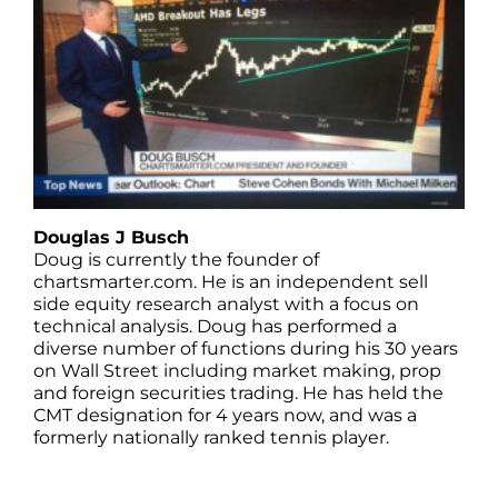
Douglas J Busch
Doug is currently the founder of
chartsmarter.com. He is an independent sell
side equity research analyst with a focus on
technical analysis. Doug has performed a
diverse number of functions during his 30 years
on Wall Street including market making, prop
and foreign securities trading. He has held the
CMT designation for 4 years now, and was a
formerly nationally ranked tennis player.