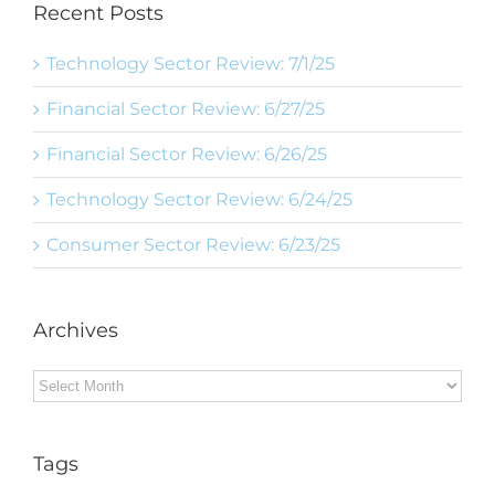
Recent Posts
Technology Sector Review: 7/1/25
Financial Sector Review: 6/27/25
Financial Sector Review: 6/26/25
Technology Sector Review: 6/24/25
Consumer Sector Review: 6/23/25
Archives
Archives
Tags