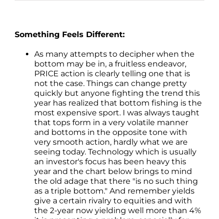
Something Feels Different:
As many attempts to decipher when the
bottom may be in, a fruitless endeavor,
PRICE action is clearly telling one that is
not the case. Things can change pretty
quickly but anyone fighting the trend this
year has realized that bottom fishing is the
most expensive sport. I was always taught
that tops form in a very volatile manner
and bottoms in the opposite tone with
very smooth action, hardly what we are
seeing today. Technology which is usually
an investor's focus has been heavy this
year and the chart below brings to mind
the old adage that there "is no such thing
as a triple bottom." And remember yields
give a certain rivalry to equities and with
the 2-year now yielding well more than 4%