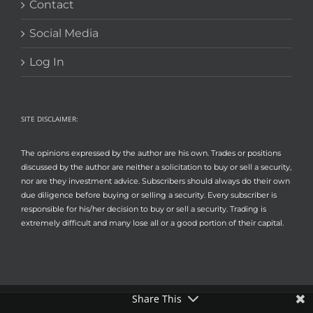
Contact
Social Media
Log In
SITE DISCLAIMER:
The opinions expressed by the author are his own. Trades or positions
discussed by the author are neither a solicitation to buy or sell a security,
nor are they investment advice. Subscribers should always do their own
due diligence before buying or selling a security. Every subscriber is
responsible for his/her decision to buy or sell a security. Trading is
extremely difficult and many lose all or a good portion of their capital.
Share This