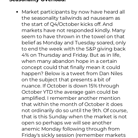
Market participants by now have heard all
the seasonality tailwinds ad nauseam as
the start of Q4/October kicks off. And
markets have not responded kindly. Many
seem to have thrown in the towel on that
belief as Monday and Tuesday soared, only
to end the week with the S&P giving back
4% on Thursday and Friday. But as in life,
when many abandon hope in a certain
concept could that finally mean it could
happen? Below is a tweet from Dan Niles
on the subject that presents a bit of
nuance. If October is down 15% through
October YTD the average gain could be
amplified. I remember another mention
that within the month of October it does
not ordinarily do so until the 9th. Of course,
that is this Sunday when the market is not
open so perhaps we will see another
anemic Monday following through from
Friday's sickly session (remember markets