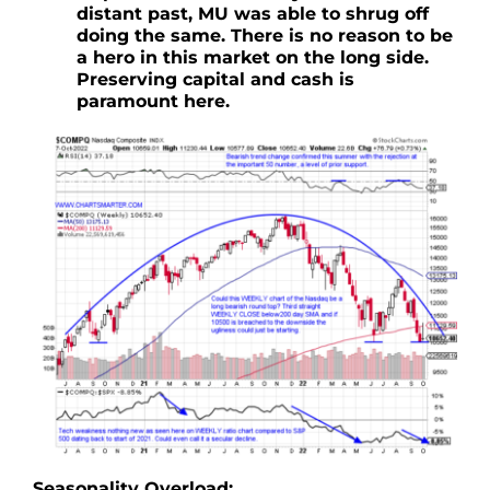
distant past, MU was able to shrug off
doing the same. There is no reason to be
a hero in this market on the long side.
Preserving capital and cash is
paramount here.
Seasonality Overload: