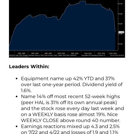
Leaders Within:
Equipment name up 42% YTD and 37%
over last one-year period. Dividend yield of
1.6%.
Name 14% off most recent 52-week highs
(peer HAL is 31% off its own annual peak)
and the stock rose every day last week and
on a WEEKLY basis rose almost 19%. Nice
WEEKLY CLOSE above round 40 number.
Earnings reactions mixed up 4.3 and 2.5%
on 7/22 and 4/22 and losses of 1.9 and 1.1%