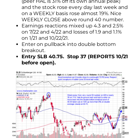
(peer HAL is 31% off its own annual peak)
and the stock rose every day last week and
on a WEEKLY basis rose almost 19%. Nice
WEEKLY CLOSE above round 40 number.
Earnings reactions mixed up 4.3 and 2.5%
on 7/22 and 4/22 and losses of 1.9 and 1.1%
on 1/21 and 10/22/21.
Enter on pullback into double bottom
breakout.
Entry SLB 40.75. Stop 37 (REPORTS 10/21
before open).