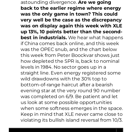
astounding divergence.
Are we going
back to the earlier regime where energy
was the only game in town? This could
very well be the case as the discrepancy
was on display again this week with XLE
up 13%, 10 points better than the second-
best in industrials.
We hear what happens
if China comes back online, and this week
was the OPEC snub, and the chart below
this week from Peter Boockvar shows just
how depleted the SPR is, back to nominal
levels in 1984. No sector goes up in a
straight line. Even energy registered some
wild drawdowns with the 30% top to
bottom-of-range haircut after a bearish
evening star at the very round 90 number
was completed on 6/9. Be patient and let
us look at some possible opportunities
when some softness emerges in the space.
Keep in mind that XLE never came close to
violating its bullish island reversal from 10/3.