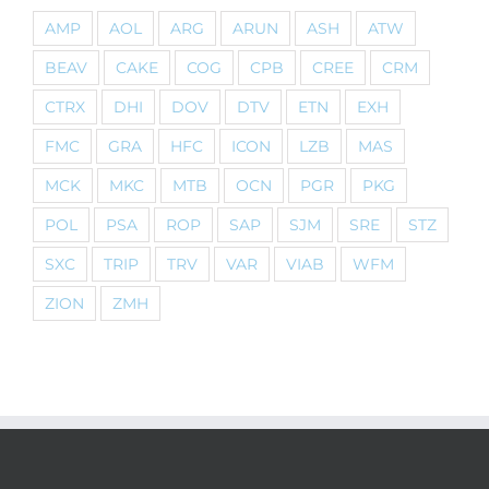
AMP
AOL
ARG
ARUN
ASH
ATW
BEAV
CAKE
COG
CPB
CREE
CRM
CTRX
DHI
DOV
DTV
ETN
EXH
FMC
GRA
HFC
ICON
LZB
MAS
MCK
MKC
MTB
OCN
PGR
PKG
POL
PSA
ROP
SAP
SJM
SRE
STZ
SXC
TRIP
TRV
VAR
VIAB
WFM
ZION
ZMH