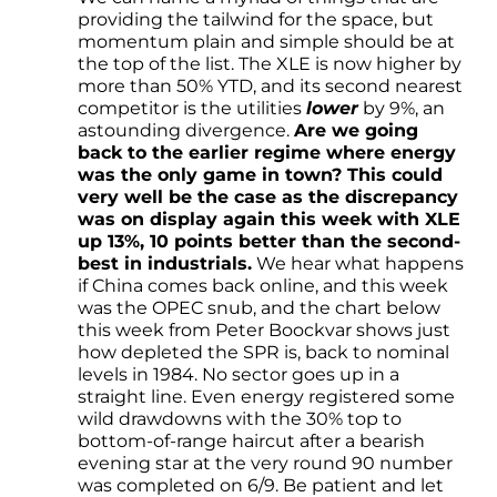
providing the tailwind for the space, but
momentum plain and simple should be at
the top of the list. The XLE is now higher by
more than 50% YTD, and its second nearest
competitor is the utilities
lower
by 9%, an
astounding divergence.
Are we going
back to the earlier regime where energy
was the only game in town? This could
very well be the case as the discrepancy
was on display again this week with XLE
up 13%, 10 points better than the second-
best in industrials.
We hear what happens
if China comes back online, and this week
was the OPEC snub, and the chart below
this week from Peter Boockvar shows just
how depleted the SPR is, back to nominal
levels in 1984. No sector goes up in a
straight line. Even energy registered some
wild drawdowns with the 30% top to
bottom-of-range haircut after a bearish
evening star at the very round 90 number
was completed on 6/9. Be patient and let