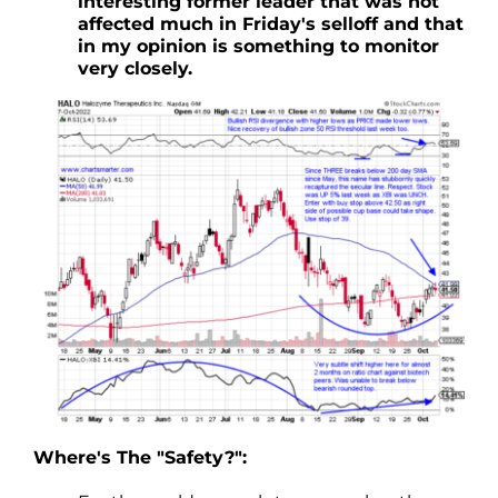
interesting former leader that was not
affected much in Friday's selloff and that
in my opinion is something to monitor
very closely.
Where's The "Safety?":