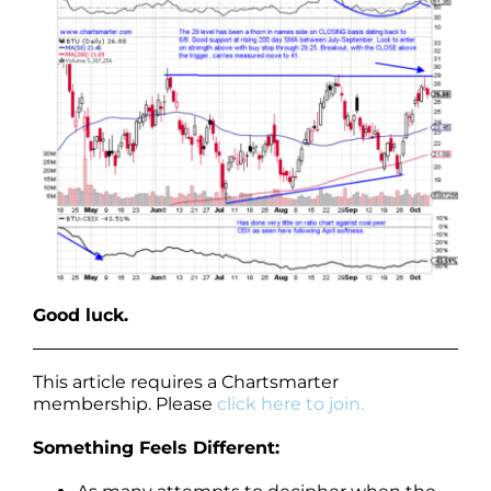
Good luck.
This article requires a Chartsmarter
membership. Please
click here to join.
Something Feels Different: