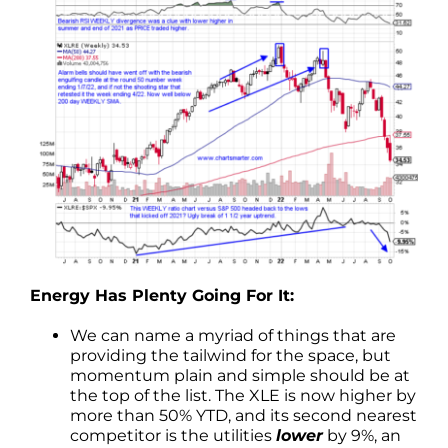
Energy Has Plenty Going For It:
We can name a myriad of things that are
providing the tailwind for the space, but
momentum plain and simple should be at
the top of the list. The XLE is now higher by
more than 50% YTD, and its second nearest
competitor is the utilities
lower
by 9%, an