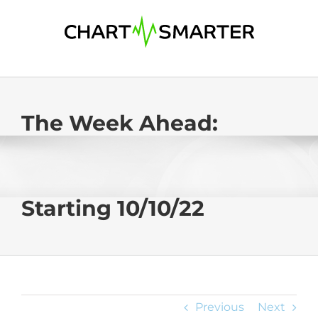
Skip
to
content
The Week Ahead:
Starting 10/10/22
Previous
Next