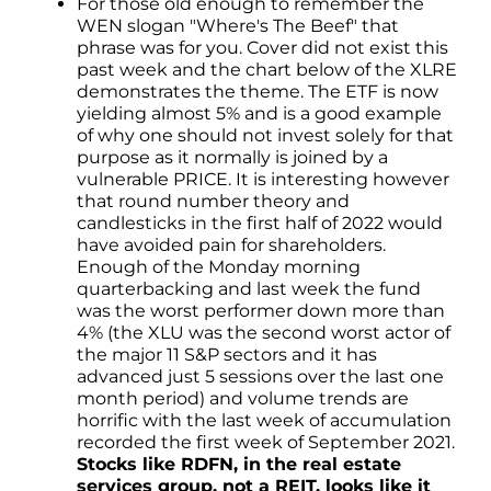
For those old enough to remember the
WEN slogan "Where's The Beef" that
phrase was for you. Cover did not exist this
past week and the chart below of the XLRE
demonstrates the theme. The ETF is now
yielding almost 5% and is a good example
of why one should not invest solely for that
purpose as it normally is joined by a
vulnerable PRICE. It is interesting however
that round number theory and
candlesticks in the first half of 2022 would
have avoided pain for shareholders.
Enough of the Monday morning
quarterbacking and last week the fund
was the worst performer down more than
4% (the XLU was the second worst actor of
the major 11 S&P sectors and it has
advanced just 5 sessions over the last one
month period) and volume trends are
horrific with the last week of accumulation
recorded the first week of September 2021.
Stocks like RDFN, in the real estate
services group, not a REIT, looks like it