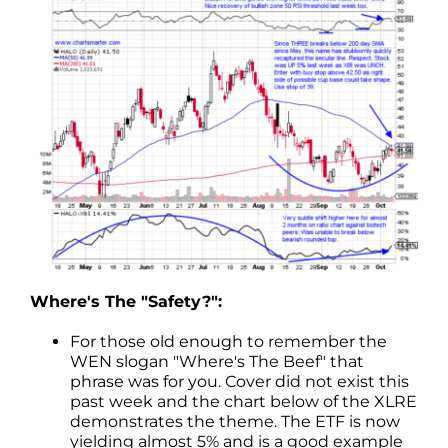
Where's The "Safety?":
For those old enough to remember the
WEN slogan "Where's The Beef" that
phrase was for you. Cover did not exist this
past week and the chart below of the XLRE
demonstrates the theme. The ETF is now
yielding almost 5% and is a good example