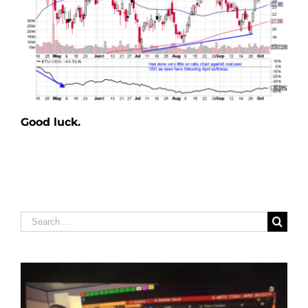
Good luck.
Search
for: