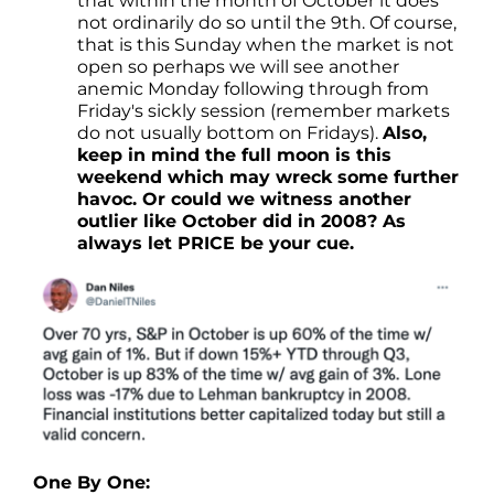
that within the month of October it does
not ordinarily do so until the 9th. Of course,
that is this Sunday when the market is not
open so perhaps we will see another
anemic Monday following through from
Friday's sickly session (remember markets
do not usually bottom on Fridays).
Also,
keep in mind the full moon is this
weekend which may wreck some further
havoc. Or could we witness another
outlier like October did in 2008? As
always let PRICE be your cue.
One By One: