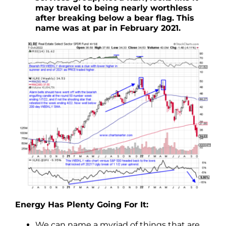
may travel to being nearly worthless
after breaking below a bear flag. This
name was at par in February 2021.
Energy Has Plenty Going For It:
We can name a myriad of things that are