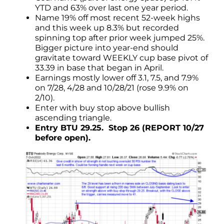
YTD and 63% over last one year period.
Name 19% off most recent 52-week highs
and this week up 8.3% but recorded
spinning top after prior week jumped 25%.
Bigger picture into year-end should
gravitate toward WEEKLY cup base pivot of
33.39 in base that began in April.
Earnings mostly lower off 3.1, 7.5, and 7.9%
on 7/28, 4/28 and 10/28/21 (rose 9.9% on
2/10).
Enter with buy stop above bullish
ascending triangle.
Entry BTU 29.25. Stop 26 (REPORT 10/27
before open).