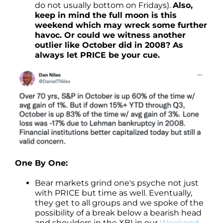
do not usually bottom on Fridays).
Also,
keep in mind the full moon is this
weekend which may wreck some further
havoc. Or could we witness another
outlier like October did in 2008? As
always let PRICE be your cue.
One By One:
Bear markets grind one's psyche not just
with PRICE but time as well. Eventually,
they get to all groups and we spoke of the
possibility of a break below a bearish head
and shoulders in the XBI in our
Weekend