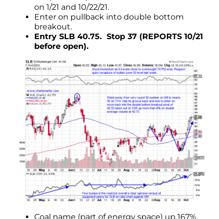
on 1/21 and 10/22/21.
Enter on pullback into double bottom
breakout.
Entry SLB 40.75. Stop 37 (REPORTS 10/21
before open).
Coal name (part of energy space) up 167%