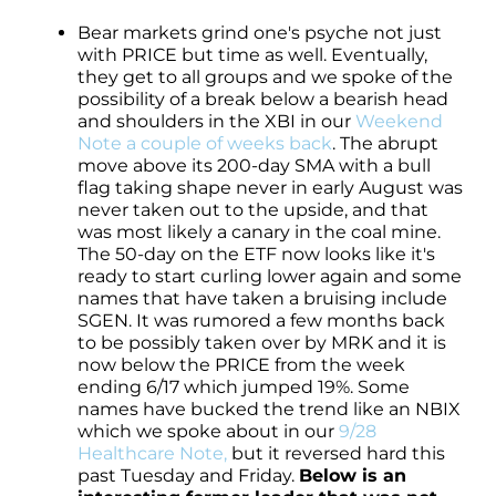
Bear markets grind one's psyche not just
with PRICE but time as well. Eventually,
they get to all groups and we spoke of the
possibility of a break below a bearish head
and shoulders in the XBI in our
Weekend
Note a couple of weeks back
. The abrupt
move above its 200-day SMA with a bull
flag taking shape never in early August was
never taken out to the upside, and that
was most likely a canary in the coal mine.
The 50-day on the ETF now looks like it's
ready to start curling lower again and some
names that have taken a bruising include
SGEN. It was rumored a few months back
to be possibly taken over by MRK and it is
now below the PRICE from the week
ending 6/17 which jumped 19%. Some
names have bucked the trend like an NBIX
which we spoke about in our
9/28
Healthcare Note,
but it reversed hard this
past Tuesday and Friday.
Below is an