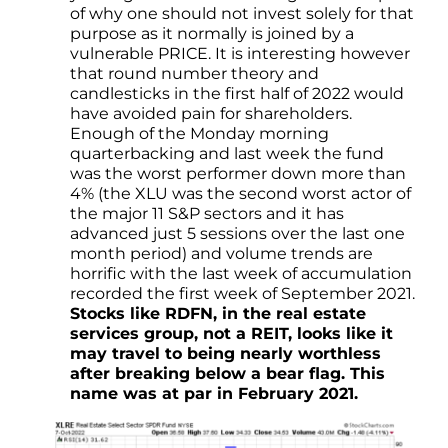
of why one should not invest solely for that
purpose as it normally is joined by a
vulnerable PRICE. It is interesting however
that round number theory and
candlesticks in the first half of 2022 would
have avoided pain for shareholders.
Enough of the Monday morning
quarterbacking and last week the fund
was the worst performer down more than
4% (the XLU was the second worst actor of
the major 11 S&P sectors and it has
advanced just 5 sessions over the last one
month period) and volume trends are
horrific with the last week of accumulation
recorded the first week of September 2021.
Stocks like RDFN, in the real estate
services group, not a REIT, looks like it
may travel to being nearly worthless
after breaking below a bear flag. This
name was at par in February 2021.