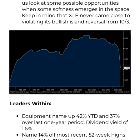
us look at some possible opportunities
when some softness emerges in the space.
Keep in mind that XLE never came close to
violating its bullish island reversal from 10/3.
Leaders Within:
Equipment name up 42% YTD and 37%
over last one-year period. Dividend yield of
1.6%.
Name 14% off most recent 52-week highs