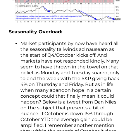
Seasonality Overload:
Market participants by now have heard all
the seasonality tailwinds ad nauseam as
the start of Q4/October kicks off. And
markets have not responded kindly. Many
seem to have thrown in the towel on that
belief as Monday and Tuesday soared, only
to end the week with the S&P giving back
4% on Thursday and Friday. But as in life,
when many abandon hope in a certain
concept could that finally mean it could
happen? Below is a tweet from Dan Niles
on the subject that presents a bit of
nuance. If October is down 15% through
October YTD the average gain could be
amplified. I remember another mention