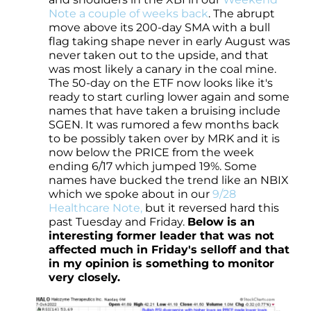
Note a couple of weeks back
. The abrupt
move above its 200-day SMA with a bull
flag taking shape never in early August was
never taken out to the upside, and that
was most likely a canary in the coal mine.
The 50-day on the ETF now looks like it's
ready to start curling lower again and some
names that have taken a bruising include
SGEN. It was rumored a few months back
to be possibly taken over by MRK and it is
now below the PRICE from the week
ending 6/17 which jumped 19%. Some
names have bucked the trend like an NBIX
which we spoke about in our
9/28
Healthcare Note,
but it reversed hard this
past Tuesday and Friday.
Below is an
interesting former leader that was not
affected much in Friday's selloff and that
in my opinion is something to monitor
very closely.