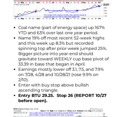
Coal name (part of energy space) up 167%
YTD and 63% over last one year period.
Name 19% off most recent 52-week highs
and this week up 8.3% but recorded
spinning top after prior week jumped 25%.
Bigger picture into year-end should
gravitate toward WEEKLY cup base pivot of
33.39 in base that began in April.
Earnings mostly lower off 3.1, 7.5, and 7.9%
on 7/28, 4/28 and 10/28/21 (rose 9.9% on
2/10).
Enter with buy stop above bullish
ascending triangle.
Entry BTU 29.25. Stop 26 (REPORT 10/27
before open).