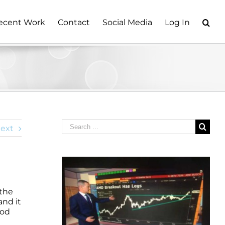
ecent Work
Contact
Social Media
Log In
Search
ext
for:
 the
and it
ood