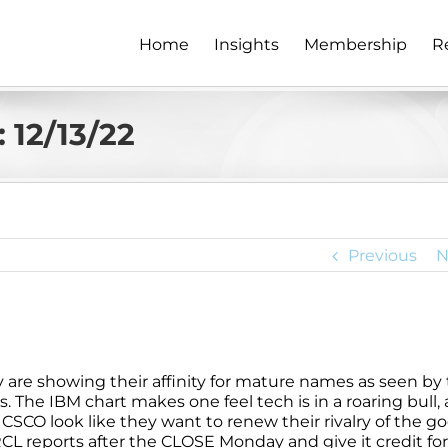
Home
Insights
Membership
R
 12/13/22
Previous
N
ey are showing their affinity for mature names as seen by
. The IBM chart makes one feel tech is in a roaring bull, 
d CSCO look like they want to renew their rivalry of the g
L reports after the CLOSE Monday and give it credit for