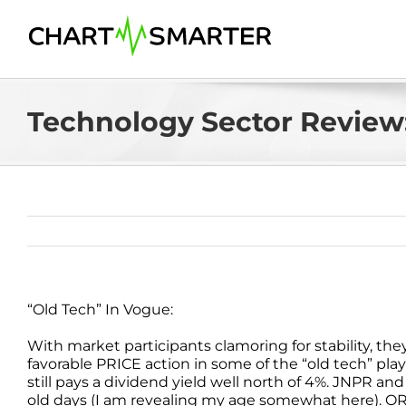
Skip
to
content
Technology Sector Review:
“Old Tech” In Vogue:
With market participants clamoring for stability, th
favorable PRICE action in some of the “old tech” plays
still pays a dividend yield well north of 4%. JNPR an
old days (I am revealing my age somewhat here). ORC