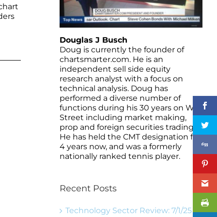
chart
ders
Douglas J Busch
Doug is currently the founder of
chartsmarter.com. He is an
independent sell side equity
research analyst with a focus on
technical analysis. Doug has
performed a diverse number of
functions during his 30 years on Wall
Street including market making,
prop and foreign securities trading.
He has held the CMT designation for
4 years now, and was a formerly
nationally ranked tennis player.
Recent Posts
Technology Sector Review: 7/1/25