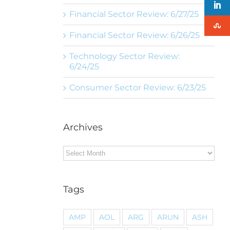
Financial Sector Review: 6/27/25
Financial Sector Review: 6/26/25
Technology Sector Review:
6/24/25
Consumer Sector Review: 6/23/25
Archives
Archives
Tags
AMP
AOL
ARG
ARUN
ASH