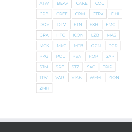
ATW
BEAV
CAKE
COG
CPB
CREE
CRM
CTRX
DHI
DOV
DTV
ETN
EXH
FMC
GRA
HFC
ICON
LZB
MAS
MCK
MKC
MTB
OCN
PGR
PKG
POL
PSA
ROP
SAP
SJM
SRE
STZ
SXC
TRIP
TRV
VAR
VIAB
WFM
ZION
ZMH