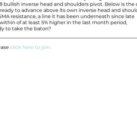
 bullish inverse head and shoulders pivot. Below is the 
e ready to advance above its own inverse head and shoul
MA resistance, a line it has been underneath since late
thin of at least 5% higher in the last month period,
y to take the baton?
lease
click here to join.