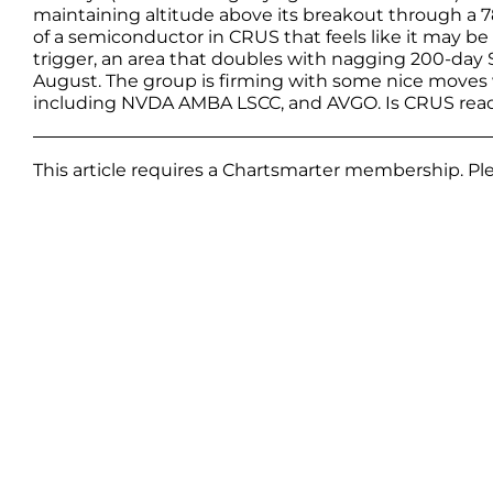
maintaining altitude above its breakout through a 78
of a semiconductor in CRUS that feels like it may b
trigger, an area that doubles with nagging 200-day S
August. The group is firming with some nice moves wi
including NVDA AMBA LSCC, and AVGO. Is CRUS read
This article requires a Chartsmarter membership. P