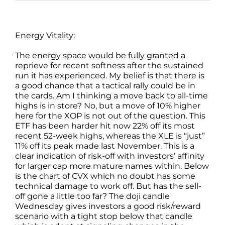
Energy Vitality:
The energy space would be fully granted a
reprieve for recent softness after the sustained
run it has experienced. My belief is that there is
a good chance that a tactical rally could be in
the cards. Am I thinking a move back to all-time
highs is in store? No, but a move of 10% higher
here for the XOP is not out of the question. This
ETF has been harder hit now 22% off its most
recent 52-week highs, whereas the XLE is “just”
11% off its peak made last November. This is a
clear indication of risk-off with investors’ affinity
for larger cap more mature names within. Below
is the chart of CVX which no doubt has some
technical damage to work off. But has the sell-
off gone a little too far? The doji candle
Wednesday gives investors a good risk/reward
scenario with a tight stop below that candle