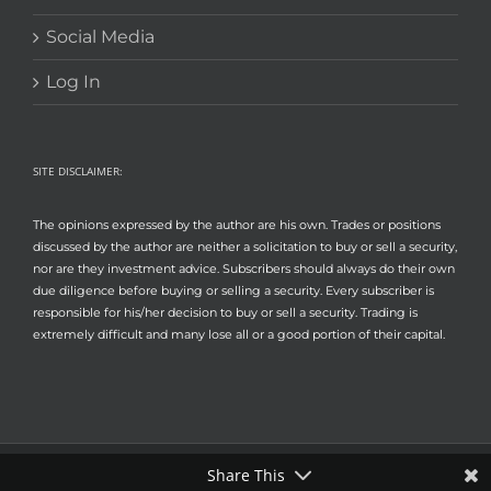
Social Media
Log In
SITE DISCLAIMER:
The opinions expressed by the author are his own. Trades or positions
discussed by the author are neither a solicitation to buy or sell a security,
nor are they investment advice. Subscribers should always do their own
due diligence before buying or selling a security. Every subscriber is
responsible for his/her decision to buy or sell a security. Trading is
extremely difficult and many lose all or a good portion of their capital.
Share This