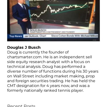
Douglas J Busch
Doug is currently the founder of
chartsmarter.com. He is an independent sell
side equity research analyst with a focus on
technical analysis. Doug has performed a
diverse number of functions during his 30 years
on Wall Street including market making, prop
and foreign securities trading. He has held the
CMT designation for 4 years now, and was a
formerly nationally ranked tennis player.
Recent Posts