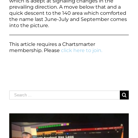
which is adept at signaling changes in the
prevailing direction. A move below that and a
quick descent to the 140 area which comforted
the name last June-July and September comes
into the picture.
This article requires a Chartsmarter
membership. Please
click here to join.
Search
for: