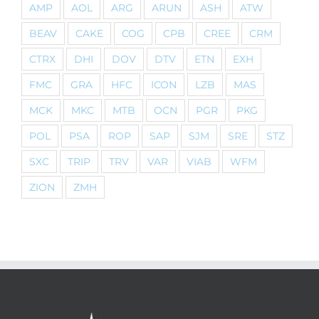
AMP
AOL
ARG
ARUN
ASH
ATW
BEAV
CAKE
COG
CPB
CREE
CRM
CTRX
DHI
DOV
DTV
ETN
EXH
FMC
GRA
HFC
ICON
LZB
MAS
MCK
MKC
MTB
OCN
PGR
PKG
POL
PSA
ROP
SAP
SJM
SRE
STZ
SXC
TRIP
TRV
VAR
VIAB
WFM
ZION
ZMH