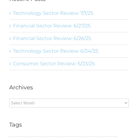
Technology Sector Review: 7/1/25
Financial Sector Review: 6/27/25
Financial Sector Review: 6/26/25
Technology Sector Review: 6/24/25
Consumer Sector Review: 6/23/25
Archives
Archives
Tags