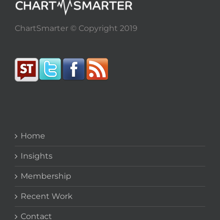
ChartSmarter © Copyright 2019
Home
Insights
Membership
Recent Work
Contact