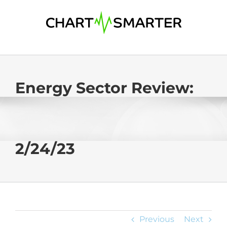
Skip
to
content
Energy Sector Review:
2/24/23
Previous
Next