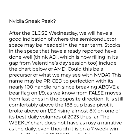
Nvidia Sneak Peak?
After the CLOSE Wednesday, we will have a
good indication of where the semiconductor
space may be headed in the near term. Stocks
in the space that have already reported have
done well (think ADI, which is now filling in its
gap from Valentine’s day session too) include
the chart below of AMD. Could this be a
precursor of what we may see with NVDA? This
name may be PRICED to perfection with its
nearly 100 handle run since breaking ABOVE a
bear flag on 1/9, as we know from FALSE moves
from fast ones in the opposite direction. It is still
comfortably above the 188 cup base pivot it
broke above on 1/23 rising almost 8% on one of
its best daily volumes of 2023 thus far. The
WEEKLY chart does not have as rosy a narrative
as the daily, even though it is on a 7-week win