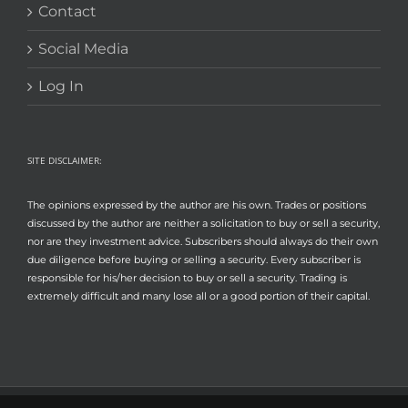
Contact
Social Media
Log In
SITE DISCLAIMER:
The opinions expressed by the author are his own. Trades or positions
discussed by the author are neither a solicitation to buy or sell a security,
nor are they investment advice. Subscribers should always do their own
due diligence before buying or selling a security. Every subscriber is
responsible for his/her decision to buy or sell a security. Trading is
extremely difficult and many lose all or a good portion of their capital.