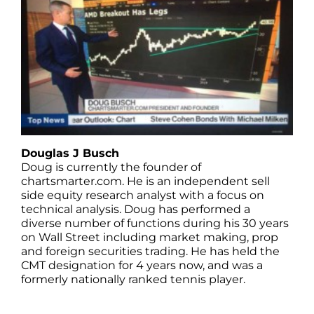
Douglas J Busch
Doug is currently the founder of
chartsmarter.com. He is an independent sell
side equity research analyst with a focus on
technical analysis. Doug has performed a
diverse number of functions during his 30 years
on Wall Street including market making, prop
and foreign securities trading. He has held the
CMT designation for 4 years now, and was a
formerly nationally ranked tennis player.