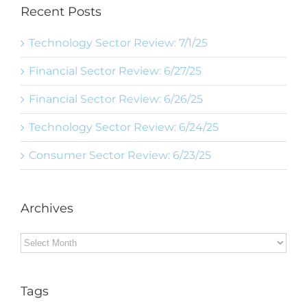
Recent Posts
Technology Sector Review: 7/1/25
Financial Sector Review: 6/27/25
Financial Sector Review: 6/26/25
Technology Sector Review: 6/24/25
Consumer Sector Review: 6/23/25
Archives
Archives
Tags