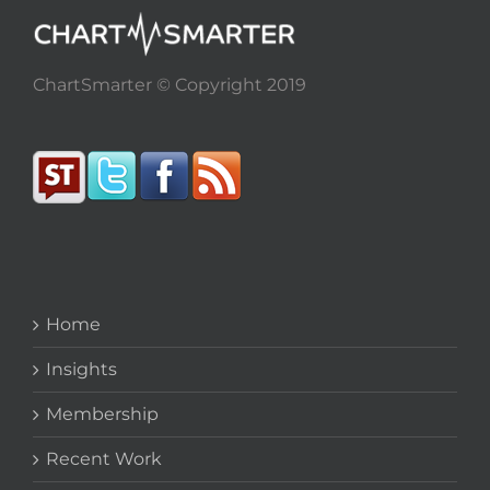
ChartSmarter © Copyright 2019
Home
Insights
Membership
Recent Work