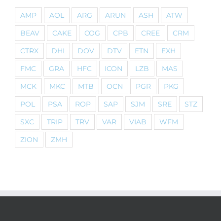
AMP
AOL
ARG
ARUN
ASH
ATW
BEAV
CAKE
COG
CPB
CREE
CRM
CTRX
DHI
DOV
DTV
ETN
EXH
FMC
GRA
HFC
ICON
LZB
MAS
MCK
MKC
MTB
OCN
PGR
PKG
POL
PSA
ROP
SAP
SJM
SRE
STZ
SXC
TRIP
TRV
VAR
VIAB
WFM
ZION
ZMH