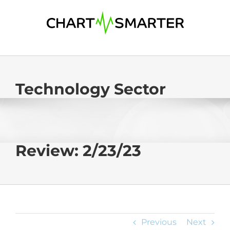
Skip
to
content
Technology Sector
Review: 2/23/23
Previous
Next