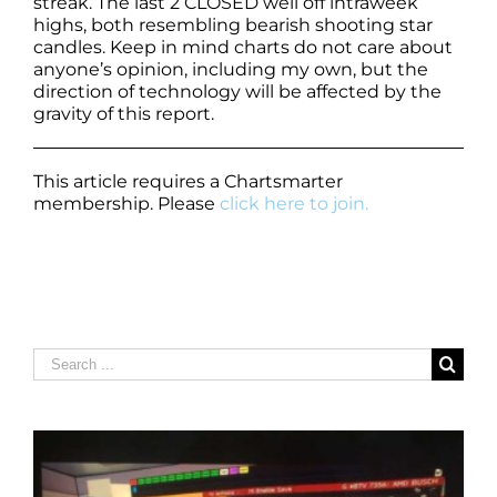
streak. The last 2 CLOSED well off intraweek
highs, both resembling bearish shooting star
candles. Keep in mind charts do not care about
anyone’s opinion, including my own, but the
direction of technology will be affected by the
gravity of this report.
This article requires a Chartsmarter
membership. Please
click here to join.
Search
for: