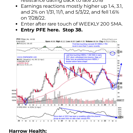
resistance dating back to late 2018
Earnings reactions mostly higher up 1.4, 3.1,
and 2% on 1/31, 11/1, and 5/3/22, and fell 1.6%
on 7/28/22.
Enter after rare touch of WEEKLY 200 SMA.
Entry PFE here. Stop 38.
Harrow Health: