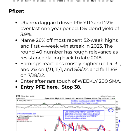
Pfizer:
Pharma laggard down 19% YTD and 22%
over last one year period. Dividend yield of
3.9%.
Name 26% off most recent 52-week highs
and first 4-week win streak in 2023. The
round 40 number has rough relevance as
resistance dating back to late 2018
Earnings reactions mostly higher up 1.4, 3.1,
and 2% on 1/31, 11/1, and 5/3/22, and fell 1.6%
on 7/28/22.
Enter after rare touch of WEEKLY 200 SMA.
Entry PFE here. Stop 38.