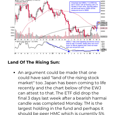
Land Of The Rising Sun:
An argument could be made that one
could have said "land of the rising stock
market" too. Japan has been coming to life
recently and the chart below of the EWJ
can attest to that. The ETF did drop the
final 3 days last week after a bearish harmai
candle was completed Monday. TM is the
largest holding in the fund and perhaps it
should be peer HMC which is currently 5%