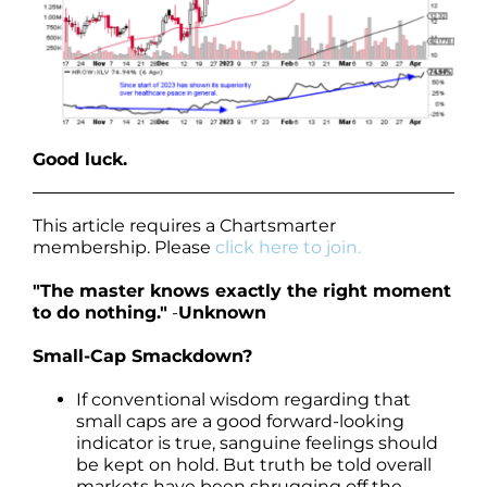
Good luck.
This article requires a Chartsmarter
membership. Please
click here to join.
"The master knows exactly the right moment
to do nothing."
-
Unknown
Small-Cap Smackdown?
If conventional wisdom regarding that
small caps are a good forward-looking
indicator is true, sanguine feelings should
be kept on hold. But truth be told overall
markets have been shrugging off the