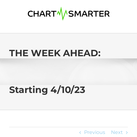
Skip
to
content
THE WEEK AHEAD:
Starting 4/10/23
Previous
Next