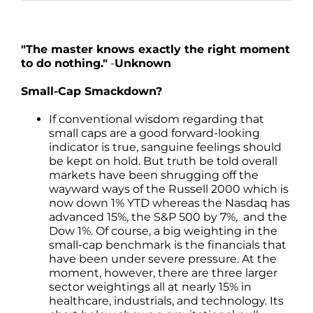
"The master knows exactly the right moment
to do nothing."
-
Unknown
Small-Cap Smackdown?
If conventional wisdom regarding that
small caps are a good forward-looking
indicator is true, sanguine feelings should
be kept on hold. But truth be told overall
markets have been shrugging off the
wayward ways of the Russell 2000 which is
now down 1% YTD whereas the Nasdaq has
advanced 15%, the S&P 500 by 7%, and the
Dow 1%. Of course, a big weighting in the
small-cap benchmark is the financials that
have been under severe pressure. At the
moment, however, there are three larger
sector weightings all at nearly 15% in
healthcare, industrials, and technology. Its