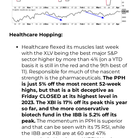
Healthcare Hopping:
Healthcare flexed its muscles last week
with the XLV being the best major S&P
sector higher by more than 4% (on a YTD
basis it is still in the red and the 9th best of
11). Responsible for much of the nascent
strength is the pharmaceuticals.
The PPH
is just 5% off the most recent 52-week
highs, but that is a bit deceptive as
Friday CLOSED at its highest level in
2023. The XBI is 17% off its peak this year
so far, and the more conservative
biotech fund in the IBB is 5.2% off its
peak.
The momentum in PPH is superior
and that can be seen with its 75 RSI, while
the IBB and XBI are at 60 and 47%