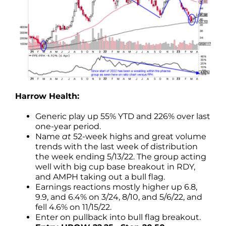
Harrow Health:
Generic play up 55% YTD and 226% over last
one-year period.
Name
at
52-week highs and great volume
trends with the last week of distribution
the week ending 5/13/22. The group acting
well with big cup base breakout in RDY,
and AMPH taking out a bull flag.
Earnings reactions mostly higher up 6.8,
9.9, and 6.4% on 3/24, 8/10, and 5/6/22, and
fell 4.6% on 11/15/22.
Enter on pullback into bull flag breakout.