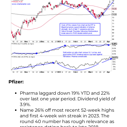
Pfizer:
Pharma laggard down 19% YTD and 22%
over last one year period. Dividend yield of
3.9%.
Name 26% off most recent 52-week highs
and first 4-week win streak in 2023. The
round 40 number has rough relevance as