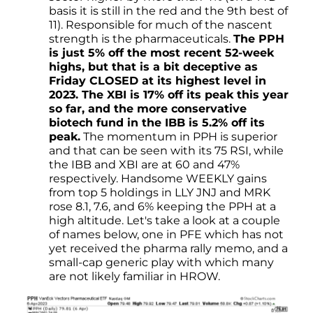
basis it is still in the red and the 9th best of
11). Responsible for much of the nascent
strength is the pharmaceuticals.
The PPH
is just 5% off the most recent 52-week
highs, but that is a bit deceptive as
Friday CLOSED at its highest level in
2023. The XBI is 17% off its peak this year
so far, and the more conservative
biotech fund in the IBB is 5.2% off its
peak.
The momentum in PPH is superior
and that can be seen with its 75 RSI, while
the IBB and XBI are at 60 and 47%
respectively. Handsome WEEKLY gains
from top 5 holdings in LLY JNJ and MRK
rose 8.1, 7.6, and 6% keeping the PPH at a
high altitude. Let's take a look at a couple
of names below, one in PFE which has not
yet received the pharma rally memo, and a
small-cap generic play with which many
are not likely familiar in HROW.