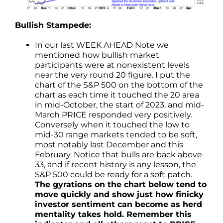
Bullish Stampede:
In our last WEEK AHEAD Note we
mentioned how bullish market
participants were at nonexistent levels
near the very round 20 figure. I put the
chart of the S&P 500 on the bottom of the
chart as each time it touched the 20 area
in mid-October, the start of 2023, and mid-
March PRICE responded very positively.
Conversely when it touched the low to
mid-30 range markets tended to be soft,
most notably last December and this
February. Notice that bulls are back above
33, and if recent history is any lesson, the
S&P 500 could be ready for a soft patch.
The gyrations on the chart below tend to
move quickly and show just how finicky
investor sentiment can become as herd
mentality takes hold. Remember this