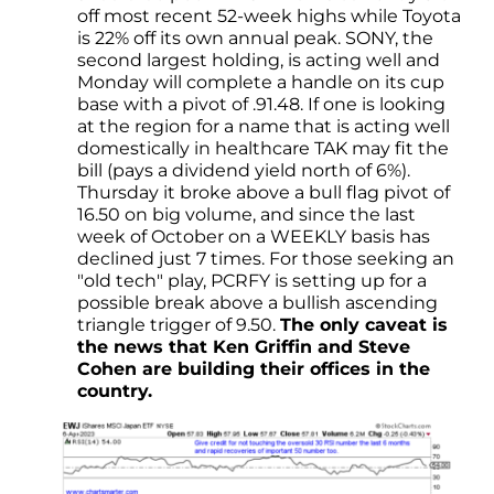
off most recent 52-week highs while Toyota
is 22% off its own annual peak. SONY, the
second largest holding, is acting well and
Monday will complete a handle on its cup
base with a pivot of .91.48. If one is looking
at the region for a name that is acting well
domestically in healthcare TAK may fit the
bill (pays a dividend yield north of 6%).
Thursday it broke above a bull flag pivot of
16.50 on big volume, and since the last
week of October on a WEEKLY basis has
declined just 7 times. For those seeking an
"old tech" play, PCRFY is setting up for a
possible break above a bullish ascending
triangle trigger of 9.50.
The only caveat is
the news that Ken Griffin and Steve
Cohen are building their offices in the
country.