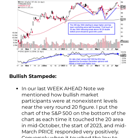
Bullish Stampede:
In our last WEEK AHEAD Note we
mentioned how bullish market
participants were at nonexistent levels
near the very round 20 figure. I put the
chart of the S&P 500 on the bottom of the
chart as each time it touched the 20 area
in mid-October, the start of 2023, and mid-
March PRICE responded very positively.
Conversely when it touched the low to