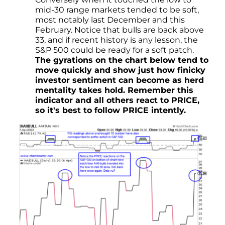
mid-30 range markets tended to be soft,
most notably last December and this
February. Notice that bulls are back above
33, and if recent history is any lesson, the
S&P 500 could be ready for a soft patch.
The gyrations on the chart below tend to
move quickly and show just how finicky
investor sentiment can become as herd
mentality takes hold. Remember this
indicator and all others react to PRICE,
so it's best to follow PRICE intently.