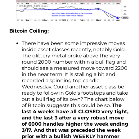
Bitcoin Coiling:
There have been some impressive moves
inside asset classes recently, notably Gold.
The glittery metal broke above the very
round 2000 number within a bull flag and
should see a measured move toward 2200
in the near term. It is stalling a bit and
recorded a spinning top candle
Wednesday. Could another asset class be
ready to follow in Gold's footsteps and take
out a bull flag of its own? The chart below
of Bitcoin suggests this could be so.
The
last 4 weeks have all CLOSED very tight,
and the last 3 after a very robust move
of 6000 handles higher the week ending
3/17. And that was preceded the week
prior with a bullish WEEKLY hammer