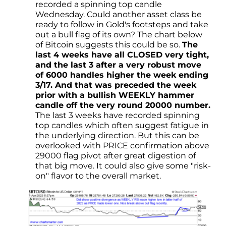
recorded a spinning top candle
Wednesday. Could another asset class be
ready to follow in Gold's footsteps and take
out a bull flag of its own? The chart below
of Bitcoin suggests this could be so.
The
last 4 weeks have all CLOSED very tight,
and the last 3 after a very robust move
of 6000 handles higher the week ending
3/17. And that was preceded the week
prior with a bullish WEEKLY hammer
candle off the very round 20000 number.
The last 3 weeks have recorded spinning
top candles which often suggest fatigue in
the underlying direction. But this can be
overlooked with PRICE confirmation above
29000 flag pivot after great digestion of
that big move. It could also give some "risk-
on" flavor to the overall market.