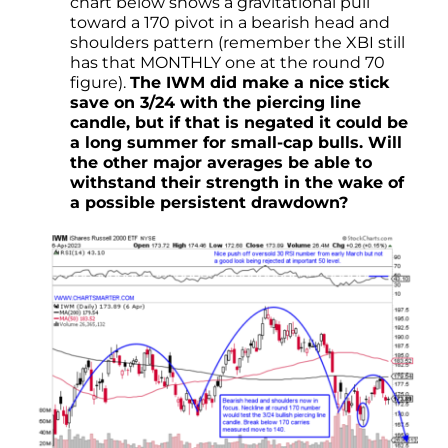
chart below shows a gravitational pull
toward a 170 pivot in a bearish head and
shoulders pattern (remember the XBI still
has that MONTHLY one at the round 70
figure).
The IWM did make a nice stick
save on 3/24 with the piercing line
candle, but if that is negated it could be
a long summer for small-cap bulls. Will
the other major averages be able to
withstand their strength in the wake of
a possible persistent drawdown?