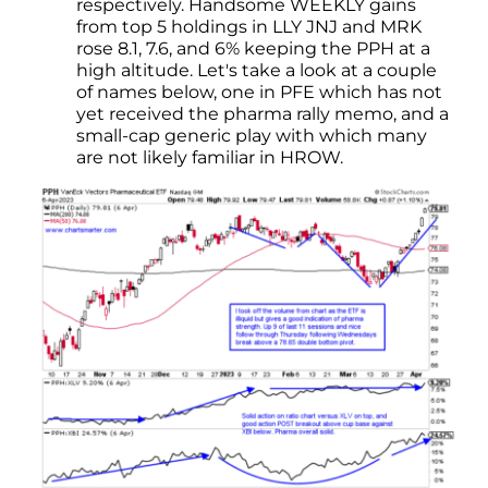
respectively. Handsome WEEKLY gains
from top 5 holdings in LLY JNJ and MRK
rose 8.1, 7.6, and 6% keeping the PPH at a
high altitude. Let's take a look at a couple
of names below, one in PFE which has not
yet received the pharma rally memo, and a
small-cap generic play with which many
are not likely familiar in HROW.