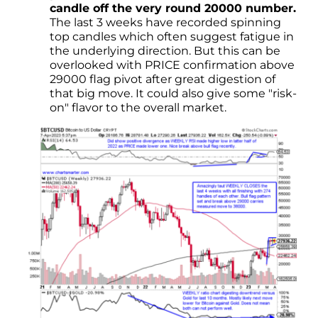
candle off the very round 20000 number.
The last 3 weeks have recorded spinning
top candles which often suggest fatigue in
the underlying direction. But this can be
overlooked with PRICE confirmation above
29000 flag pivot after great digestion of
that big move. It could also give some "risk-
on" flavor to the overall market.