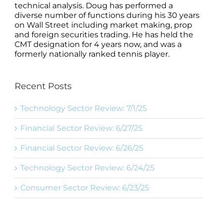
technical analysis. Doug has performed a
diverse number of functions during his 30 years
on Wall Street including market making, prop
and foreign securities trading. He has held the
CMT designation for 4 years now, and was a
formerly nationally ranked tennis player.
Recent Posts
Technology Sector Review: 7/1/25
Financial Sector Review: 6/27/25
Financial Sector Review: 6/26/25
Technology Sector Review: 6/24/25
Consumer Sector Review: 6/23/25