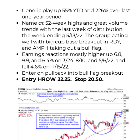
Generic play up 55% YTD and 226% over last
one-year period.
Name
at
52-week highs and great volume
trends with the last week of distribution
the week ending 5/13/22. The group acting
well with big cup base breakout in RDY,
and AMPH taking out a bull flag.
Earnings reactions mostly higher up 6.8,
9.9, and 6.4% on 3/24, 8/10, and 5/6/22, and
fell 4.6% on 11/15/22.
Enter on pullback into bull flag breakout.
Entry HROW 22.25. Stop 20.50.