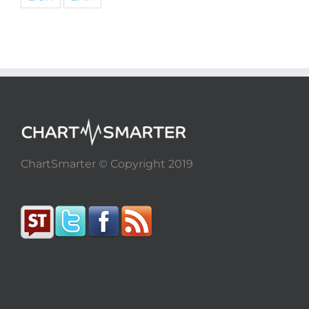
ChartSmarter © Copyright 2019