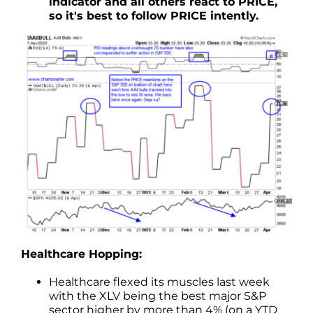
indicator and all others react to PRICE,
so it's best to follow PRICE intently.
Healthcare Hopping:
Healthcare flexed its muscles last week
with the XLV being the best major S&P
sector higher by more than 4% (on a YTD