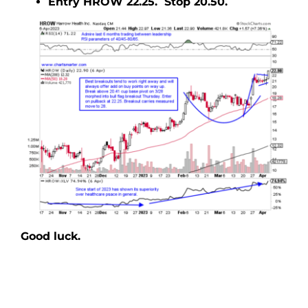
Entry HROW 22.25. Stop 20.50.
Good luck.