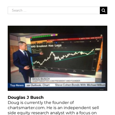
Search
for:
Douglas J Busch
Doug is currently the founder of
chartsmarter.com. He is an independent sell
side equity research analyst with a focus on