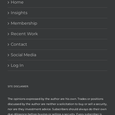
Home
Insights
Membership
Recent Work
Contact
Social Media
Log In
SITE DISCLAIMER:
The opinions expressed by the author are his own. Trades or positions
discussed by the author are neither a solicitation to buy or sell a security,
nor are they investment advice. Subscribers should always do their own
due diligence before buying or selling a security. Every subscriber is