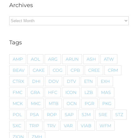
Archives
Archives
Tags
AMP
AOL
ARG
ARUN
ASH
ATW
BEAV
CAKE
COG
CPB
CREE
CRM
CTRX
DHI
DOV
DTV
ETN
EXH
FMC
GRA
HFC
ICON
LZB
MAS
MCK
MKC
MTB
OCN
PGR
PKG
POL
PSA
ROP
SAP
SJM
SRE
STZ
SXC
TRIP
TRV
VAR
VIAB
WFM
ZION
ZMH