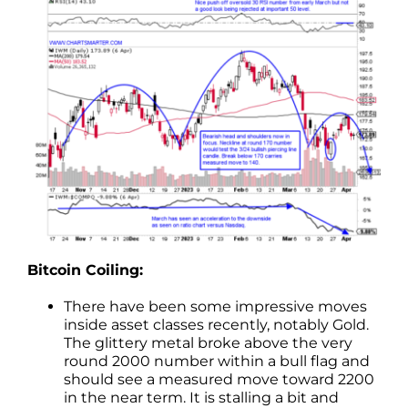
Bitcoin Coiling:
There have been some impressive moves
inside asset classes recently, notably Gold.
The glittery metal broke above the very
round 2000 number within a bull flag and
should see a measured move toward 2200
in the near term. It is stalling a bit and