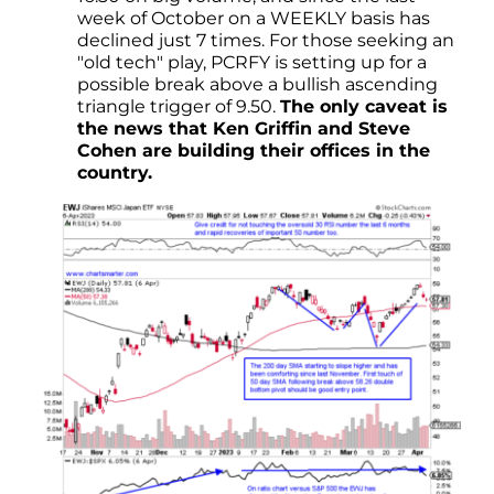
week of October on a WEEKLY basis has
declined just 7 times. For those seeking an
"old tech" play, PCRFY is setting up for a
possible break above a bullish ascending
triangle trigger of 9.50.
The only caveat is
the news that Ken Griffin and Steve
Cohen are building their offices in the
country.