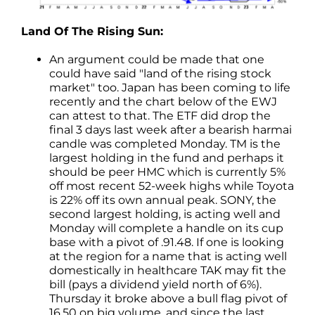
Land Of The Rising Sun:
An argument could be made that one
could have said "land of the rising stock
market" too. Japan has been coming to life
recently and the chart below of the EWJ
can attest to that. The ETF did drop the
final 3 days last week after a bearish harmai
candle was completed Monday. TM is the
largest holding in the fund and perhaps it
should be peer HMC which is currently 5%
off most recent 52-week highs while Toyota
is 22% off its own annual peak. SONY, the
second largest holding, is acting well and
Monday will complete a handle on its cup
base with a pivot of .91.48. If one is looking
at the region for a name that is acting well
domestically in healthcare TAK may fit the
bill (pays a dividend yield north of 6%).
Thursday it broke above a bull flag pivot of
16.50 on big volume, and since the last