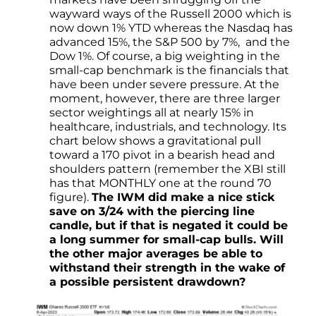
wayward ways of the Russell 2000 which is
now down 1% YTD whereas the Nasdaq has
advanced 15%, the S&P 500 by 7%, and the
Dow 1%. Of course, a big weighting in the
small-cap benchmark is the financials that
have been under severe pressure. At the
moment, however, there are three larger
sector weightings all at nearly 15% in
healthcare, industrials, and technology. Its
chart below shows a gravitational pull
toward a 170 pivot in a bearish head and
shoulders pattern (remember the XBI still
has that MONTHLY one at the round 70
figure).
The IWM did make a nice stick
save on 3/24 with the piercing line
candle, but if that is negated it could be
a long summer for small-cap bulls. Will
the other major averages be able to
withstand their strength in the wake of
a possible persistent drawdown?