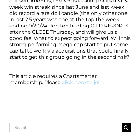
out sentiment is, the XBI is looking for its first 3-
week win streak since last June and last week
did record a rare doji candle (the only other one
in last 2.5 years was one at the top the week
ending 9/20/24. Top ten holding GILD REPORTS
after the CLOSE Thursday, and will give us a
good feel what to expect going forward. Will this
strong-performing mega-cap start to put some
capital to work via acquisitions that could finally
start to get this group going in the second half?
This article requires a Chartsmarter
membership. Please
click here to join.
Search
for: