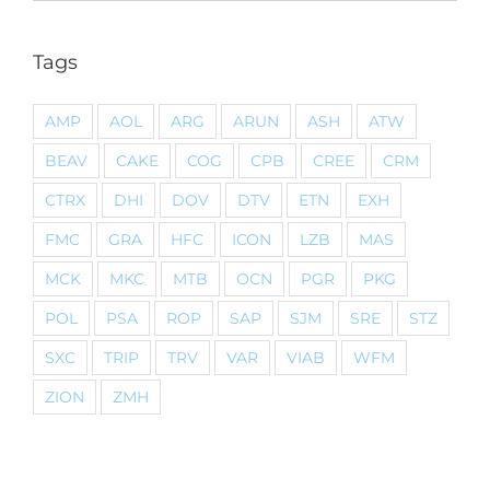
Tags
AMP
AOL
ARG
ARUN
ASH
ATW
BEAV
CAKE
COG
CPB
CREE
CRM
CTRX
DHI
DOV
DTV
ETN
EXH
FMC
GRA
HFC
ICON
LZB
MAS
MCK
MKC
MTB
OCN
PGR
PKG
POL
PSA
ROP
SAP
SJM
SRE
STZ
SXC
TRIP
TRV
VAR
VIAB
WFM
ZION
ZMH