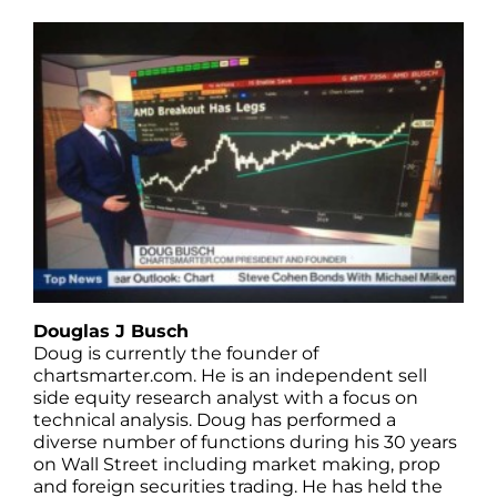
Douglas J Busch
Doug is currently the founder of
chartsmarter.com. He is an independent sell
side equity research analyst with a focus on
technical analysis. Doug has performed a
diverse number of functions during his 30 years
on Wall Street including market making, prop
and foreign securities trading. He has held the