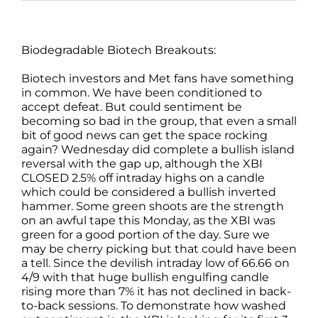
Biodegradable Biotech Breakouts:
Biotech investors and Met fans have something
in common. We have been conditioned to
accept defeat. But could sentiment be
becoming so bad in the group, that even a small
bit of good news can get the space rocking
again? Wednesday did complete a bullish island
reversal with the gap up, although the XBI
CLOSED 2.5% off intraday highs on a candle
which could be considered a bullish inverted
hammer. Some green shoots are the strength
on an awful tape this Monday, as the XBI was
green for a good portion of the day. Sure we
may be cherry picking but that could have been
a tell. Since the devilish intraday low of 66.66 on
4/9 with that huge bullish engulfing candle
rising more than 7% it has not declined in back-
to-back sessions. To demonstrate how washed