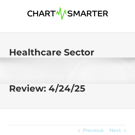
Skip
to
content
Healthcare Sector
Review: 4/24/25
Previous
Next