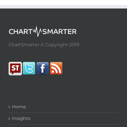
ChartSmarter © Copyright 2019
Home
Insights