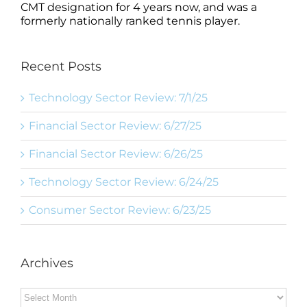
CMT designation for 4 years now, and was a
formerly nationally ranked tennis player.
Recent Posts
Technology Sector Review: 7/1/25
Financial Sector Review: 6/27/25
Financial Sector Review: 6/26/25
Technology Sector Review: 6/24/25
Consumer Sector Review: 6/23/25
Archives
Archives