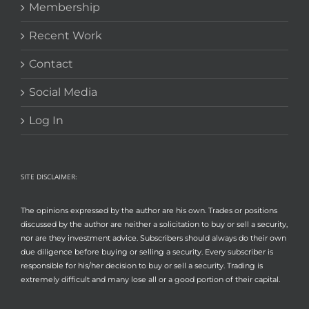
Membership
Recent Work
Contact
Social Media
Log In
SITE DISCLAIMER:
The opinions expressed by the author are his own. Trades or positions
discussed by the author are neither a solicitation to buy or sell a security,
nor are they investment advice. Subscribers should always do their own
due diligence before buying or selling a security. Every subscriber is
responsible for his/her decision to buy or sell a security. Trading is
extremely difficult and many lose all or a good portion of their capital.