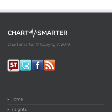
ChartSmarter © Copyright 2019
Home
Insights