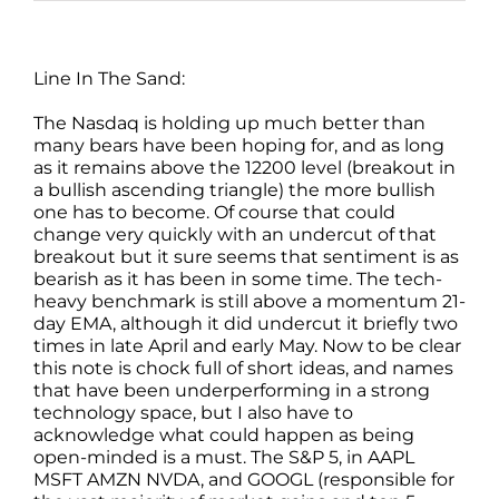
Line In The Sand:
The Nasdaq is holding up much better than
many bears have been hoping for, and as long
as it remains above the 12200 level (breakout in
a bullish ascending triangle) the more bullish
one has to become. Of course that could
change very quickly with an undercut of that
breakout but it sure seems that sentiment is as
bearish as it has been in some time. The tech-
heavy benchmark is still above a momentum 21-
day EMA, although it did undercut it briefly two
times in late April and early May. Now to be clear
this note is chock full of short ideas, and names
that have been underperforming in a strong
technology space, but I also have to
acknowledge what could happen as being
open-minded is a must. The S&P 5, in AAPL
MSFT AMZN NVDA, and GOOGL (responsible for