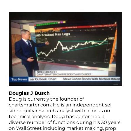
Douglas J Busch
Doug is currently the founder of
chartsmarter.com. He is an independent sell
side equity research analyst with a focus on
technical analysis. Doug has performed a
diverse number of functions during his 30 years
on Wall Street including market making, prop