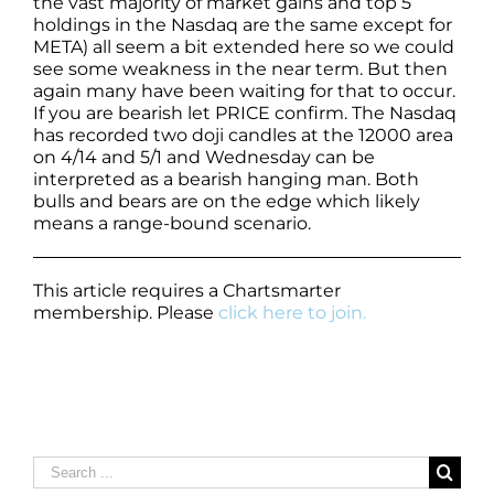
the vast majority of market gains and top 5
holdings in the Nasdaq are the same except for
META) all seem a bit extended here so we could
see some weakness in the near term. But then
again many have been waiting for that to occur.
If you are bearish let PRICE confirm. The Nasdaq
has recorded two doji candles at the 12000 area
on 4/14 and 5/1 and Wednesday can be
interpreted as a bearish hanging man. Both
bulls and bears are on the edge which likely
means a range-bound scenario.
This article requires a Chartsmarter
membership. Please
click here to join.
Search
for: