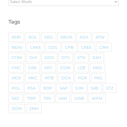
Archives
Tags
AMP
AOL
ARG
ARUN
ASH
ATW
BEAV
CAKE
COG
CPB
CREE
CRM
CTRX
DHI
DOV
DTV
ETN
EXH
FMC
GRA
HFC
ICON
LZB
MAS
MCK
MKC
MTB
OCN
PGR
PKG
POL
PSA
ROP
SAP
SJM
SRE
STZ
SXC
TRIP
TRV
VAR
VIAB
WFM
ZION
ZMH