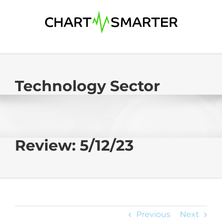
Skip
to
content
Technology Sector
Review: 5/12/23
Previous
Next