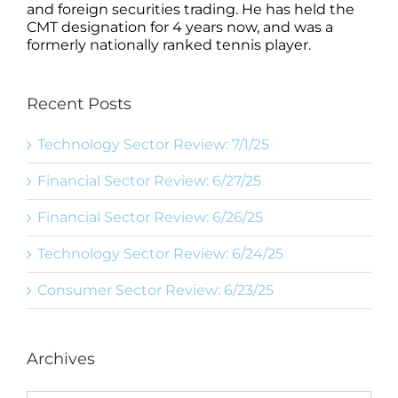
and foreign securities trading. He has held the
CMT designation for 4 years now, and was a
formerly nationally ranked tennis player.
Recent Posts
Technology Sector Review: 7/1/25
Financial Sector Review: 6/27/25
Financial Sector Review: 6/26/25
Technology Sector Review: 6/24/25
Consumer Sector Review: 6/23/25
Archives