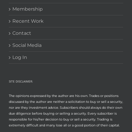
Membership
Recent Work
Contact
Social Media
Log In
SITE DISCLAIMER:
The opinions expressed by the author are his own. Trades or positions
discussed by the author are neither a solicitation to buy or sell a security,
nor are they investment advice. Subscribers should always do their own
due diligence before buying or selling a security. Every subscriber is
responsible for his/her decision to buy or sell a security. Trading is
extremely difficult and many lose all or a good portion of their capital.