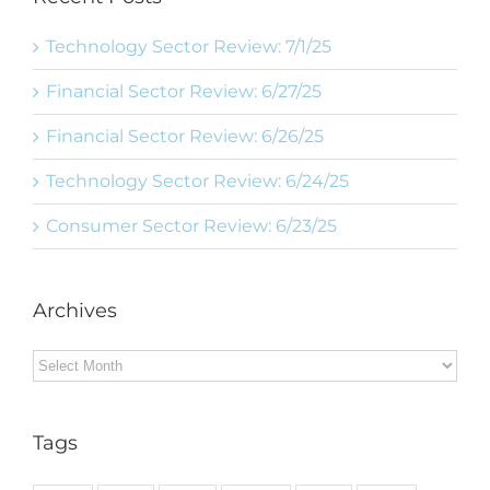
Technology Sector Review: 7/1/25
Financial Sector Review: 6/27/25
Financial Sector Review: 6/26/25
Technology Sector Review: 6/24/25
Consumer Sector Review: 6/23/25
Archives
Archives
Tags