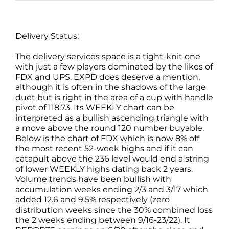
Delivery Status:
The delivery services space is a tight-knit one
with just a few players dominated by the likes of
FDX and UPS. EXPD does deserve a mention,
although it is often in the shadows of the large
duet but is right in the area of a cup with handle
pivot of 118.73. Its WEEKLY chart can be
interpreted as a bullish ascending triangle with
a move above the round 120 number buyable.
Below is the chart of FDX which is now 8% off
the most recent 52-week highs and if it can
catapult above the 236 level would end a string
of lower WEEKLY highs dating back 2 years.
Volume trends have been bullish with
accumulation weeks ending 2/3 and 3/17 which
added 12.6 and 9.5% respectively (zero
distribution weeks since the 30% combined loss
the 2 weeks ending between 9/16-23/22). It