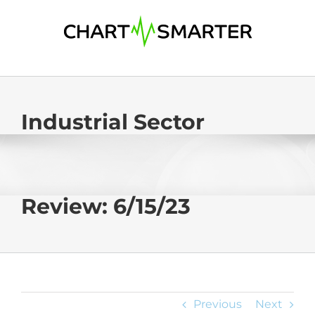
Skip
to
content
Industrial Sector
Review: 6/15/23
Previous
Next