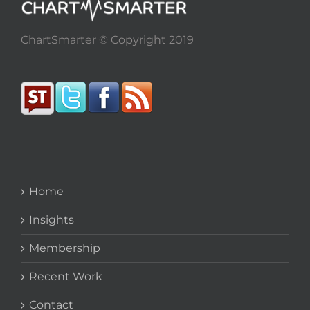
ChartSmarter © Copyright 2019
Home
Insights
Membership
Recent Work
Contact