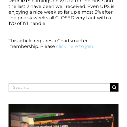
REPORTS earnings on 6/20 after the close and
the last 2 have been well received. Even UPS is
enjoying a nice week so far up almost 3% after
the prior 4 weeks all CLOSED very taut with a
170 of 171 handle.
This article requires a Chartsmarter
membership. Please
click here to join.
Search
for: