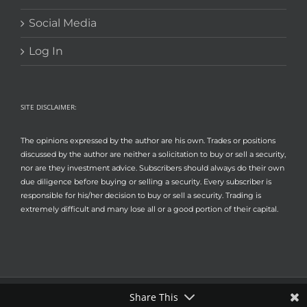
Social Media
Log In
SITE DISCLAIMER:
The opinions expressed by the author are his own. Trades or positions
discussed by the author are neither a solicitation to buy or sell a security,
nor are they investment advice. Subscribers should always do their own
due diligence before buying or selling a security. Every subscriber is
responsible for his/her decision to buy or sell a security. Trading is
extremely difficult and many lose all or a good portion of their capital.
Share This