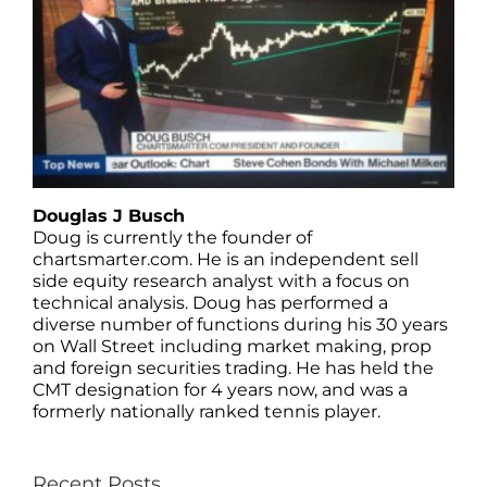
Douglas J Busch
Doug is currently the founder of
chartsmarter.com. He is an independent sell
side equity research analyst with a focus on
technical analysis. Doug has performed a
diverse number of functions during his 30 years
on Wall Street including market making, prop
and foreign securities trading. He has held the
CMT designation for 4 years now, and was a
formerly nationally ranked tennis player.
Recent Posts