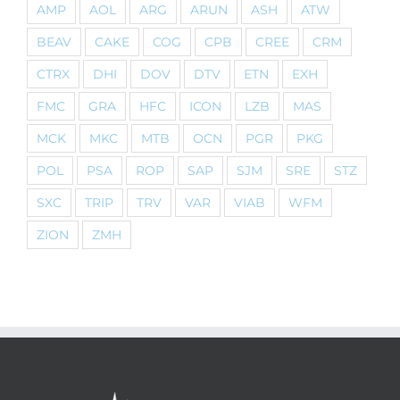
AMP
AOL
ARG
ARUN
ASH
ATW
BEAV
CAKE
COG
CPB
CREE
CRM
CTRX
DHI
DOV
DTV
ETN
EXH
FMC
GRA
HFC
ICON
LZB
MAS
MCK
MKC
MTB
OCN
PGR
PKG
POL
PSA
ROP
SAP
SJM
SRE
STZ
SXC
TRIP
TRV
VAR
VIAB
WFM
ZION
ZMH