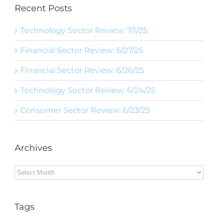
Recent Posts
Technology Sector Review: 7/1/25
Financial Sector Review: 6/27/25
Financial Sector Review: 6/26/25
Technology Sector Review: 6/24/25
Consumer Sector Review: 6/23/25
Archives
Archives
Tags