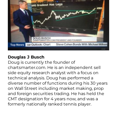
Douglas J Busch
Doug is currently the founder of
chartsmarter.com. He is an independent sell
side equity research analyst with a focus on
technical analysis. Doug has performed a
diverse number of functions during his 30 years
on Wall Street including market making, prop
and foreign securities trading. He has held the
CMT designation for 4 years now, and was a
formerly nationally ranked tennis player.