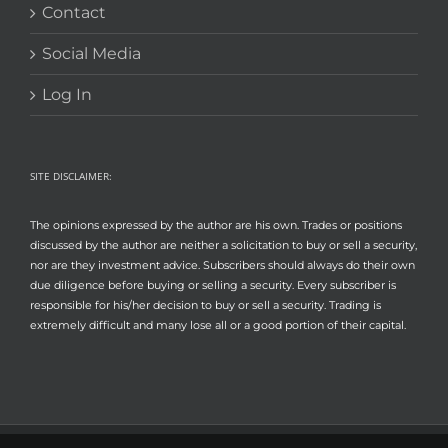
Contact
Social Media
Log In
SITE DISCLAIMER:
The opinions expressed by the author are his own. Trades or positions
discussed by the author are neither a solicitation to buy or sell a security,
nor are they investment advice. Subscribers should always do their own
due diligence before buying or selling a security. Every subscriber is
responsible for his/her decision to buy or sell a security. Trading is
extremely difficult and many lose all or a good portion of their capital.