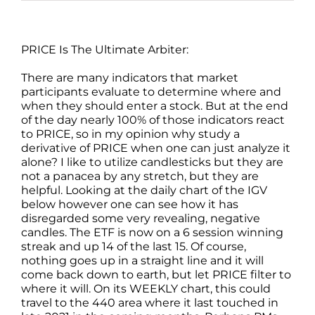
PRICE Is The Ultimate Arbiter:
There are many indicators that market
participants evaluate to determine where and
when they should enter a stock. But at the end
of the day nearly 100% of those indicators react
to PRICE, so in my opinion why study a
derivative of PRICE when one can just analyze it
alone? I like to utilize candlesticks but they are
not a panacea by any stretch, but they are
helpful. Looking at the daily chart of the IGV
below however one can see how it has
disregarded some very revealing, negative
candles. The ETF is now on a 6 session winning
streak and up 14 of the last 15. Of course,
nothing goes up in a straight line and it will
come back down to earth, but let PRICE filter to
where it will. On its WEEKLY chart, this could
travel to the 440 area where it last touched in