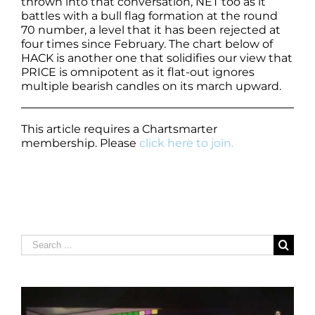
thrown into that conversation, NET too as it
battles with a bull flag formation at the round
70 number, a level that it has been rejected at
four times since February. The chart below of
HACK is another one that solidifies our view that
PRICE is omnipotent as it flat-out ignores
multiple bearish candles on its march upward.
This article requires a Chartsmarter
membership. Please
click here to join.
Search
for: