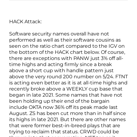
HACK Attack:
Software security names overall have not
performed as well as their software cousins as
seen on the ratio chart compared to the IGV on
the bottom of the HACK chart below. Of course,
there are exceptions with PANW just 3% off all-
time highs and acting firmly since a break
above a short cup with handle pattern just
above the very round 200 number on 5/24. FTNT
is acting even better as it is at all-time highs and
recently broke above a WEEKLY cup base that
began in late 2021. Some names that have not
been holding up their end of the bargain
include OKTA now 36% off its peak made last
August. ZS has been cut more than in half since
its highs in late 2021. But there are other names
that were former best-in-breed plays that are
trying to reclaim that status. CRWD could be