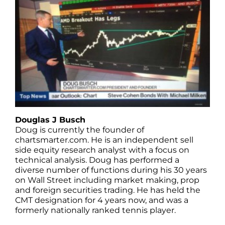
Douglas J Busch
Doug is currently the founder of
chartsmarter.com. He is an independent sell
side equity research analyst with a focus on
technical analysis. Doug has performed a
diverse number of functions during his 30 years
on Wall Street including market making, prop
and foreign securities trading. He has held the
CMT designation for 4 years now, and was a
formerly nationally ranked tennis player.