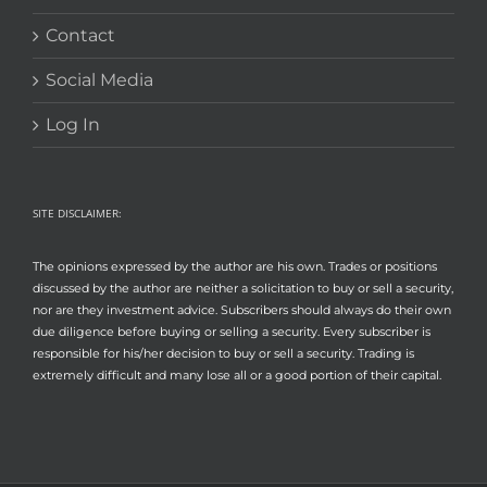
Contact
Social Media
Log In
SITE DISCLAIMER:
The opinions expressed by the author are his own. Trades or positions
discussed by the author are neither a solicitation to buy or sell a security,
nor are they investment advice. Subscribers should always do their own
due diligence before buying or selling a security. Every subscriber is
responsible for his/her decision to buy or sell a security. Trading is
extremely difficult and many lose all or a good portion of their capital.