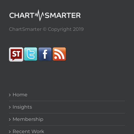
ChartSmarter © Copyright 2019
Home
Insights
Membership
Recent Work