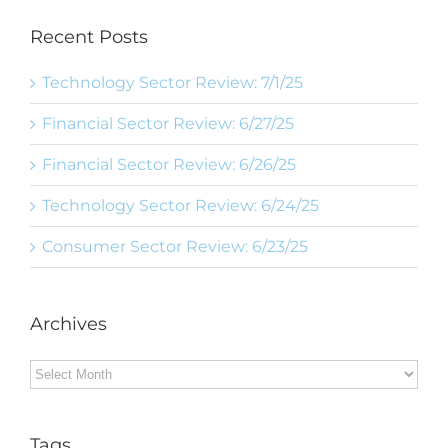
Recent Posts
Technology Sector Review: 7/1/25
Financial Sector Review: 6/27/25
Financial Sector Review: 6/26/25
Technology Sector Review: 6/24/25
Consumer Sector Review: 6/23/25
Archives
Archives
Tags