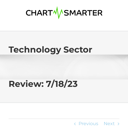
Skip
to
content
Technology Sector
Review: 7/18/23
Previous
Next