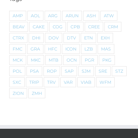
AMP
AOL
ARG
ARUN
ASH
ATW
BEAV
CAKE
COG
CPB
CREE
CRM
CTRX
DHI
DOV
DTV
ETN
EXH
FMC
GRA
HFC
ICON
LZB
MAS
MCK
MKC
MTB
OCN
PGR
PKG
POL
PSA
ROP
SAP
SJM
SRE
STZ
SXC
TRIP
TRV
VAR
VIAB
WFM
ZION
ZMH