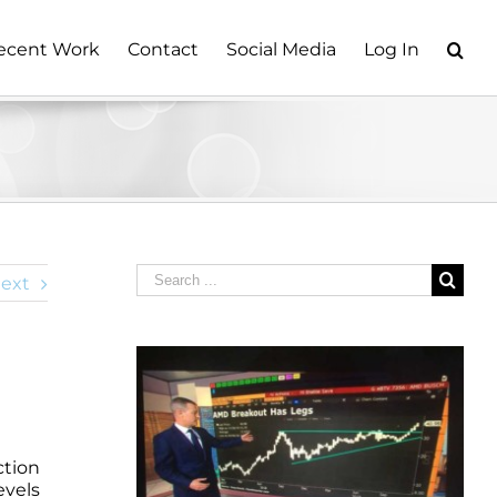
ecent Work
Contact
Social Media
Log In
Search
ext
for:
ction
evels