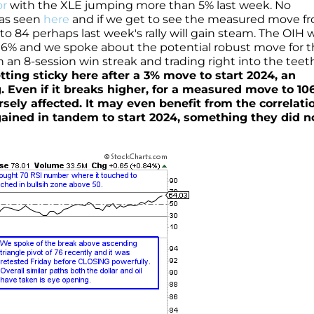
or
with the XLE jumping more than 5% last week. No
 as seen
here
and if we get to see the measured move f
to 84 perhaps last week's rally will gain steam. The OIH 
n 6% and we spoke about the potential robust move for 
n an 8-session win streak and trading right into the teet
getting sticky here after a 3% move to start 2024, an
. Even if it breaks higher, for a measured move to 106
ely affected. It may even benefit from the correlatio
ained in tandem to start 2024, something they did n