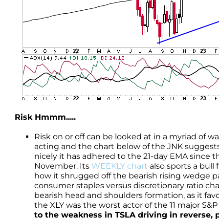
Risk Hmmm.....
Risk on or off can be looked at in a myriad of w
acting and the chart below of the JNK suggests
nicely it has adhered to the 21-day EMA since t
November. Its
WEEKLY chart
also sports a bull
how it shrugged off the bearish rising wedge pa
consumer staples versus discretionary ratio cha
bearish head and shoulders formation, as it fa
the XLY was the worst actor of the 11 major S&
to the weakness in TSLA driving in reverse,