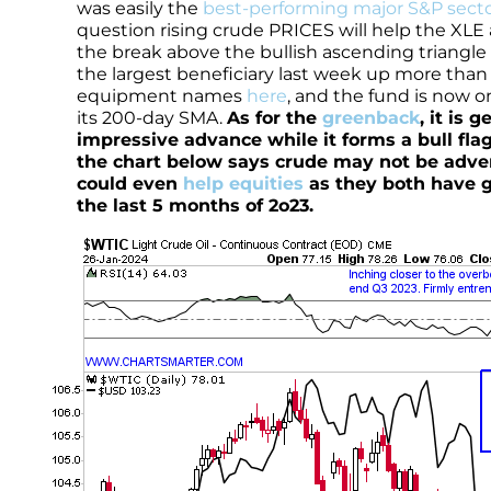
was easily the
best-performing major S&P sect
question rising crude PRICES will help the XLE
the break above the bullish ascending triangle 
the largest beneficiary last week up more tha
equipment names
here
, and the fund is now o
its 200-day SMA.
As for the
greenback
, it is 
impressive advance while it forms a bull flag
the chart below says crude may not be advers
could even
help equities
as they both have g
the last 5 months of 2o23.