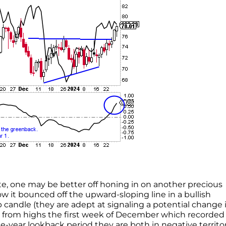
ate, one may be better off honing in on another precious
 it bounced off the upward-sloping line in a bullish
 candle (they are adept at signaling a potential change 
ine from highs the first week of December which recorded
e-year lookback period they are both in negative territo