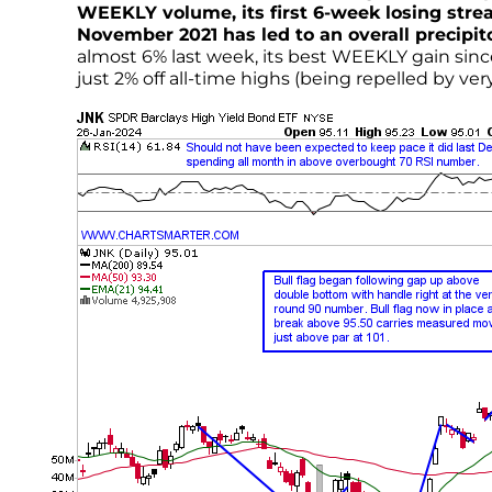
WEEKLY volume, its first 6-week losing strea
November 2021 has led to an overall precipit
almost 6% last week, its best WEEKLY gain si
just 2% off all-time highs (being repelled by v