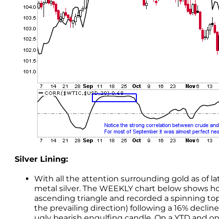
Silver Lining:
With all the attention surrounding gold as of l
metal silver. The WEEKLY chart below shows how
ascending triangle and recorded a spinning top
the prevailing direction) following a 16% decl
ugly bearish engulfing candle. On a YTD and on