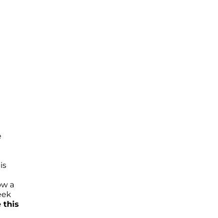
e
is
ow a
eek
 this