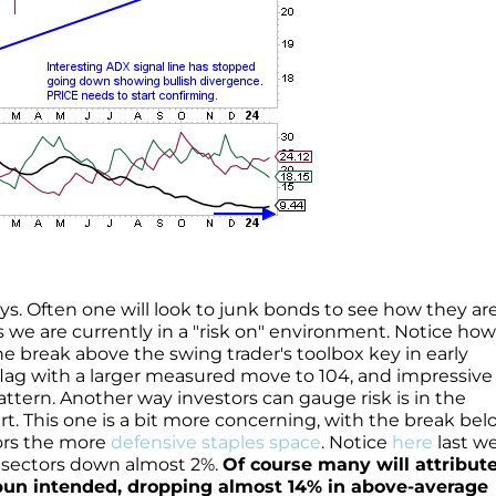
ays. Often one will look to junk bonds to see how they ar
 we are currently in a "risk on" environment. Notice how
he break above the swing trader's toolbox key in early
 flag with a larger measured move to 104, and impressive 
ttern. Another way investors can gauge risk is in the
rt. This one is a bit more concerning, with the break bel
vors the more
defensive staples space
. Notice
here
last w
P sectors down almost 2%.
Of course many will attribute
 pun intended, dropping almost 14% in above-average