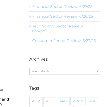
Financial Sector Review: 6/27/25
Financial Sector Review: 6/26/25
Technology Sector Review:
6/24/25
Consumer Sector Review: 6/23/25
Archives
Archives
Tags
ar
y and
AMP
AOL
ARG
ARUN
ASH
gy