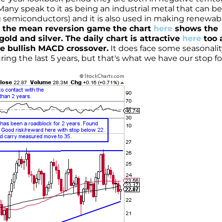
Many speak to it as being an industrial metal that can be
g semiconductors) and it is also used in making renewab
ay the mean reversion game the chart
here
shows the
old and silver. The daily chart is attractive
here
too a
le bullish MACD crossover.
It does face some seasonalit
ing the last 5 years, but that's what we have our stop fo