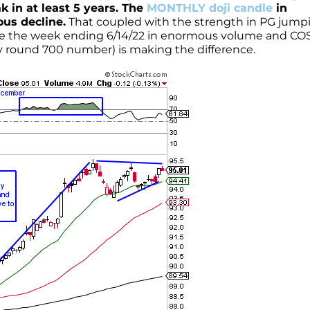
k in at least 5 years. The
MONTHLY doji candle
in
ous decline.
That coupled with the strength in PG jump
nce the week ending 6/14/22 in enormous volume and CO
ery round 700 number) is making the difference.