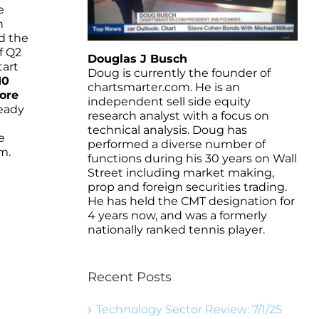
e
n
d the
f Q2
Douglas J Busch
tart
Doug is currently the founder of
10
chartsmarter.com. He is an
ore
independent sell side equity
ready
research analyst with a focus on
technical analysis. Doug has
e
performed a diverse number of
m.
functions during his 30 years on Wall
Street including market making,
prop and foreign securities trading.
He has held the CMT designation for
4 years now, and was a formerly
nationally ranked tennis player.
Recent Posts
Technology Sector Review: 7/1/25