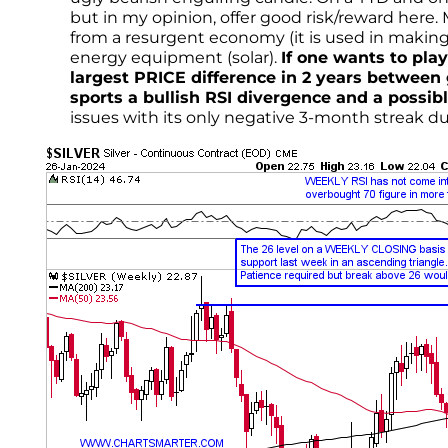
but in my opinion, offer good risk/reward here. 
from a resurgent economy (it is used in makin
energy equipment (solar).
If one wants to pl
largest PRICE difference in 2 years between g
sports a bullish RSI divergence and a possib
issues with its only negative 3-month streak dur