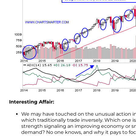
Interesting Affair:
We may have touched on the unusual action in
which traditionally trade inversely. Which one is
strength signaling an improving economy or snif
demand? No one knows, and why it pays to foc