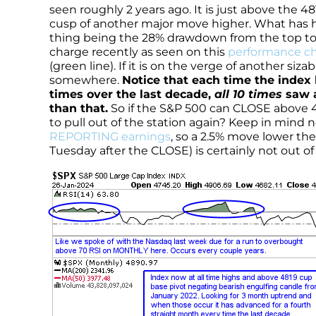
seen roughly 2 years ago. It is just above the
cusp of another major move higher. What has h
thing being the 28% drawdown from the top to
charge recently as seen on this
performance ch
(green line). If it is on the verge of another siza
somewhere.
Notice that each time the index
times over the last decade,
all 10 times
saw a
than that.
So if the S&P 500 can CLOSE above 
to pull out of the station again? Keep in mind
REPORTING earnings
, so a 2.5% move lower th
Tuesday after the CLOSE) is certainly not out 