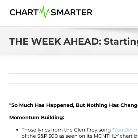
Skip
to
content
THE WEEK AHEAD: Starting
"So Much Has Happened, But Nothing Has Change
Momentum Building:
Those lyrics from the Glen Frey song
"You Belon
of the S&P 500 as seen on its MONTHLY chart be