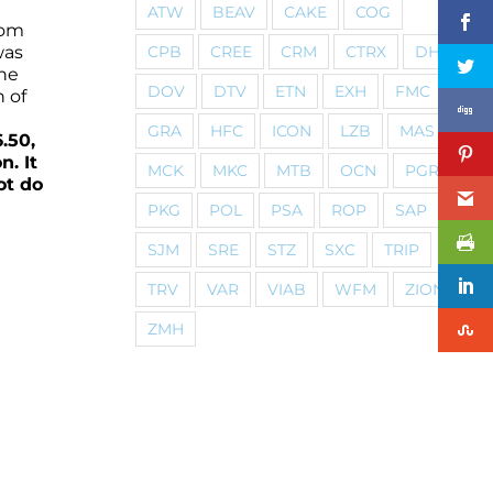
ATW
BEAV
CAKE
COG
rom
CPB
CREE
CRM
CTRX
DHI
was
the
DOV
DTV
ETN
EXH
FMC
h of
GRA
HFC
ICON
LZB
MAS
.50,
n. It
MCK
MKC
MTB
OCN
PGR
ot do
PKG
POL
PSA
ROP
SAP
SJM
SRE
STZ
SXC
TRIP
TRV
VAR
VIAB
WFM
ZION
ZMH