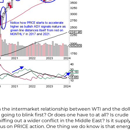
 the intermarket relationship between WTI and the doll
 going to blink first? Or does one have to at all? Is crude
fing out a wider conflict in the Middle East? Is it suppl
us on PRICE action. One thing we do know is that ener