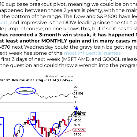
 4819 cup base breakout pivot, meaning we could be on th
appened between those 2 years is plenty, with the mai
 the bottom of the range. The Dow and S&P 500 have le
art
, and impressive is the DOW leading since the start o
ble jump, of course, no one knows this, but if so it has to s
 has recorded a 3-month win streak, it has happened 
t least another MONTHLY gain and in many cases m
4870 next Wednesday could the gravy train be getting 
 next week has some of the
most influential names
e first 3 days of next week (MSFT AMD, and GOOGL releas
of the question and could throw a wrench into the progra