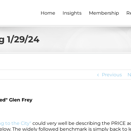
Home
Insights
Membership
R
 1/29/24
Previous
N
d" Glen Frey
g to the City"
could very well be describing the PRICE a
low. The widely followed benchmark is simply back to l