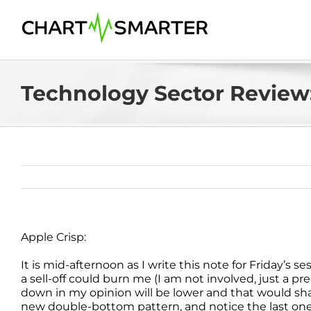
Skip
to
content
Technology Sector Review:
Apple Crisp:
It is mid-afternoon as I write this note for Friday’s 
a sell-off could burn me (I am not involved, just a pr
down in my opinion will be lower and that would sh
new double-bottom pattern, and notice the last one 