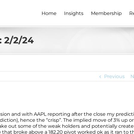
Home
Insights
Membership
R
 2/2/24
Previous
N
session and with AAPL reporting after the close my predict
ediction), hence the “crisp”. The implied move of 3% up or
ake out some of the weak holders and potentially create
that broke above a 182.20 pivot worked ok as it ran to t