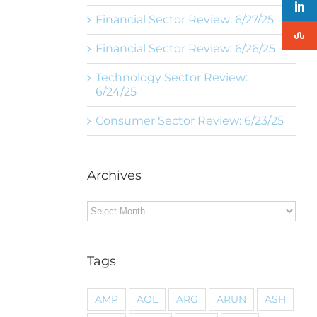
Financial Sector Review: 6/27/25
Financial Sector Review: 6/26/25
Technology Sector Review:
6/24/25
Consumer Sector Review: 6/23/25
Archives
Archives
Tags
AMP
AOL
ARG
ARUN
ASH