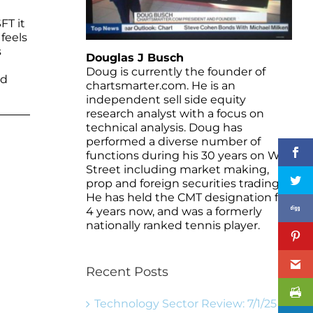
FT it
feels
s
Douglas J Busch
Doug is currently the founder of
nd
chartsmarter.com. He is an
independent sell side equity
research analyst with a focus on
technical analysis. Doug has
performed a diverse number of
functions during his 30 years on Wall
Street including market making,
prop and foreign securities trading.
He has held the CMT designation for
4 years now, and was a formerly
nationally ranked tennis player.
Recent Posts
Technology Sector Review: 7/1/25