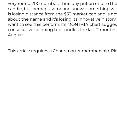
very round 200 number. Thursday put an end to the 6-
candle, but perhaps someone knows something with 
is losing distance from the $3T market cap and is no
about the name and it’s losing its innovative history o
want to see this perform. Its MONTHLY chart suggest
consecutive spinning top candles the last 2 months
August.
This article requires a Chartsmarter membership. P