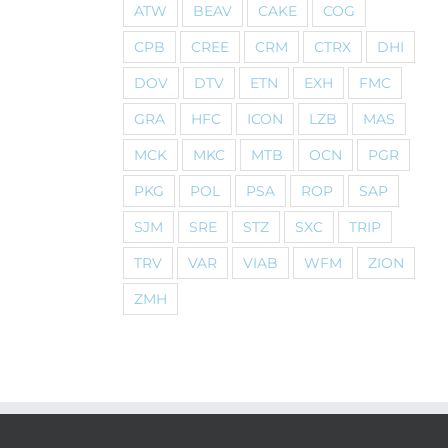
ATW
BEAV
CAKE
COG
CPB
CREE
CRM
CTRX
DHI
DOV
DTV
ETN
EXH
FMC
GRA
HFC
ICON
LZB
MAS
MCK
MKC
MTB
OCN
PGR
PKG
POL
PSA
ROP
SAP
SJM
SRE
STZ
SXC
TRIP
TRV
VAR
VIAB
WFM
ZION
ZMH