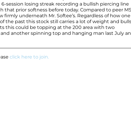
session losing streak recording a bullish piercing line
that prior softness before today. Compared to peer MS
w firmly underneath Mr. Softee’s. Regardless of how one 
f the past this stock still carries a lot of weight and bull
s this could be topping at the 200 area with two
 and another spinning top and hanging man last July a
lease
click here to join.