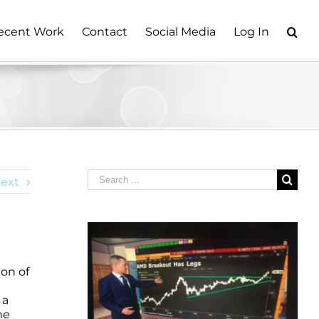
ecent Work
Contact
Social Media
Log In
Search
ext
for:
ion of
 a
he