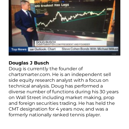
Douglas J Busch
Doug is currently the founder of
chartsmarter.com. He is an independent sell
side equity research analyst with a focus on
technical analysis. Doug has performed a
diverse number of functions during his 30 years
on Wall Street including market making, prop
and foreign securities trading. He has held the
CMT designation for 4 years now, and was a
formerly nationally ranked tennis player.