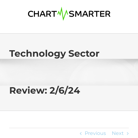
Skip
to
content
Technology Sector
Review: 2/6/24
Previous
Next