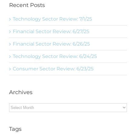
Recent Posts
Technology Sector Review: 7/1/25
Financial Sector Review: 6/27/25
Financial Sector Review: 6/26/25
Technology Sector Review: 6/24/25
Consumer Sector Review: 6/23/25
Archives
Archives
Tags