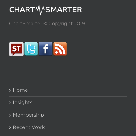
ChartSmarter © Copyright 2019
Home
Insights
Membership
Recent Work