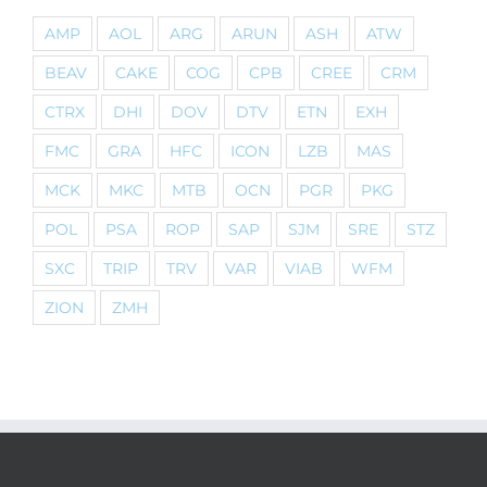
AMP
AOL
ARG
ARUN
ASH
ATW
BEAV
CAKE
COG
CPB
CREE
CRM
CTRX
DHI
DOV
DTV
ETN
EXH
FMC
GRA
HFC
ICON
LZB
MAS
MCK
MKC
MTB
OCN
PGR
PKG
POL
PSA
ROP
SAP
SJM
SRE
STZ
SXC
TRIP
TRV
VAR
VIAB
WFM
ZION
ZMH