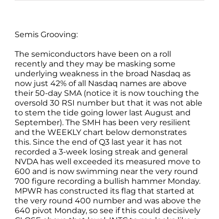
Semis Grooving:
The semiconductors have been on a roll
recently and they may be masking some
underlying weakness in the broad Nasdaq as
now just 42% of all Nasdaq names are above
their 50-day SMA (notice it is now touching the
oversold 30 RSI number but that it was not able
to stem the tide going lower last August and
September). The SMH has been very resilient
and the WEEKLY chart below demonstrates
this. Since the end of Q3 last year it has not
recorded a 3-week losing streak and general
NVDA has well exceeded its measured move to
600 and is now swimming near the very round
700 figure recording a bullish hammer Monday.
MPWR has constructed its flag that started at
the very round 400 number and was above the
640 pivot Monday, so see if this could decisively