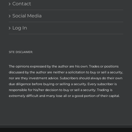
Contact
Social Media
Log In
SITE DISCLAIMER:
The opinions expressed by the author are his own. Trades or positions
discussed by the author are neither a solicitation to buy or sell a security,
nor are they investment advice. Subscribers should always do their own
due diligence before buying or selling a security. Every subscriber is
responsible for his/her decision to buy or sell a security. Trading is
extremely difficult and many lose all or a good portion of their capital.