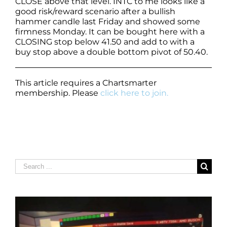
CLOSE above that level. INTC to me looks like a
good risk/reward scenario after a bullish
hammer candle last Friday and showed some
firmness Monday. It can be bought here with a
CLOSING stop below 41.50 and add to with a
buy stop above a double bottom pivot of 50.40.
This article requires a Chartsmarter
membership. Please
click here to join.
Search
for: