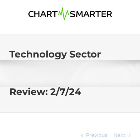
Skip
to
content
Technology Sector
Review: 2/7/24
Previous
Next