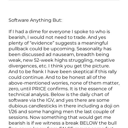
Software Anything But:
If I had a dime for everyone I spoke to who is
bearish, I would not need to trade. And yes
plenty of “evidence” suggests a meaningful
pullback could be upcoming. Seasonality has
been discussed ad nauseam, breadth being
weak, new 52-week highs struggling, negative
divergences, etc. I think you get the picture.
And to be frank I have been skeptical if this rally
could continue. And to be honest all of the
above-mentioned worries, none of them matter,
zero, until PRICE confirms. It is the essence of
technical analysis. Below is the daily chart of
software via the IGV, and yes there are some
dubious candlesticks in there including a doji on
1/26 and some hanging men the last couple of
sessions. Now something that would get me
bearish is if we witness a break BELOW the bull