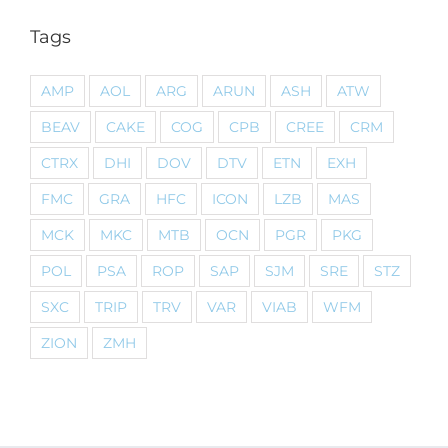
Tags
AMP
AOL
ARG
ARUN
ASH
ATW
BEAV
CAKE
COG
CPB
CREE
CRM
CTRX
DHI
DOV
DTV
ETN
EXH
FMC
GRA
HFC
ICON
LZB
MAS
MCK
MKC
MTB
OCN
PGR
PKG
POL
PSA
ROP
SAP
SJM
SRE
STZ
SXC
TRIP
TRV
VAR
VIAB
WFM
ZION
ZMH