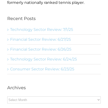
formerly nationally ranked tennis player.
Recent Posts
Technology Sector Review: 7/1/25
Financial Sector Review: 6/27/25
Financial Sector Review: 6/26/25
Technology Sector Review: 6/24/25
Consumer Sector Review: 6/23/25
Archives
Archives