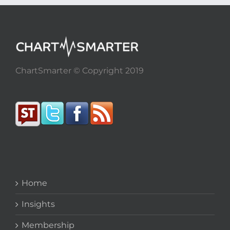
ChartSmarter © Copyright 2019
Home
Insights
Membership