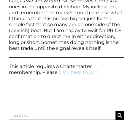
flag, as we know from FALSE moves come fast
ones in the opposite direction. My inclination,
and remember the market could care less what
I think, is that this breaks higher just for the
simple fact that so many are on one side of the
(bearish) boat. But I am happy to wait for PRICE
confirmation to direct me in either direction,
long or short. Sometimes doing nothing is the
best trade until the signal reveals itself.
This article requires a Chartsmarter
membership. Please
click here to join.
Search
for: