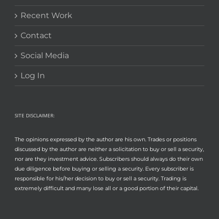
Recent Work
Contact
Social Media
Log In
SITE DISCLAIMER:
The opinions expressed by the author are his own. Trades or positions
discussed by the author are neither a solicitation to buy or sell a security,
nor are they investment advice. Subscribers should always do their own
due diligence before buying or selling a security. Every subscriber is
responsible for his/her decision to buy or sell a security. Trading is
extremely difficult and many lose all or a good portion of their capital.