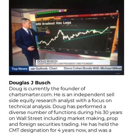
Douglas J Busch
Doug is currently the founder of
chartsmarter.com. He is an independent sell
side equity research analyst with a focus on
technical analysis. Doug has performed a
diverse number of functions during his 30 years
on Wall Street including market making, prop
and foreign securities trading. He has held the
CMT designation for 4 years now, and was a