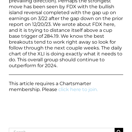
prevailing direction). Perhaps the strongest
move has been seen by FDX with the bullish
island reversal completed with the gap up on
earnings on 3/22 after the gap down on the prior
report on 12/20/23. We wrote about FDX here,
and it is trying to distance itself above a cup
base trigger of 284.19. We know the best
breakouts tend to work right away so look for
follow through the next couple weeks. The daily
chart of the XLI is doing exactly what it needs to
do. This overall group should continue to
outperform for 2024.
This article requires a Chartsmarter
membership. Please
click here to join.
Search