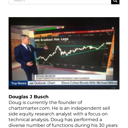
for:
Douglas J Busch
Doug is currently the founder of
chartsmarter.com. He is an independent sell
side equity research analyst with a focus on
technical analysis. Doug has performed a
diverse number of functions during his 30 years