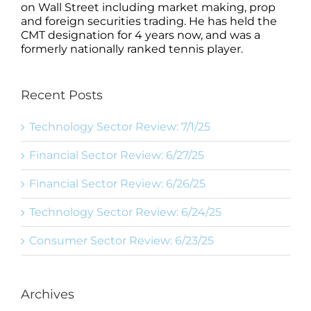
on Wall Street including market making, prop
and foreign securities trading. He has held the
CMT designation for 4 years now, and was a
formerly nationally ranked tennis player.
Recent Posts
Technology Sector Review: 7/1/25
Financial Sector Review: 6/27/25
Financial Sector Review: 6/26/25
Technology Sector Review: 6/24/25
Consumer Sector Review: 6/23/25
Archives