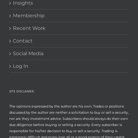
Insights
Membership
Recent Work
Contact
Social Media
Log In
SITE DISCLAIMER:
The opinions expressed by the author are his own. Trades or positions
discussed by the author are neither a solicitation to buy or sell a security,
nor are they investment advice. Subscribers should always do their own
due diligence before buying or selling a security. Every subscriber is
responsible for his/her decision to buy or sell a security. Trading is
extremely difficult and many lose all or a good portion of their capital.