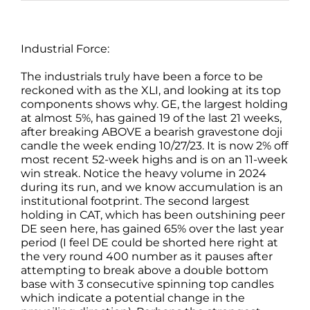
Industrial Force:
The industrials truly have been a force to be
reckoned with as the XLI, and looking at its top
components shows why. GE, the largest holding
at almost 5%, has gained 19 of the last 21 weeks,
after breaking ABOVE a bearish gravestone doji
candle the week ending 10/27/23. It is now 2% off
most recent 52-week highs and is on an 11-week
win streak. Notice the heavy volume in 2024
during its run, and we know accumulation is an
institutional footprint. The second largest
holding in CAT, which has been outshining peer
DE seen here, has gained 65% over the last year
period (I feel DE could be shorted here right at
the very round 400 number as it pauses after
attempting to break above a double bottom
base with 3 consecutive spinning top candles
which indicate a potential change in the