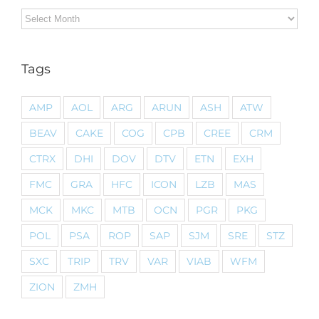
Archives
Tags
AMP
AOL
ARG
ARUN
ASH
ATW
BEAV
CAKE
COG
CPB
CREE
CRM
CTRX
DHI
DOV
DTV
ETN
EXH
FMC
GRA
HFC
ICON
LZB
MAS
MCK
MKC
MTB
OCN
PGR
PKG
POL
PSA
ROP
SAP
SJM
SRE
STZ
SXC
TRIP
TRV
VAR
VIAB
WFM
ZION
ZMH