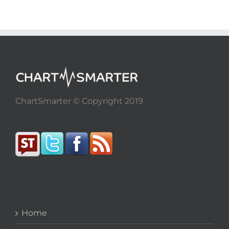
ChartSmarter © Copyright 2019
Home