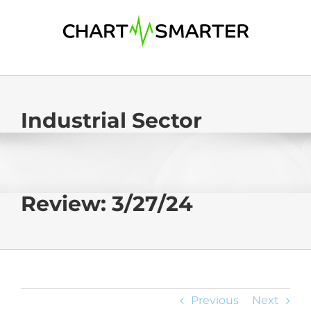
Skip
to
content
Industrial Sector
Review: 3/27/24
Previous
Next