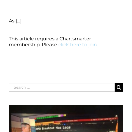
As […]
This article requires a Chartsmarter
membership. Please
click here to join.
Search
for: