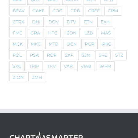
BEAV
CAKE
COG
CPB
CREE
CRM
CTRX
DHI
DOV
DTV
ETN
EXH
FMC
GRA
HFC
ICON
LZB
MAS
MCK
MKC
MTB
OCN
PGR
PKG
POL
PSA
ROP
SAP
SJM
SRE
STZ
SXC
TRIP
TRV
VAR
VIAB
WFM
ZION
ZMH