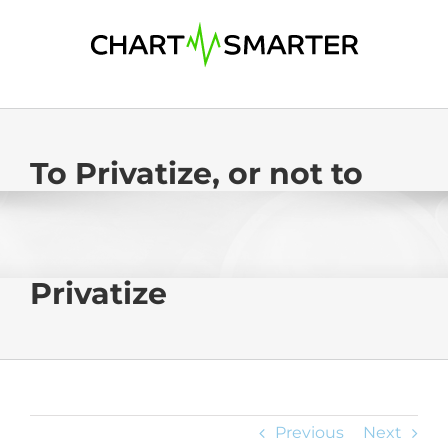
Skip
to
content
To Privatize, or not to
Privatize
Previous
Next