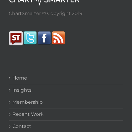
ChartSmarter © Copyright 2019
Home
Insights
Membership
Recent Work
Contact