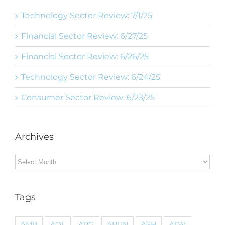
Technology Sector Review: 7/1/25
Financial Sector Review: 6/27/25
Financial Sector Review: 6/26/25
Technology Sector Review: 6/24/25
Consumer Sector Review: 6/23/25
Archives
Archives
Tags
AMP
AOL
ARG
ARUN
ASH
ATW