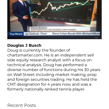
Douglas J Busch
Doug is currently the founder of
chartsmarter.com. He is an independent sell
side equity research analyst with a focus on
technical analysis. Doug has performed a
diverse number of functions during his 30 years
on Wall Street including market making, prop
and foreign securities trading. He has held the
CMT designation for 4 years now, and was a
formerly nationally ranked tennis player.
Recent Posts