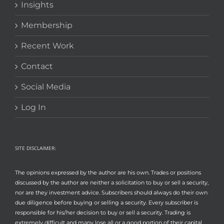
Insights
Membership
Recent Work
Contact
Social Media
Log In
SITE DISCLAIMER:
The opinions expressed by the author are his own. Trades or positions
discussed by the author are neither a solicitation to buy or sell a security,
nor are they investment advice. Subscribers should always do their own
due diligence before buying or selling a security. Every subscriber is
responsible for his/her decision to buy or sell a security. Trading is
extremely difficult and many lose all or a good portion of their capital.