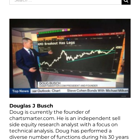
for:
Douglas J Busch
Doug is currently the founder of
chartsmarter.com. He is an independent sell
side equity research analyst with a focus on
technical analysis. Doug has performed a
diverse number of functions during his 30 years