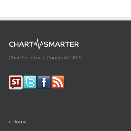
ChartSmarter © Copyright 2019
Home