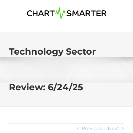
Skip
to
content
Technology Sector
Review: 6/24/25
Previous
Next