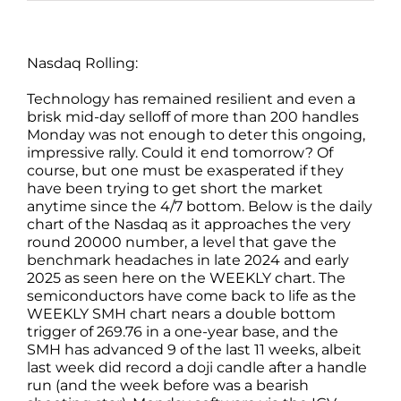
Nasdaq Rolling:
Technology has remained resilient and even a
brisk mid-day selloff of more than 200 handles
Monday was not enough to deter this ongoing,
impressive rally. Could it end tomorrow? Of
course, but one must be exasperated if they
have been trying to get short the market
anytime since the 4/7 bottom. Below is the daily
chart of the Nasdaq as it approaches the very
round 20000 number, a level that gave the
benchmark headaches in late 2024 and early
2025 as seen here on the WEEKLY chart. The
semiconductors have come back to life as the
WEEKLY SMH chart nears a double bottom
trigger of 269.76 in a one-year base, and the
SMH has advanced 9 of the last 11 weeks, albeit
last week did record a doji candle after a handle
run (and the week before was a bearish