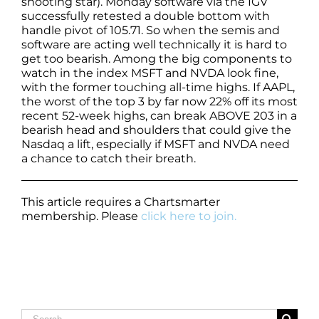
shooting star). Monday software via the IGV
successfully retested a double bottom with
handle pivot of 105.71. So when the semis and
software are acting well technically it is hard to
get too bearish. Among the big components to
watch in the index MSFT and NVDA look fine,
with the former touching all-time highs. If AAPL,
the worst of the top 3 by far now 22% off its most
recent 52-week highs, can break ABOVE 203 in a
bearish head and shoulders that could give the
Nasdaq a lift, especially if MSFT and NVDA need
a chance to catch their breath.
This article requires a Chartsmarter
membership. Please
click here to join.
Search