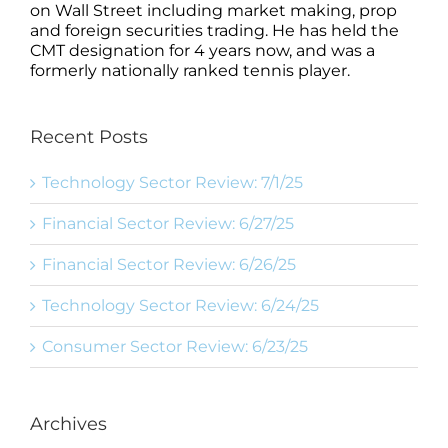
on Wall Street including market making, prop
and foreign securities trading. He has held the
CMT designation for 4 years now, and was a
formerly nationally ranked tennis player.
Recent Posts
Technology Sector Review: 7/1/25
Financial Sector Review: 6/27/25
Financial Sector Review: 6/26/25
Technology Sector Review: 6/24/25
Consumer Sector Review: 6/23/25
Archives