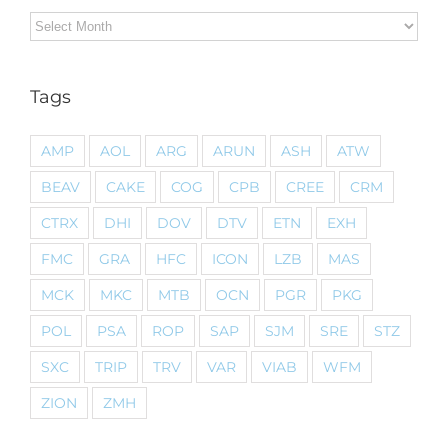
Archives
Tags
AMP
AOL
ARG
ARUN
ASH
ATW
BEAV
CAKE
COG
CPB
CREE
CRM
CTRX
DHI
DOV
DTV
ETN
EXH
FMC
GRA
HFC
ICON
LZB
MAS
MCK
MKC
MTB
OCN
PGR
PKG
POL
PSA
ROP
SAP
SJM
SRE
STZ
SXC
TRIP
TRV
VAR
VIAB
WFM
ZION
ZMH