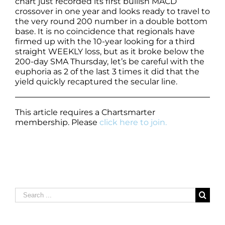
chart just recorded its first bullish MACD
crossover in one year and looks ready to travel to
the very round 200 number in a double bottom
base. It is no coincidence that regionals have
firmed up with the 10-year looking for a third
straight WEEKLY loss, but as it broke below the
200-day SMA Thursday, let’s be careful with the
euphoria as 2 of the last 3 times it did that the
yield quickly recaptured the secular line.
This article requires a Chartsmarter
membership. Please
click here to join.
Search
for: