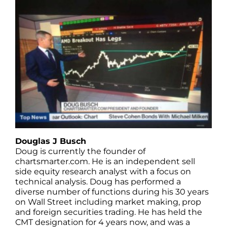
Douglas J Busch
Doug is currently the founder of
chartsmarter.com. He is an independent sell
side equity research analyst with a focus on
technical analysis. Doug has performed a
diverse number of functions during his 30 years
on Wall Street including market making, prop
and foreign securities trading. He has held the
CMT designation for 4 years now, and was a