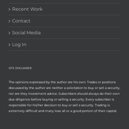
Recent Work
Contact
Social Media
Log In
SITE DISCLAIMER:
The opinions expressed by the author are his own. Trades or positions
discussed by the author are neither a solicitation to buy or sell a security,
nor are they investment advice. Subscribers should always do their own
due diligence before buying or selling a security. Every subscriber is
responsible for his/her decision to buy or sell a security. Trading is
extremely difficult and many lose all or a good portion of their capital.