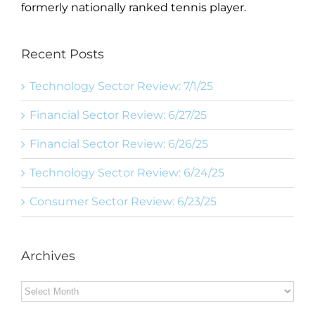
formerly nationally ranked tennis player.
Recent Posts
Technology Sector Review: 7/1/25
Financial Sector Review: 6/27/25
Financial Sector Review: 6/26/25
Technology Sector Review: 6/24/25
Consumer Sector Review: 6/23/25
Archives
Archives