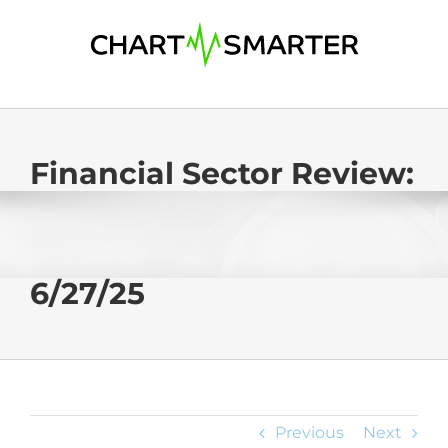
Skip
to
content
Financial Sector Review:
6/27/25
Previous
Next