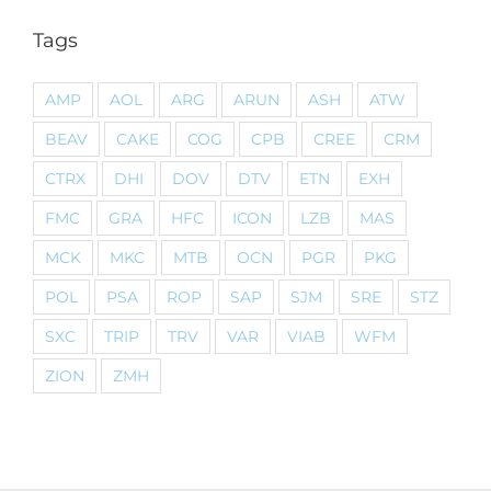
Tags
AMP
AOL
ARG
ARUN
ASH
ATW
BEAV
CAKE
COG
CPB
CREE
CRM
CTRX
DHI
DOV
DTV
ETN
EXH
FMC
GRA
HFC
ICON
LZB
MAS
MCK
MKC
MTB
OCN
PGR
PKG
POL
PSA
ROP
SAP
SJM
SRE
STZ
SXC
TRIP
TRV
VAR
VIAB
WFM
ZION
ZMH