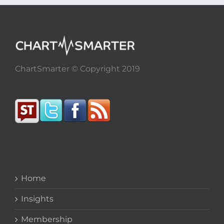
ChartSmarter © Copyright 2019
Home
Insights
Membership