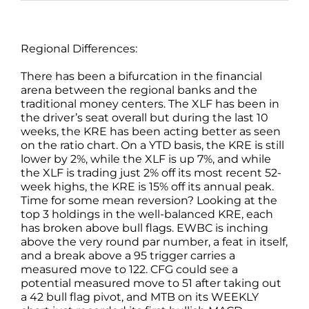
Regional Differences:
There has been a bifurcation in the financial
arena between the regional banks and the
traditional money centers. The XLF has been in
the driver’s seat overall but during the last 10
weeks, the KRE has been acting better as seen
on the ratio chart. On a YTD basis, the KRE is still
lower by 2%, while the XLF is up 7%, and while
the XLF is trading just 2% off its most recent 52-
week highs, the KRE is 15% off its annual peak.
Time for some mean reversion? Looking at the
top 3 holdings in the well-balanced KRE, each
has broken above bull flags. EWBC is inching
above the very round par number, a feat in itself,
and a break above a 95 trigger carries a
measured move to 122. CFG could see a
potential measured move to 51 after taking out
a 42 bull flag pivot, and MTB on its WEEKLY