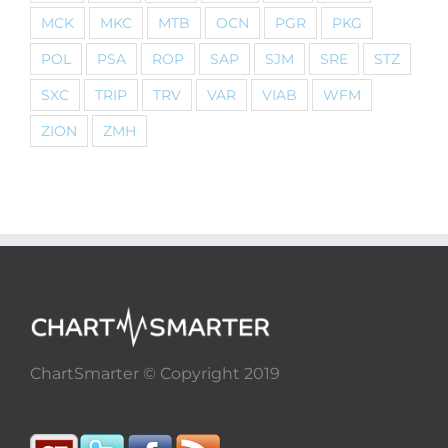
MCK
MKC
MTB
OCN
PGR
PKG
POL
PSA
ROP
SAP
SJM
SRE
STZ
SXC
TRIP
TRV
VAR
VIAB
WFM
ZION
ZMH
ChartSmarter © Copyright 2019