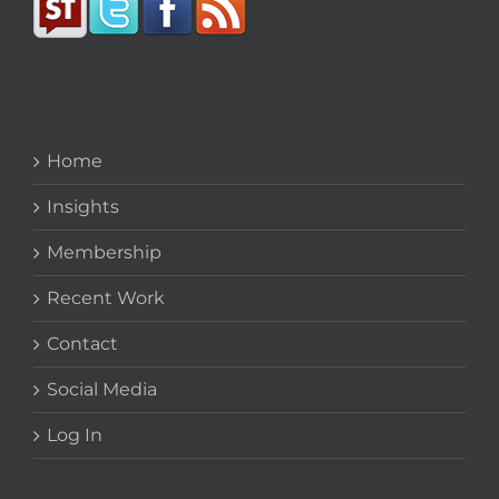
Home
Insights
Membership
Recent Work
Contact
Social Media
Log In