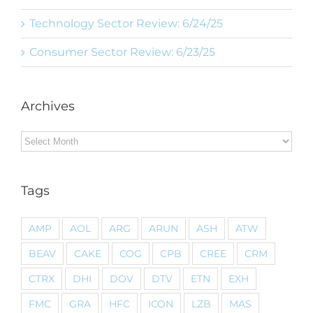
Technology Sector Review: 6/24/25
Consumer Sector Review: 6/23/25
Archives
Archives
Tags
AMP
AOL
ARG
ARUN
ASH
ATW
BEAV
CAKE
COG
CPB
CREE
CRM
CTRX
DHI
DOV
DTV
ETN
EXH
FMC
GRA
HFC
ICON
LZB
MAS