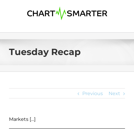
Skip
to
content
Tuesday Recap
Previous
Next
Markets […]