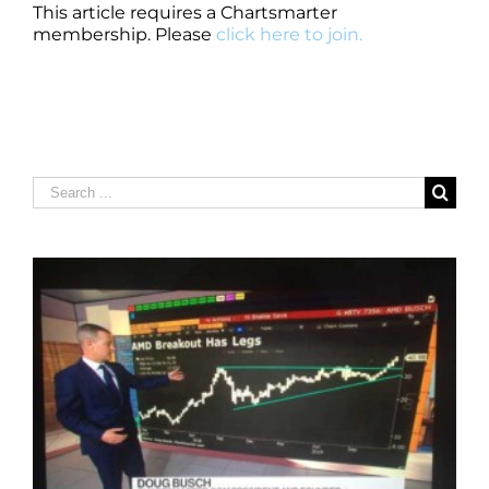
This article requires a Chartsmarter
membership. Please
click here to join.
Search
for: