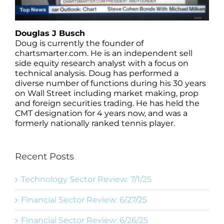
Douglas J Busch
Doug is currently the founder of
chartsmarter.com. He is an independent sell
side equity research analyst with a focus on
technical analysis. Doug has performed a
diverse number of functions during his 30 years
on Wall Street including market making, prop
and foreign securities trading. He has held the
CMT designation for 4 years now, and was a
formerly nationally ranked tennis player.
Recent Posts
Technology Sector Review: 7/1/25
Financial Sector Review: 6/27/25
Financial Sector Review: 6/26/25