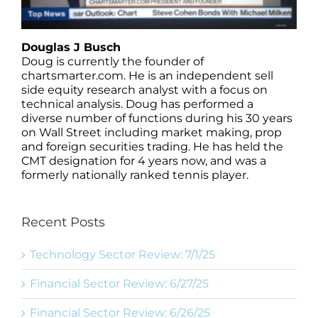
Douglas J Busch
Doug is currently the founder of
chartsmarter.com. He is an independent sell
side equity research analyst with a focus on
technical analysis. Doug has performed a
diverse number of functions during his 30 years
on Wall Street including market making, prop
and foreign securities trading. He has held the
CMT designation for 4 years now, and was a
formerly nationally ranked tennis player.
Recent Posts
Technology Sector Review: 7/1/25
Financial Sector Review: 6/27/25
Financial Sector Review: 6/26/25