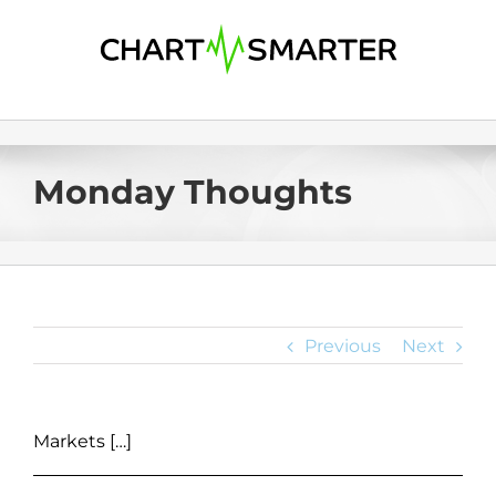
Skip
to
content
Monday Thoughts
Previous
Next
Markets […]