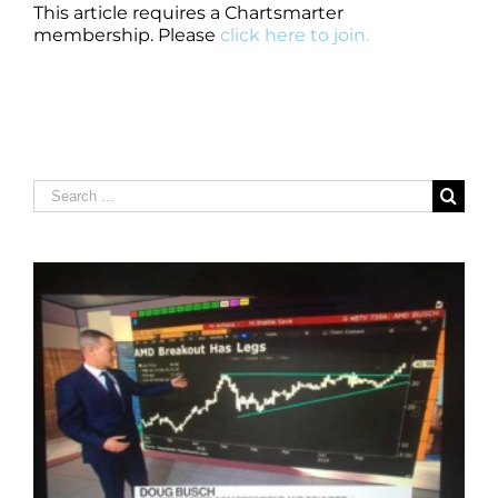
This article requires a Chartsmarter
membership. Please
click here to join.
Search
for: