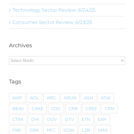
Technology Sector Review: 6/24/25
Consumer Sector Review: 6/23/25
Archives
Archives
Tags
AMP
AOL
ARG
ARUN
ASH
ATW
BEAV
CAKE
COG
CPB
CREE
CRM
CTRX
DHI
DOV
DTV
ETN
EXH
FMC
GRA
HFC
ICON
LZB
MAS