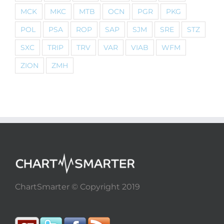
MCK
MKC
MTB
OCN
PGR
PKG
POL
PSA
ROP
SAP
SJM
SRE
STZ
SXC
TRIP
TRV
VAR
VIAB
WFM
ZION
ZMH
ChartSmarter © Copyright 2019