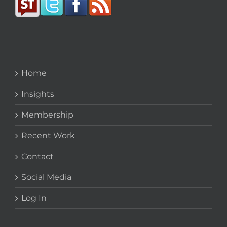
Home
Insights
Membership
Recent Work
Contact
Social Media
Log In