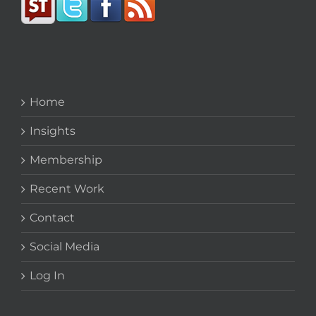
Home
Insights
Membership
Recent Work
Contact
Social Media
Log In