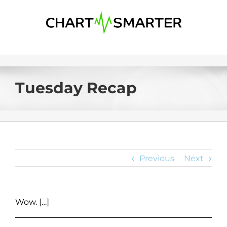
Skip
to
content
Tuesday Recap
Previous
Next
Wow. […]