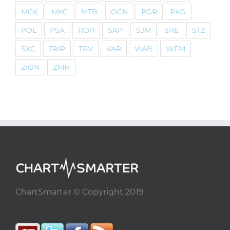
MCK
MKC
MTB
OCN
PGR
PKG
POL
PSA
ROP
SAP
SJM
SRE
STZ
SXC
TRIP
TRV
VAR
VIAB
WFM
ZION
ZMH
ChartSmarter © Copyright 2019