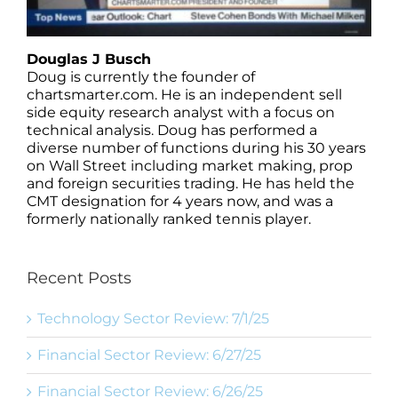
Douglas J Busch
Doug is currently the founder of
chartsmarter.com. He is an independent sell
side equity research analyst with a focus on
technical analysis. Doug has performed a
diverse number of functions during his 30 years
on Wall Street including market making, prop
and foreign securities trading. He has held the
CMT designation for 4 years now, and was a
formerly nationally ranked tennis player.
Recent Posts
Technology Sector Review: 7/1/25
Financial Sector Review: 6/27/25
Financial Sector Review: 6/26/25