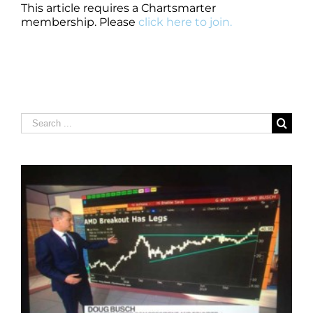
This article requires a Chartsmarter
membership. Please
click here to join.
Search
for: