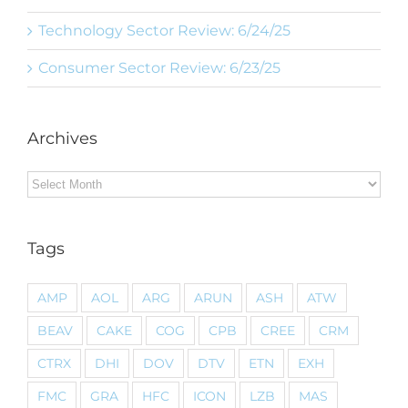
Technology Sector Review: 6/24/25
Consumer Sector Review: 6/23/25
Archives
Archives
Tags
AMP
AOL
ARG
ARUN
ASH
ATW
BEAV
CAKE
COG
CPB
CREE
CRM
CTRX
DHI
DOV
DTV
ETN
EXH
FMC
GRA
HFC
ICON
LZB
MAS