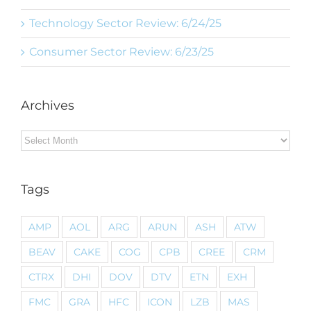
Technology Sector Review: 6/24/25
Consumer Sector Review: 6/23/25
Archives
Archives
Tags
AMP
AOL
ARG
ARUN
ASH
ATW
BEAV
CAKE
COG
CPB
CREE
CRM
CTRX
DHI
DOV
DTV
ETN
EXH
FMC
GRA
HFC
ICON
LZB
MAS