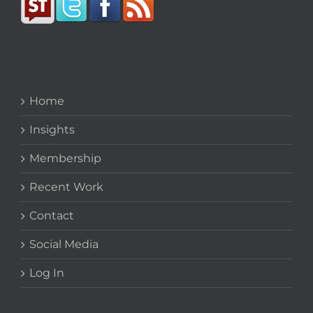
Home
Insights
Membership
Recent Work
Contact
Social Media
Log In