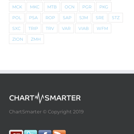
MCK
MKC
MTB
OCN
PGR
PKG
POL
PSA
ROP
SAP
SJM
SRE
STZ
SXC
TRIP
TRV
VAR
VIAB
WFM
ZION
ZMH
ChartSmarter © Copyright 2019