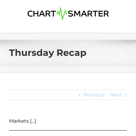
Skip
to
content
Thursday Recap
Previous
Next
Markets […]