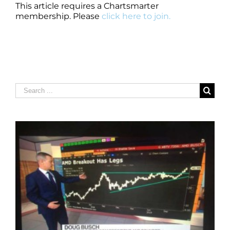
This article requires a Chartsmarter
membership. Please
click here to join.
Search
for: