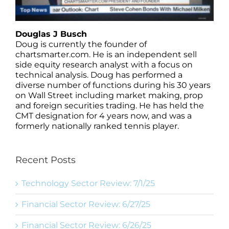
Douglas J Busch
Doug is currently the founder of
chartsmarter.com. He is an independent sell
side equity research analyst with a focus on
technical analysis. Doug has performed a
diverse number of functions during his 30 years
on Wall Street including market making, prop
and foreign securities trading. He has held the
CMT designation for 4 years now, and was a
formerly nationally ranked tennis player.
Recent Posts
Technology Sector Review: 7/1/25
Financial Sector Review: 6/27/25
Financial Sector Review: 6/26/25