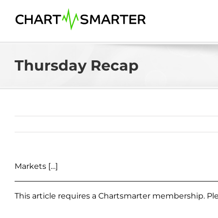
Skip
to
content
Thursday Recap
Markets […]
This article requires a Chartsmarter membership. P