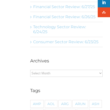
Financial Sector Review: 6/27/25
Financial Sector Review: 6/26/25
Technology Sector Review:
6/24/25
Consumer Sector Review: 6/23/25
Archives
Archives
Tags
AMP
AOL
ARG
ARUN
ASH