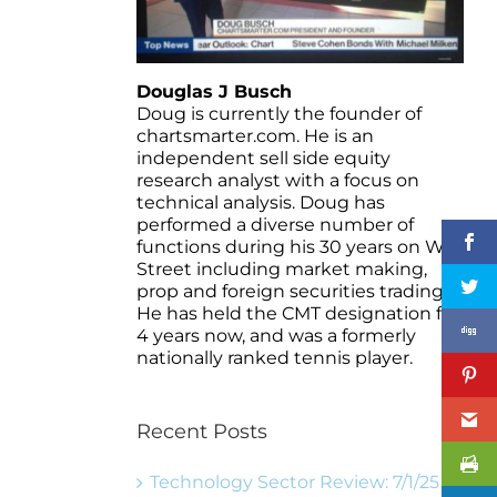
Douglas J Busch
Doug is currently the founder of
chartsmarter.com. He is an
independent sell side equity
research analyst with a focus on
technical analysis. Doug has
performed a diverse number of
functions during his 30 years on Wall
Street including market making,
prop and foreign securities trading.
He has held the CMT designation for
4 years now, and was a formerly
nationally ranked tennis player.
Recent Posts
Technology Sector Review: 7/1/25