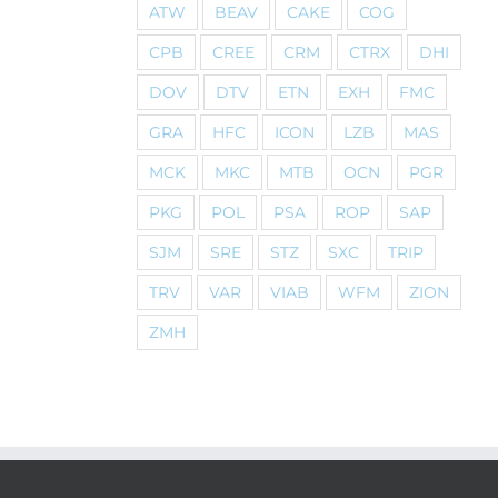
ATW
BEAV
CAKE
COG
CPB
CREE
CRM
CTRX
DHI
DOV
DTV
ETN
EXH
FMC
GRA
HFC
ICON
LZB
MAS
MCK
MKC
MTB
OCN
PGR
PKG
POL
PSA
ROP
SAP
SJM
SRE
STZ
SXC
TRIP
TRV
VAR
VIAB
WFM
ZION
ZMH