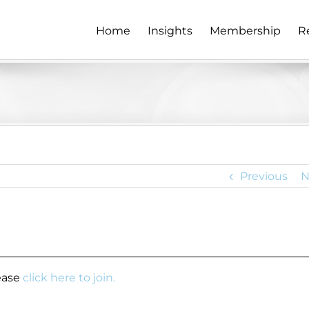
Home
Insights
Membership
R
Previous
N
lease
click here to join.