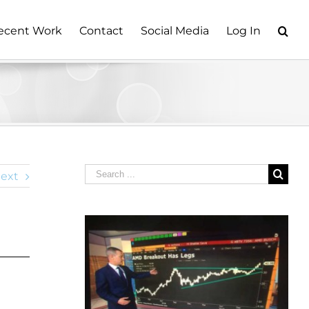
ecent Work
Contact
Social Media
Log In
Search
ext
for: