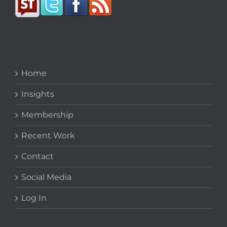
Home
Insights
Membership
Recent Work
Contact
Social Media
Log In