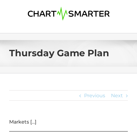
Skip
to
content
Thursday Game Plan
Previous
Next
Markets […]