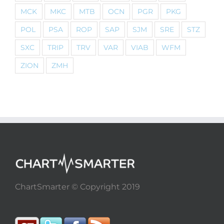
MCK
MKC
MTB
OCN
PGR
PKG
POL
PSA
ROP
SAP
SJM
SRE
STZ
SXC
TRIP
TRV
VAR
VIAB
WFM
ZION
ZMH
ChartSmarter © Copyright 2019