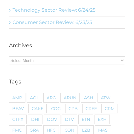
Technology Sector Review: 6/24/25
Consumer Sector Review: 6/23/25
Archives
Archives
Tags
AMP
AOL
ARG
ARUN
ASH
ATW
BEAV
CAKE
COG
CPB
CREE
CRM
CTRX
DHI
DOV
DTV
ETN
EXH
FMC
GRA
HFC
ICON
LZB
MAS