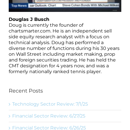
Douglas J Busch
Doug is currently the founder of
chartsmarter.com. He is an independent sell
side equity research analyst with a focus on
technical analysis. Doug has performed a
diverse number of functions during his 30 years
on Wall Street including market making, prop
and foreign securities trading. He has held the
CMT designation for 4 years now, and was a
formerly nationally ranked tennis player.
Recent Posts
Technology Sector Review: 7/1/25
Financial Sector Review: 6/27/25
Financial Sector Review: 6/26/25