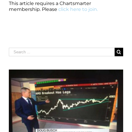
This article requires a Chartsmarter
membership. Please
click here to join.
Search
for: