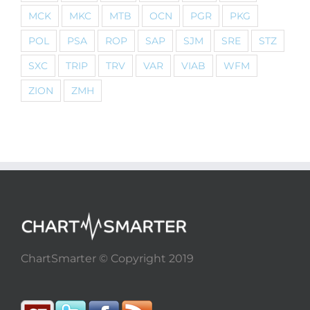
MCK
MKC
MTB
OCN
PGR
PKG
POL
PSA
ROP
SAP
SJM
SRE
STZ
SXC
TRIP
TRV
VAR
VIAB
WFM
ZION
ZMH
ChartSmarter © Copyright 2019