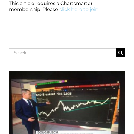
This article requires a Chartsmarter
membership. Please
click here to join.
Search
for: