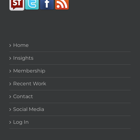
Home
Insights
Membership
Recent Work
Contact
Social Media
Log In