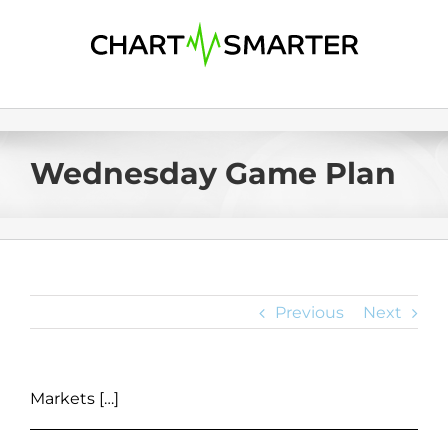
Skip
to
content
Wednesday Game Plan
Previous
Next
Markets […]