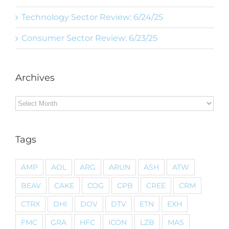
Technology Sector Review: 6/24/25
Consumer Sector Review: 6/23/25
Archives
Archives
Tags
AMP
AOL
ARG
ARUN
ASH
ATW
BEAV
CAKE
COG
CPB
CREE
CRM
CTRX
DHI
DOV
DTV
ETN
EXH
FMC
GRA
HFC
ICON
LZB
MAS