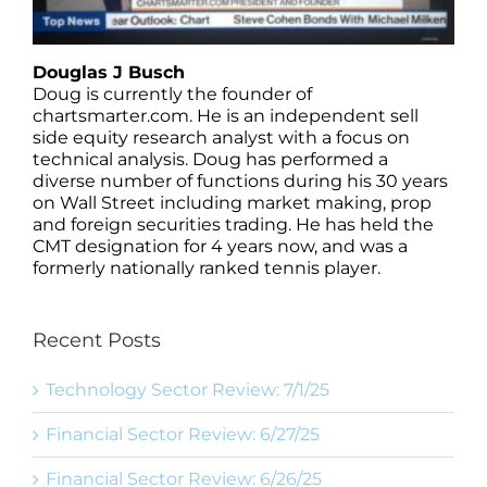
Douglas J Busch
Doug is currently the founder of
chartsmarter.com. He is an independent sell
side equity research analyst with a focus on
technical analysis. Doug has performed a
diverse number of functions during his 30 years
on Wall Street including market making, prop
and foreign securities trading. He has held the
CMT designation for 4 years now, and was a
formerly nationally ranked tennis player.
Recent Posts
Technology Sector Review: 7/1/25
Financial Sector Review: 6/27/25
Financial Sector Review: 6/26/25