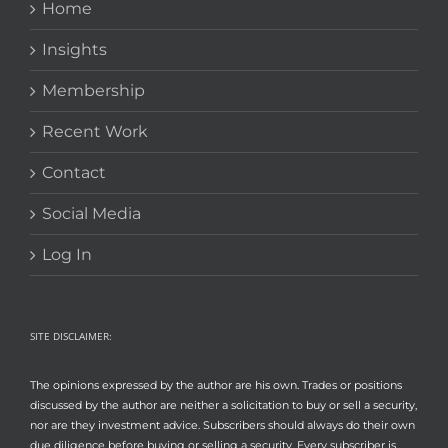
Home
Insights
Membership
Recent Work
Contact
Social Media
Log In
SITE DISCLAIMER:
The opinions expressed by the author are his own. Trades or positions
discussed by the author are neither a solicitation to buy or sell a security,
nor are they investment advice. Subscribers should always do their own
due diligence before buying or selling a security. Every subscriber is