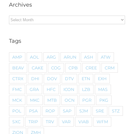
Archives
Archives
Tags
AMP
AOL
ARG
ARUN
ASH
ATW
BEAV
CAKE
COG
CPB
CREE
CRM
CTRX
DHI
DOV
DTV
ETN
EXH
FMC
GRA
HFC
ICON
LZB
MAS
MCK
MKC
MTB
OCN
PGR
PKG
POL
PSA
ROP
SAP
SJM
SRE
STZ
SXC
TRIP
TRV
VAR
VIAB
WFM
ZION
ZMH