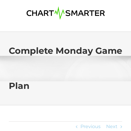
Skip
to
content
Complete Monday Game
Plan
Previous
Next