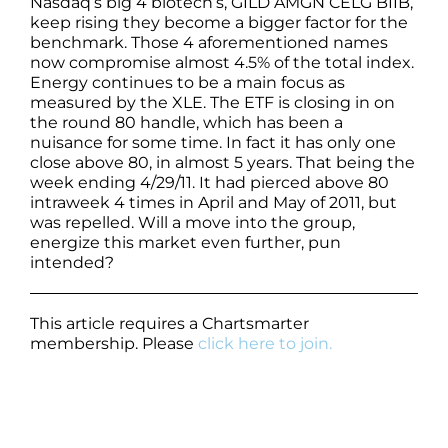
Nasdaq’s big 4 biotech’s, GILD AMGN CELG BIIB,
keep rising they become a bigger factor for the
benchmark. Those 4 aforementioned names
now compromise almost 4.5% of the total index.
Energy continues to be a main focus as
measured by the XLE. The ETF is closing in on
the round 80 handle, which has been a
nuisance for some time. In fact it has only one
close above 80, in almost 5 years. That being the
week ending 4/29/11. It had pierced above 80
intraweek 4 times in April and May of 2011, but
was repelled. Will a move into the group,
energize this market even further, pun
intended?
This article requires a Chartsmarter
membership. Please
click here to join.