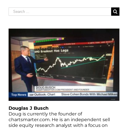
Search
for:
Douglas J Busch
Doug is currently the founder of
chartsmarter.com. He is an independent sell
side equity research analyst with a focus on