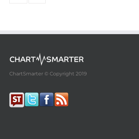
ChartSmarter © Copyright 2019