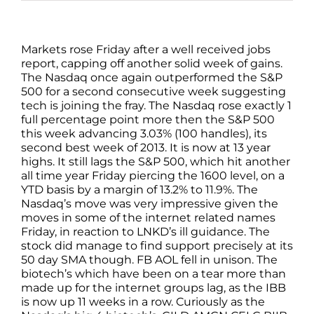
Markets rose Friday after a well received jobs
report, capping off another solid week of gains.
The Nasdaq once again outperformed the S&P
500 for a second consecutive week suggesting
tech is joining the fray. The Nasdaq rose exactly 1
full percentage point more then the S&P 500
this week advancing 3.03% (100 handles), its
second best week of 2013. It is now at 13 year
highs. It still lags the S&P 500, which hit another
all time year Friday piercing the 1600 level, on a
YTD basis by a margin of 13.2% to 11.9%. The
Nasdaq’s move was very impressive given the
moves in some of the internet related names
Friday, in reaction to LNKD’s ill guidance. The
stock did manage to find support precisely at its
50 day SMA though. FB AOL fell in unison. The
biotech’s which have been on a tear more than
made up for the internet groups lag, as the IBB
is now up 11 weeks in a row. Curiously as the