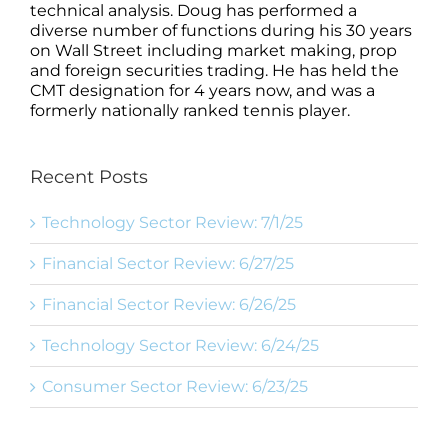
technical analysis. Doug has performed a
diverse number of functions during his 30 years
on Wall Street including market making, prop
and foreign securities trading. He has held the
CMT designation for 4 years now, and was a
formerly nationally ranked tennis player.
Recent Posts
Technology Sector Review: 7/1/25
Financial Sector Review: 6/27/25
Financial Sector Review: 6/26/25
Technology Sector Review: 6/24/25
Consumer Sector Review: 6/23/25