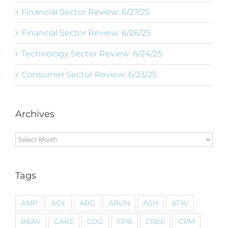
Financial Sector Review: 6/27/25
Financial Sector Review: 6/26/25
Technology Sector Review: 6/24/25
Consumer Sector Review: 6/23/25
Archives
Archives
Tags
AMP
AOL
ARG
ARUN
ASH
ATW
BEAV
CAKE
COG
CPB
CREE
CRM