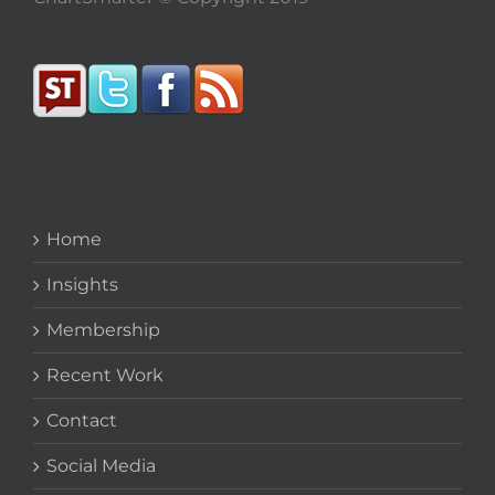
Home
Insights
Membership
Recent Work
Contact
Social Media