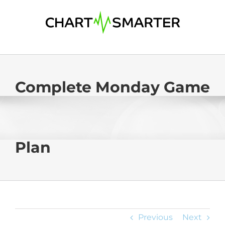
Skip
to
content
Complete Monday Game
Plan
Previous
Next