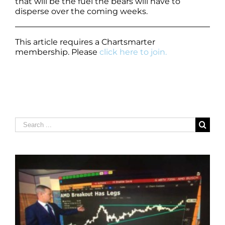
that will be the fuel the bears will have to
disperse over the coming weeks.
This article requires a Chartsmarter
membership. Please
click here to join.
Search
for: