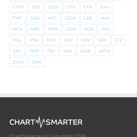
CTRX
DHI
DOV
DTV
ETN
EXH
FMC
GRA
HFC
ICON
LZB
MAS
MCK
MKC
MTB
OCN
PGR
PKG
POL
PSA
ROP
SAP
SJM
SRE
STZ
SXC
TRIP
TRV
VAR
VIAB
WFM
ZION
ZMH
ChartSmarter © Copyright 2019