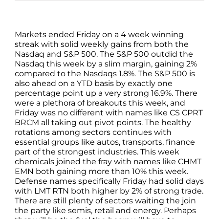
Markets ended Friday on a 4 week winning
streak with solid weekly gains from both the
Nasdaq and S&P 500. The S&P 500 outdid the
Nasdaq this week by a slim margin, gaining 2%
compared to the Nasdaqs 1.8%. The S&P 500 is
also ahead on a YTD basis by exactly one
percentage point up a very strong 16.9%. There
were a plethora of breakouts this week, and
Friday was no different with names like CS CPRT
BRCM all taking out pivot points. The healthy
rotations among sectors continues with
essential groups like autos, transports, finance
part of the strongest industries. This week
chemicals joined the fray with names like CHMT
EMN both gaining more than 10% this week.
Defense names specifically Friday had solid days
with LMT RTN both higher by 2% of strong trade.
There are still plenty of sectors waiting the join
the party like semis, retail and energy. Perhaps