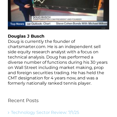
Douglas J Busch
Doug is currently the founder of
chartsmarter.com. He is an independent sell
side equity research analyst with a focus on
technical analysis. Doug has performed a
diverse number of functions during his 30 years
on Wall Street including market making, prop
and foreign securities trading. He has held the
CMT designation for 4 years now, and was a
formerly nationally ranked tennis player.
Recent Posts
Technology Sector Review: 7/1/25