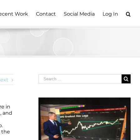
ecent Work
Contact
Social Media
Log In
Search
ext
for:
e in
n, and
p.
 the