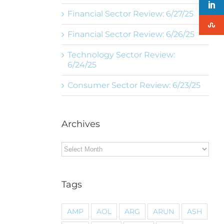
Financial Sector Review: 6/27/25
Financial Sector Review: 6/26/25
Technology Sector Review:
6/24/25
Consumer Sector Review: 6/23/25
Archives
Archives
Tags
AMP
AOL
ARG
ARUN
ASH