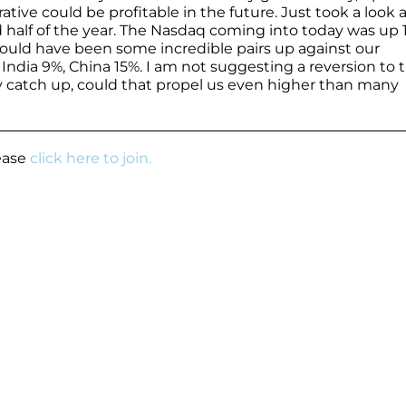
rrative could be profitable in the future. Just took a look 
 half of the year. The Nasdaq coming into today was up 1
could have been some incredible pairs up against our
India 9%, China 15%. I am not suggesting a reversion to 
lay catch up, could that propel us even higher than many
lease
click here to join.