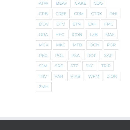
ATW
BEAV
CAKE
COG
CPB
CREE
CRM
CTRX
DHI
DOV
DTV
ETN
EXH
FMC
GRA
HFC
ICON
LZB
MAS
MCK
MKC
MTB
OCN
PGR
PKG
POL
PSA
ROP
SAP
SJM
SRE
STZ
SXC
TRIP
TRV
VAR
VIAB
WFM
ZION
ZMH