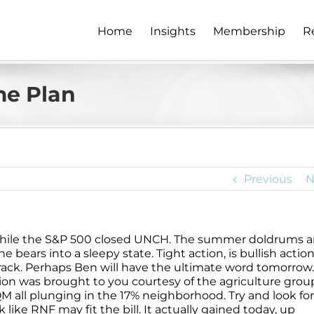
Home
Insights
Membership
R
e Plan
Previous
N
while the S&P 500 closed UNCH. The summer doldrums ar
he bears into a sleepy state. Tight action, is bullish actio
crack. Perhaps Ben will have the ultimate word tomorrow.
ion was brought to you courtesy of the agriculture grou
 all plunging in the 17% neighborhood. Try and look for
ck like RNF may fit the bill. It actually gained today, up