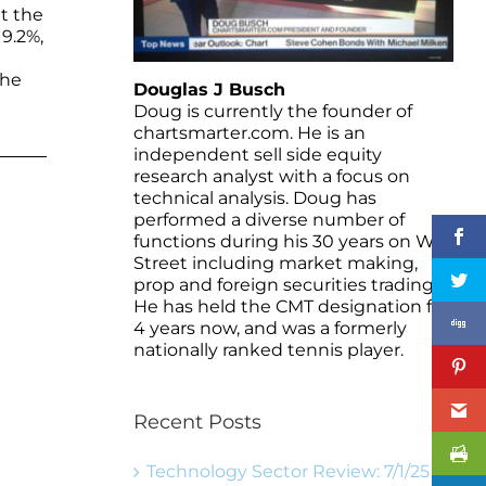
at the
9.2%,
the
Douglas J Busch
Doug is currently the founder of
chartsmarter.com. He is an
independent sell side equity
research analyst with a focus on
technical analysis. Doug has
performed a diverse number of
functions during his 30 years on Wall
Street including market making,
prop and foreign securities trading.
He has held the CMT designation for
4 years now, and was a formerly
nationally ranked tennis player.
Recent Posts
Technology Sector Review: 7/1/25