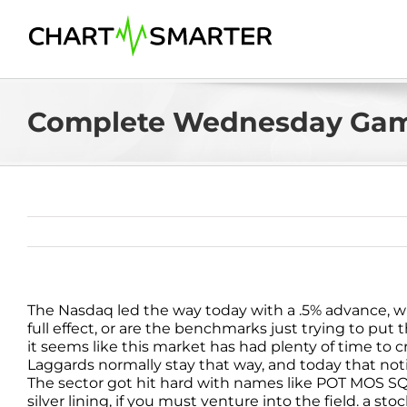
Skip
to
content
Complete Wednesday Gam
The Nasdaq led the way today with a .5% advance, 
full effect, or are the benchmarks just trying to put t
it seems like this market has had plenty of time to 
Laggards normally stay that way, and today that not
The sector got hit hard with names like POT MOS SQM
silver lining, if you must venture into the field. a sto