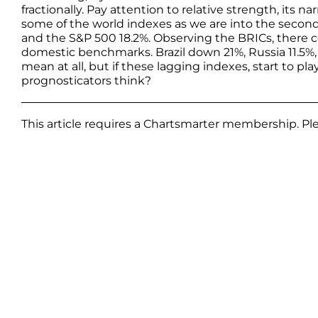
fractionally. Pay attention to relative strength, its na
some of the world indexes as we are into the second
and the S&P 500 18.2%. Observing the BRICs, there 
domestic benchmarks. Brazil down 21%, Russia 11.5%, 
mean at all, but if these lagging indexes, start to p
prognosticators think?
This article requires a Chartsmarter membership. P