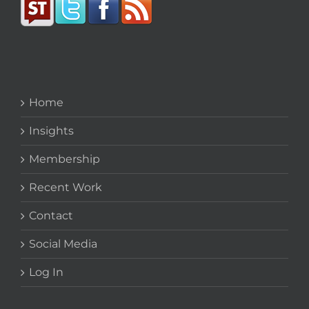
Home
Insights
Membership
Recent Work
Contact
Social Media
Log In