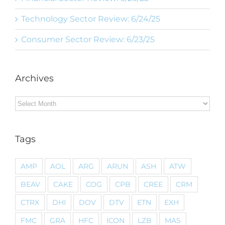
Technology Sector Review: 6/24/25
Consumer Sector Review: 6/23/25
Archives
Archives
Tags
AMP
AOL
ARG
ARUN
ASH
ATW
BEAV
CAKE
COG
CPB
CREE
CRM
CTRX
DHI
DOV
DTV
ETN
EXH
FMC
GRA
HFC
ICON
LZB
MAS