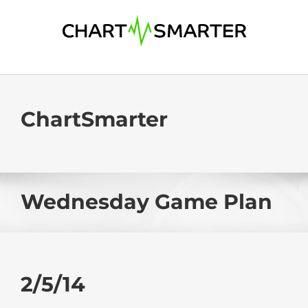
Skip
to
content
ChartSmarter
Wednesday Game Plan
2/5/14