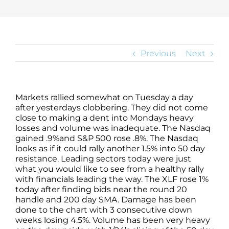
Previous
Next
Markets rallied somewhat on Tuesday a day
after yesterdays clobbering. They did not come
close to making a dent into Mondays heavy
losses and volume was inadequate. The Nasdaq
gained .9%and S&P 500 rose .8%. The Nasdaq
looks as if it could rally another 1.5% into 50 day
resistance. Leading sectors today were just
what you would like to see from a healthy rally
with financials leading the way. The XLF rose 1%
today after finding bids near the round 20
handle and 200 day SMA. Damage has been
done to the chart with 3 consecutive down
weeks losing 4.5%. Volume has been very heavy