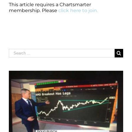
This article requires a Chartsmarter
membership. Please
click here to join.
Search
for: