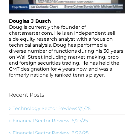
Douglas J Busch
Doug is currently the founder of
chartsmarter.com. He is an independent sell
side equity research analyst with a focus on
technical analysis. Doug has performed a
diverse number of functions during his 30 years
on Wall Street including market making, prop
and foreign securities trading. He has held the
CMT designation for 4 years now, and was a
formerly nationally ranked tennis player.
Recent Posts
Technology Sector Review: 7/1/25
Financial Sector Review: 6/27/25
Financial Sector Review: 6/26/25