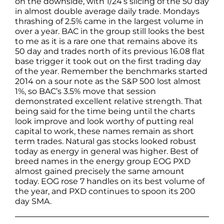
on the downside, with 1/24’s slicing of the 50 day
in almost double average daily trade. Mondays
thrashing of 2.5% came in the largest volume in
over a year. BAC in the group still looks the best
to me as it is a rare one that remains above its
50 day and trades north of its previous 16.08 flat
base trigger it took out on the first trading day
of the year. Remember the benchmarks started
2014 on a sour note as the S&P 500 lost almost
1%, so BAC’s 3.5% move that session
demonstrated excellent relative strength. That
being said for the time being until the charts
look improve and look worthy of putting real
capital to work, these names remain as short
term trades. Natural gas stocks looked robust
today as energy in general was higher. Best of
breed names in the energy group EOG PXD
almost gained precisely the same amount
today. EOG rose 7 handles on its best volume of
the year, and PXD continues to spoon its 200
day SMA.