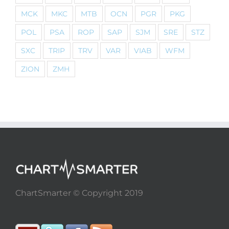
MCK
MKC
MTB
OCN
PGR
PKG
POL
PSA
ROP
SAP
SJM
SRE
STZ
SXC
TRIP
TRV
VAR
VIAB
WFM
ZION
ZMH
ChartSmarter © Copyright 2019