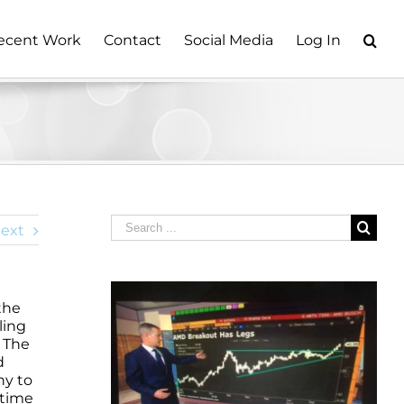
ecent Work
Contact
Social Media
Log In
Search
ext
for:
the
ling
. The
d
hy to
 time