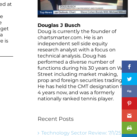
ed at
he
e
Douglas J Busch
 get
Doug is currently the founder of
 a
chartsmarter.com. He is an
e is
independent sell side equity
research analyst with a focus on
technical analysis. Doug has
performed a diverse number of
functions during his 30 years on Wall
Street including market making,
prop and foreign securities trading.
He has held the CMT designation for
4 years now, and was a formerly
nationally ranked tennis player.
Recent Posts
Technology Sector Review: 7/1/25