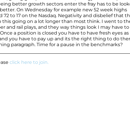
eeing better growth sectors enter the fray has to be look
h better. On Wednesday for example new 52 week highs
72 to 17 on the Nasdaq. Negativity and disbelief that t
his going on a lot longer than most think. I went to th
r and rail plays, and they way things look I may have to
. Once a position is closed you have to have fresh eyes as
 and you have to pay up and its the right thing to do ther
ening paragraph. Time for a pause in the benchmarks?
lease
click here to join.