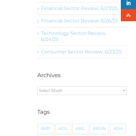
Financial Sector Review: 6/27/25
Financial Sector Review: 6/26/25
Technology Sector Review:
6/24/25
Consumer Sector Review: 6/23/25
Archives
Archives
Tags
AMP
AOL
ARG
ARUN
ASH