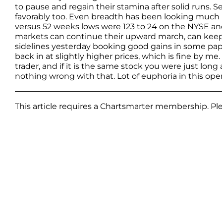
to pause and regain their stamina after solid runs. S
favorably too. Even breadth has been looking muc
versus 52 weeks lows were 123 to 24 on the NYSE and 
markets can continue their upward march, can keep t
sidelines yesterday booking good gains in some pape
back in at slightly higher prices, which is fine by me
trader, and if it is the same stock you were just long
nothing wrong with that. Lot of euphoria in this op
This article requires a Chartsmarter membership. P