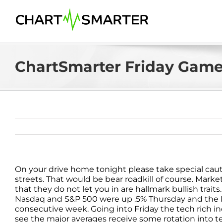
Skip
to
content
ChartSmarter Friday Game
On your drive home tonight please take special cautio
streets. That would be bear roadkill of course. Market
that they do not let you in are hallmark bullish trai
Nasdaq and S&P 500 were up .5% Thursday and the Nasd
consecutive week. Going into Friday the tech rich ind
see the major averages receive some rotation into t