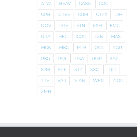
ATW
BEAV
CAKE
COG
CPB
CREE
CRM
CTRX
DHI
DOV
DTV
ETN
EXH
FMC
GRA
HFC
ICON
LZB
MAS
MCK
MKC
MTB
OCN
PGR
PKG
POL
PSA
ROP
SAP
SJM
SRE
STZ
SXC
TRIP
TRV
VAR
VIAB
WFM
ZION
ZMH