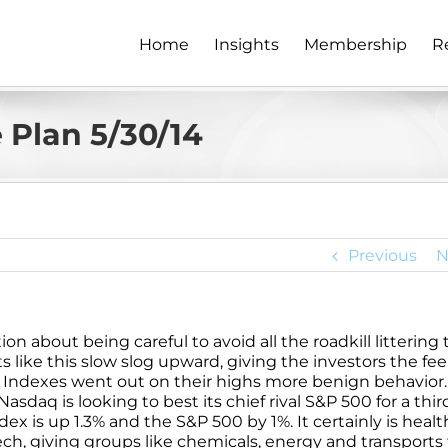
Home
Insights
Membership
R
 Plan 5/30/14
Previous
N
n about being careful to avoid all the roadkill littering 
s like this slow slog upward, giving the investors the fee
ts. Indexes went out on their highs more benign behavior
aq is looking to best its chief rival S&P 500 for a thir
ex is up 1.3% and the S&P 500 by 1%. It certainly is healt
ech, giving groups like chemicals, energy and transports