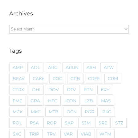
Archives
Archives
Tags
AMP
AOL
ARG
ARUN
ASH
ATW
BEAV
CAKE
COG
CPB
CREE
CRM
CTRX
DHI
DOV
DTV
ETN
EXH
FMC
GRA
HFC
ICON
LZB
MAS
MCK
MKC
MTB
OCN
PGR
PKG
POL
PSA
ROP
SAP
SJM
SRE
STZ
SXC
TRIP
TRV
VAR
VIAB
WFM