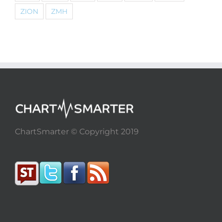
ZION
ZMH
ChartSmarter © Copyright 2019