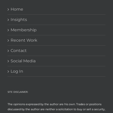
Home
Insights
Membership
Recent Work
Contact
Social Media
Log In
SITE DISCLAIMER:
The opinions expressed by the author are his own. Trades or positions
discussed by the author are neither a solicitation to buy or sell a security,