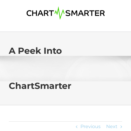
Skip
to
content
A Peek Into
ChartSmarter
Previous
Next