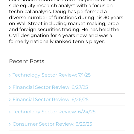
side equity research analyst with a focus on
technical analysis. Doug has performed a
diverse number of functions during his 30 years
on Wall Street including market making, prop
and foreign securities trading. He has held the
CMT designation for 4 years now, and was a
formerly nationally ranked tennis player.
Recent Posts
Technology Sector Review: 7/1/25
Financial Sector Review: 6/27/25
Financial Sector Review: 6/26/25
Technology Sector Review: 6/24/25
Consumer Sector Review: 6/23/25