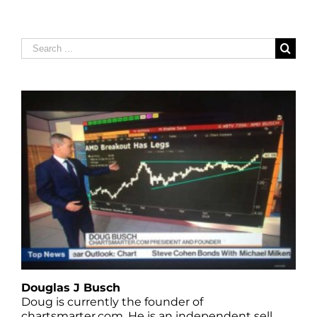
Search
for:
Douglas J Busch
Doug is currently the founder of
chartsmarter.com. He is an independent sell