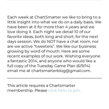
Each week at ChartSmarter we like to bring to a
little insight into what we do on a daily basis. We
have been at it for more than 4 years and we
love doing it. Each night we detail 10 of our
favorite ideas, both long and short, for the next
days session. We do NOT have a chat room, nor
are we active “tweeters”. We like our business
growing by word of mouth. Here are some
recent examples of our work. Wishing everyone
a fantastic 2014, and anyone who would like a
full copy of the Tuesday Game Plan (6/9/14)
email me at chartsmarterblog@gmail.com.
This article requires a Chartsmarter
membership. Please
click here to join.