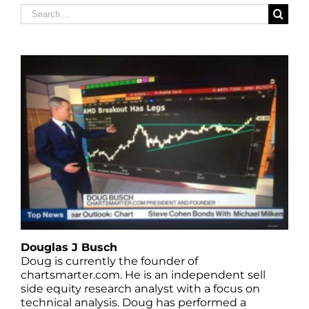
Search
for:
Douglas J Busch
Doug is currently the founder of
chartsmarter.com. He is an independent sell
side equity research analyst with a focus on
technical analysis. Doug has performed a