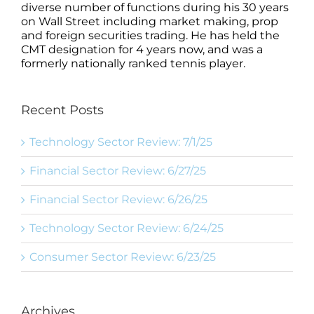
diverse number of functions during his 30 years
on Wall Street including market making, prop
and foreign securities trading. He has held the
CMT designation for 4 years now, and was a
formerly nationally ranked tennis player.
Recent Posts
Technology Sector Review: 7/1/25
Financial Sector Review: 6/27/25
Financial Sector Review: 6/26/25
Technology Sector Review: 6/24/25
Consumer Sector Review: 6/23/25
Archives