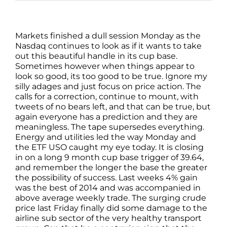
Markets finished a dull session Monday as the
Nasdaq continues to look as if it wants to take
out this beautiful handle in its cup base.
Sometimes however when things appear to
look so good, its too good to be true. Ignore my
silly adages and just focus on price action. The
calls for a correction, continue to mount, with
tweets of no bears left, and that can be true, but
again everyone has a prediction and they are
meaningless. The tape supersedes everything.
Energy and utilities led the way Monday and
the ETF USO caught my eye today. It is closing
in on a long 9 month cup base trigger of 39.64,
and remember the longer the base the greater
the possibility of success. Last weeks 4% gain
was the best of 2014 and was accompanied in
above average weekly trade. The surging crude
price last Friday finally did some damage to the
airline sub sector of the very healthy transport