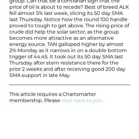
group. Can that be a contrarian sign that the
price of oil is about to recede? Best of breed ALK
fell almost 5% last week, slicing its 50 day SMA
last Thursday. Notice how the round 100 handle
proved to tough to get above. The rising price of
crude did help the solar sector, as the group
becomes more attractive as an alternative
energy source. TAN galloped higher by almost
2% Monday as it narrows in on a double bottom
trigger of 44.45. It took out its 50 day SMA last
Thursday after stern resistance there for the
prior 2 weeks and after receiving good 200 day
SMA support in late May.
This article requires a Chartsmarter
membership. Please
click here to join.