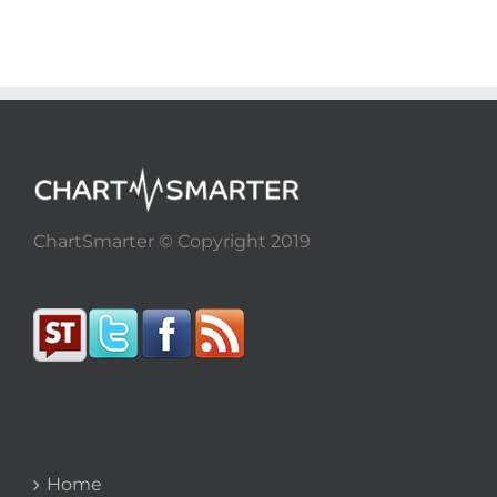
ChartSmarter © Copyright 2019
Home