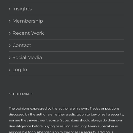
Insights
Membership
Recent Work
Contact
Social Media
Log In
SITE DISCLAIMER:
The opinions expressed by the author are his own. Trades or positions
discussed by the author are neither a solicitation to buy or sell a security,
nor are they investment advice. Subscribers should always do their own
due diligence before buying or selling a security. Every subscriber is
responsible for his/her decision to buy or sell a security. Trading is