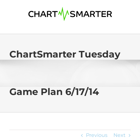
Skip
to
content
ChartSmarter Tuesday
Game Plan 6/17/14
Previous
Next