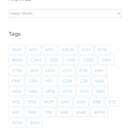
Archives
Tags
AMP
AOL
ARG
ARUN
ASH
ATW
BEAV
CAKE
COG
CPB
CREE
CRM
CTRX
DHI
DOV
DTV
ETN
EXH
FMC
GRA
HFC
ICON
LZB
MAS
MCK
MKC
MTB
OCN
PGR
PKG
POL
PSA
ROP
SAP
SJM
SRE
STZ
SXC
TRIP
TRV
VAR
VIAB
WFM
ZION
ZMH