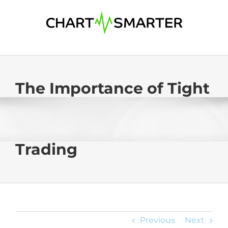
Skip
to
content
The Importance of Tight
Trading
Previous
Next