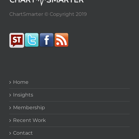
ChartSmarter © Copyright 2019
Home
Insights
Membership
Recent Work
Contact