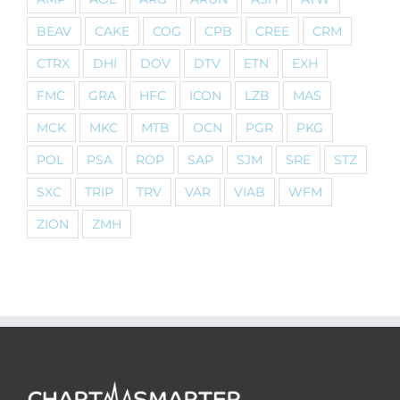
BEAV
CAKE
COG
CPB
CREE
CRM
CTRX
DHI
DOV
DTV
ETN
EXH
FMC
GRA
HFC
ICON
LZB
MAS
MCK
MKC
MTB
OCN
PGR
PKG
POL
PSA
ROP
SAP
SJM
SRE
STZ
SXC
TRIP
TRV
VAR
VIAB
WFM
ZION
ZMH