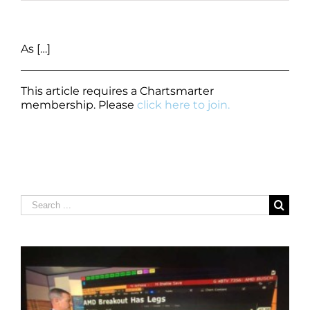
As […]
This article requires a Chartsmarter
membership. Please
click here to join.
Search
for: