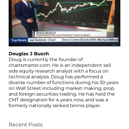
Douglas J Busch
Doug is currently the founder of
chartsmarter.com. He is an independent sell
side equity research analyst with a focus on
technical analysis. Doug has performed a
diverse number of functions during his 30 years
on Wall Street including market making, prop
and foreign securities trading. He has held the
CMT designation for 4 years now, and was a
formerly nationally ranked tennis player.
Recent Posts