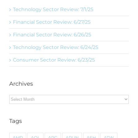
Technology Sector Review: 7/1/25
Financial Sector Review: 6/27/25
Financial Sector Review: 6/26/25
Technology Sector Review: 6/24/25
Consumer Sector Review: 6/23/25
Archives
Archives
Tags
AMP
AOL
ARG
ARUN
ASH
ATW