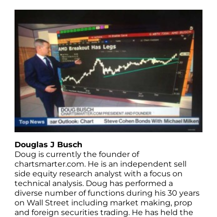
Douglas J Busch
Doug is currently the founder of
chartsmarter.com. He is an independent sell
side equity research analyst with a focus on
technical analysis. Doug has performed a
diverse number of functions during his 30 years
on Wall Street including market making, prop
and foreign securities trading. He has held the