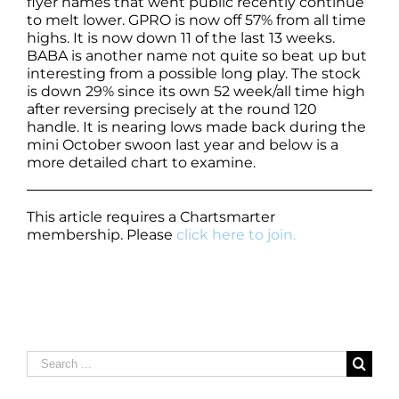
flyer names that went public recently continue
to melt lower. GPRO is now off 57% from all time
highs. It is now down 11 of the last 13 weeks.
BABA is another name not quite so beat up but
interesting from a possible long play. The stock
is down 29% since its own 52 week/all time high
after reversing precisely at the round 120
handle. It is nearing lows made back during the
mini October swoon last year and below is a
more detailed chart to examine.
This article requires a Chartsmarter
membership. Please
click here to join.
Search
for: