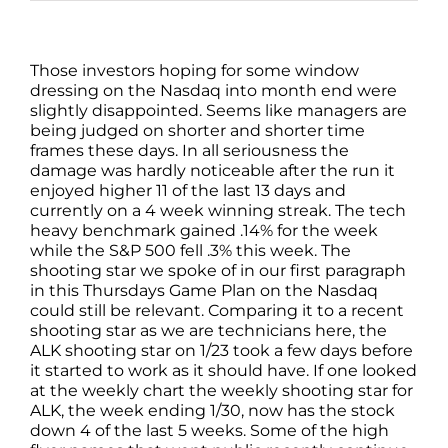
Those investors hoping for some window
dressing on the Nasdaq into month end were
slightly disappointed. Seems like managers are
being judged on shorter and shorter time
frames these days. In all seriousness the
damage was hardly noticeable after the run it
enjoyed higher 11 of the last 13 days and
currently on a 4 week winning streak. The tech
heavy benchmark gained .14% for the week
while the S&P 500 fell .3% this week. The
shooting star we spoke of in our first paragraph
in this Thursdays Game Plan on the Nasdaq
could still be relevant. Comparing it to a recent
shooting star as we are technicians here, the
ALK shooting star on 1/23 took a few days before
it started to work as it should have. If one looked
at the weekly chart the weekly shooting star for
ALK, the week ending 1/30, now has the stock
down 4 of the last 5 weeks. Some of the high