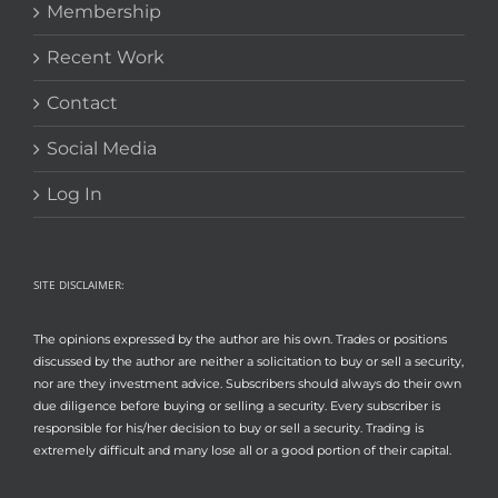
Membership
Recent Work
Contact
Social Media
Log In
SITE DISCLAIMER:
The opinions expressed by the author are his own. Trades or positions
discussed by the author are neither a solicitation to buy or sell a security,
nor are they investment advice. Subscribers should always do their own
due diligence before buying or selling a security. Every subscriber is
responsible for his/her decision to buy or sell a security. Trading is
extremely difficult and many lose all or a good portion of their capital.