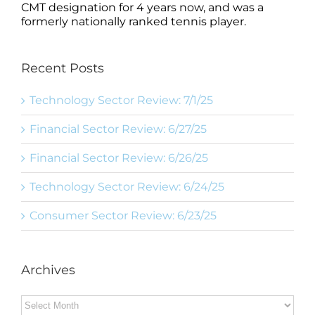
CMT designation for 4 years now, and was a
formerly nationally ranked tennis player.
Recent Posts
Technology Sector Review: 7/1/25
Financial Sector Review: 6/27/25
Financial Sector Review: 6/26/25
Technology Sector Review: 6/24/25
Consumer Sector Review: 6/23/25
Archives
Archives