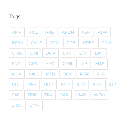
Tags
AMP
AOL
ARG
ARUN
ASH
ATW
BEAV
CAKE
COG
CPB
CREE
CRM
CTRX
DHI
DOV
DTV
ETN
EXH
FMC
GRA
HFC
ICON
LZB
MAS
MCK
MKC
MTB
OCN
PGR
PKG
POL
PSA
ROP
SAP
SJM
SRE
STZ
SXC
TRIP
TRV
VAR
VIAB
WFM
ZION
ZMH