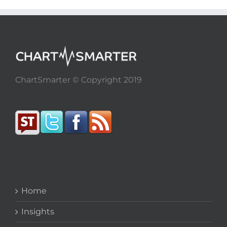
ChartSmarter © Copyright 2019
Home
Insights