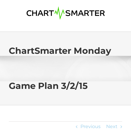
Skip
to
content
ChartSmarter Monday
Game Plan 3/2/15
Previous
Next