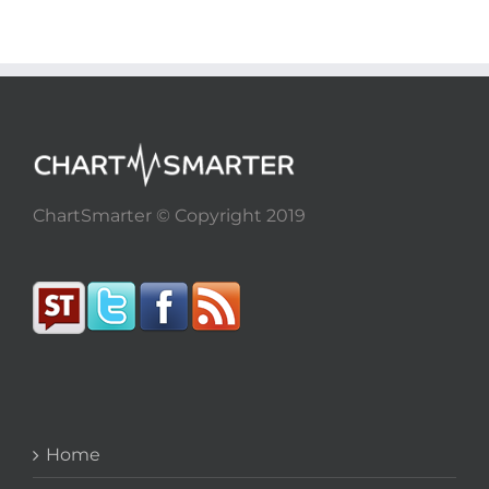
ChartSmarter © Copyright 2019
Home