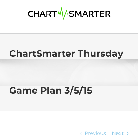
Skip
to
content
ChartSmarter Thursday
Game Plan 3/5/15
Previous
Next