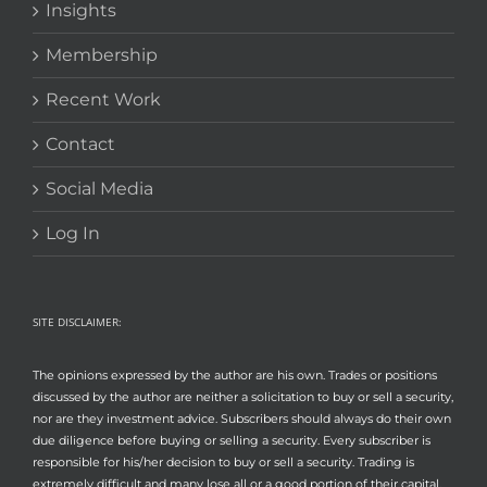
Insights
Membership
Recent Work
Contact
Social Media
Log In
SITE DISCLAIMER:
The opinions expressed by the author are his own. Trades or positions
discussed by the author are neither a solicitation to buy or sell a security,
nor are they investment advice. Subscribers should always do their own
due diligence before buying or selling a security. Every subscriber is
responsible for his/her decision to buy or sell a security. Trading is
extremely difficult and many lose all or a good portion of their capital.