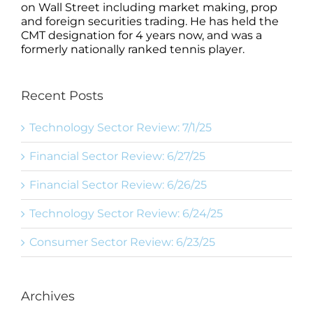
on Wall Street including market making, prop
and foreign securities trading. He has held the
CMT designation for 4 years now, and was a
formerly nationally ranked tennis player.
Recent Posts
Technology Sector Review: 7/1/25
Financial Sector Review: 6/27/25
Financial Sector Review: 6/26/25
Technology Sector Review: 6/24/25
Consumer Sector Review: 6/23/25
Archives