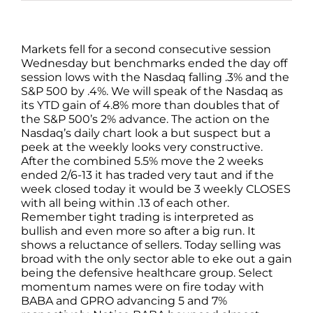
Markets fell for a second consecutive session
Wednesday but benchmarks ended the day off
session lows with the Nasdaq falling .3% and the
S&P 500 by .4%. We will speak of the Nasdaq as
its YTD gain of 4.8% more than doubles that of
the S&P 500’s 2% advance. The action on the
Nasdaq’s daily chart look a but suspect but a
peek at the weekly looks very constructive.
After the combined 5.5% move the 2 weeks
ended 2/6-13 it has traded very taut and if the
week closed today it would be 3 weekly CLOSES
with all being within .13 of each other.
Remember tight trading is interpreted as
bullish and even more so after a big run. It
shows a reluctance of sellers. Today selling was
broad with the only sector able to eke out a gain
being the defensive healthcare group. Select
momentum names were on fire today with
BABA and GPRO advancing 5 and 7%