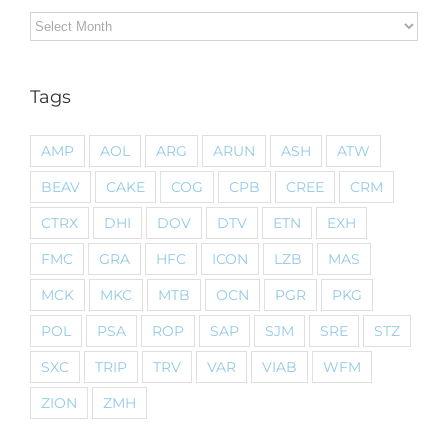
Archives
Tags
AMP
AOL
ARG
ARUN
ASH
ATW
BEAV
CAKE
COG
CPB
CREE
CRM
CTRX
DHI
DOV
DTV
ETN
EXH
FMC
GRA
HFC
ICON
LZB
MAS
MCK
MKC
MTB
OCN
PGR
PKG
POL
PSA
ROP
SAP
SJM
SRE
STZ
SXC
TRIP
TRV
VAR
VIAB
WFM
ZION
ZMH