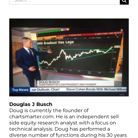
for:
Douglas J Busch
Doug is currently the founder of
chartsmarter.com. He is an independent sell
side equity research analyst with a focus on
technical analysis. Doug has performed a
diverse number of functions during his 30 years