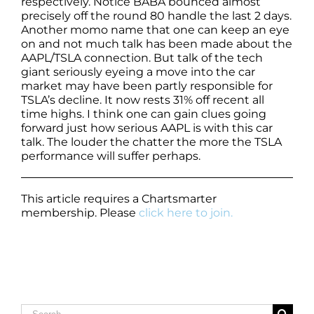
respectively. Notice BABA bounced almost
precisely off the round 80 handle the last 2 days.
Another momo name that one can keep an eye
on and not much talk has been made about the
AAPL/TSLA connection. But talk of the tech
giant seriously eyeing a move into the car
market may have been partly responsible for
TSLA’s decline. It now rests 31% off recent all
time highs. I think one can gain clues going
forward just how serious AAPL is with this car
talk. The louder the chatter the more the TSLA
performance will suffer perhaps.
This article requires a Chartsmarter
membership. Please
click here to join.
Search