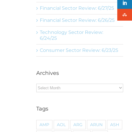
Financial Sector Review: 6/27/25
Financial Sector Review: 6/26/25
Technology Sector Review:
6/24/25
Consumer Sector Review: 6/23/25
Archives
Archives
Tags
AMP
AOL
ARG
ARUN
ASH