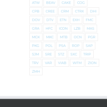
ATW
BEAV
CAKE
COG
CPB
CREE
CRM
CTRX
DHI
DOV
DTV
ETN
EXH
FMC
GRA
HFC
ICON
LZB
MAS
MCK
MKC
MTB
OCN
PGR
PKG
POL
PSA
ROP
SAP
SJM
SRE
STZ
SXC
TRIP
TRV
VAR
VIAB
WFM
ZION
ZMH