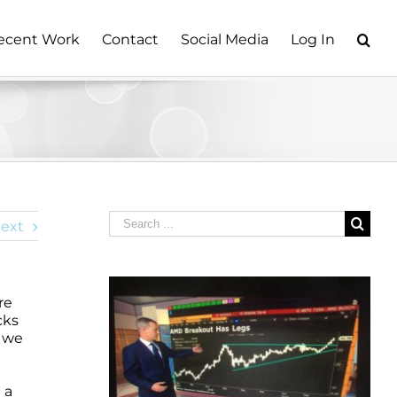
ecent Work
Contact
Social Media
Log In
Search
ext
for:
re
cks
y we
n
 a