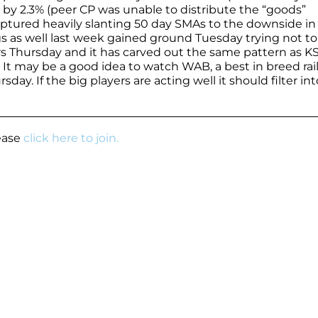
by 2.3% (peer CP was unable to distribute the “goods”
captured heavily slanting 50 day SMAs to the downside in
gs as well last week gained ground Tuesday trying not to
s Thursday and it has carved out the same pattern as K
. It may be a good idea to watch WAB, a best in breed rai
day. If the big players are acting well it should filter int
lease
click here to join.