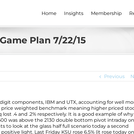
Home
Insights
Membership
R
Game Plan 7/22/15
Previous
N
e digit components, IBM and UTX, accounting for well mo
 is a price weighted benchmark meaning higher priced sto
lost .4 and .2% respectively. It is a good example of wh
00 was above the 2130 double bottom pivot intraday o
s to look at the glass half full scenario today a second
positive light. Last Friday KSU rose 6.5% (it rose today on