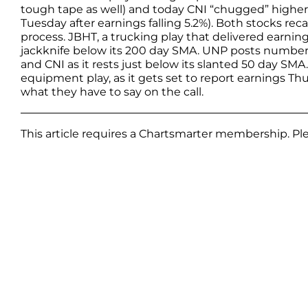
tough tape as well) and today CNI “chugged” higher 
Tuesday after earnings falling 5.2%). Both stocks re
process. JBHT, a trucking play that delivered earnin
jackknife below its 200 day SMA. UNP posts number
and CNI as it rests just below its slanted 50 day SMA
equipment play, as it gets set to report earnings Thurs
what they have to say on the call.
This article requires a Chartsmarter membership. P