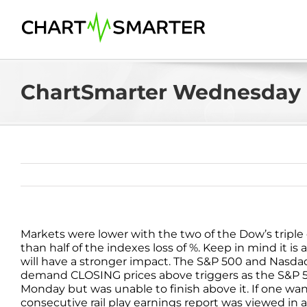
Skip
to
content
ChartSmarter Wednesday 
Markets were lower with the two of the Dow’s tripl
than half of the indexes loss of %. Keep in mind it
will have a stronger impact. The S&P 500 and Nasdaq 
demand CLOSING prices above triggers as the S&P 5
Monday but was unable to finish above it. If one want
consecutive rail play earnings report was viewed in a 