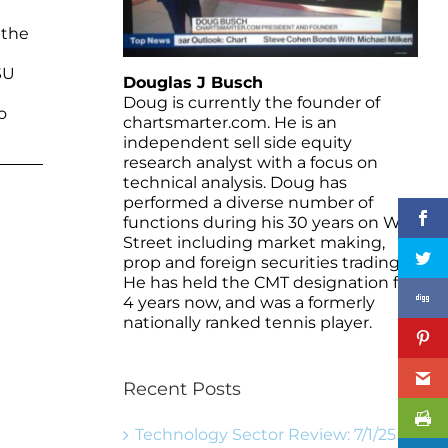
 the
SU
Douglas J Busch
l
Doug is currently the founder of
o
chartsmarter.com. He is an
independent sell side equity
research analyst with a focus on
technical analysis. Doug has
performed a diverse number of
functions during his 30 years on Wall
Street including market making,
prop and foreign securities trading.
He has held the CMT designation for
4 years now, and was a formerly
nationally ranked tennis player.
Recent Posts
Technology Sector Review: 7/1/25