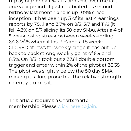
IT play higher by 11% YTD and 26% over the last
one year period. It just celebrated its second
birthday last month and is up 109% since
inception. It has been up 3 of its last 4 earnings
reports by 7.5, .1 and 3.7% on 8/3, 5/7 and 11/6 (it
fell 4.3% on 5/7 slicing its 50 day SMA). After a 4 of
5 week losing streak between weeks ending
6/26-7/25 where it lost 9% and all 5 weeks
CLOSED at lows for weekly range it has put up
back to back strong weekly gains of 6.9 and
8.3%. On 8/3 it took out a 37.61 double bottom
trigger and enter within 2% of the pivot at 38.35.
The pivot was slightly below the 50 day SMA
making it failure prone but the relative strength
recently trumps it.
This article requires a Chartsmarter
membership. Please
click here to join.