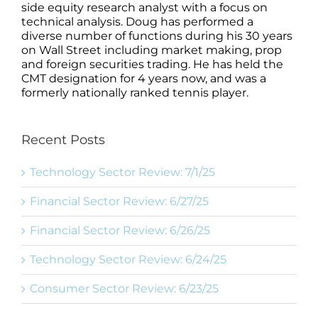
side equity research analyst with a focus on
technical analysis. Doug has performed a
diverse number of functions during his 30 years
on Wall Street including market making, prop
and foreign securities trading. He has held the
CMT designation for 4 years now, and was a
formerly nationally ranked tennis player.
Recent Posts
Technology Sector Review: 7/1/25
Financial Sector Review: 6/27/25
Financial Sector Review: 6/26/25
Technology Sector Review: 6/24/25
Consumer Sector Review: 6/23/25