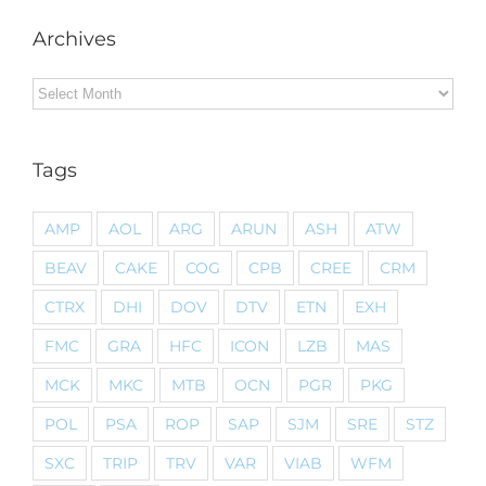
Archives
Archives
Tags
AMP
AOL
ARG
ARUN
ASH
ATW
BEAV
CAKE
COG
CPB
CREE
CRM
CTRX
DHI
DOV
DTV
ETN
EXH
FMC
GRA
HFC
ICON
LZB
MAS
MCK
MKC
MTB
OCN
PGR
PKG
POL
PSA
ROP
SAP
SJM
SRE
STZ
SXC
TRIP
TRV
VAR
VIAB
WFM