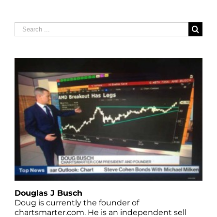
Search
for:
Douglas J Busch
Doug is currently the founder of
chartsmarter.com. He is an independent sell