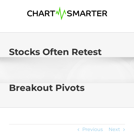
Skip
to
content
Stocks Often Retest
Breakout Pivots
Previous
Next