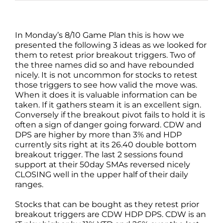
In Monday’s 8/10 Game Plan this is how we
presented the following 3 ideas as we looked for
them to retest prior breakout triggers. Two of
the three names did so and have rebounded
nicely. It is not uncommon for stocks to retest
those triggers to see how valid the move was.
When it does it is valuable information can be
taken. If it gathers steam it is an excellent sign.
Conversely if the breakout pivot fails to hold it is
often a sign of danger going forward. CDW and
DPS are higher by more than 3% and HDP
currently sits right at its 26.40 double bottom
breakout trigger. The last 2 sessions found
support at their 50day SMAs reversed nicely
CLOSING well in the upper half of their daily
ranges.
Stocks that can be bought as they retest prior
breakout triggers are CDW HDP DPS. CDW is an