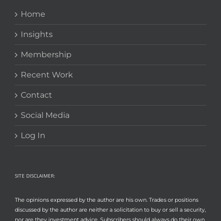
Home
Insights
Membership
Recent Work
Contact
Social Media
Log In
SITE DISCLAIMER:
The opinions expressed by the author are his own. Trades or positions
discussed by the author are neither a solicitation to buy or sell a security,
nor are they investment advice. Subscribers should always do their own