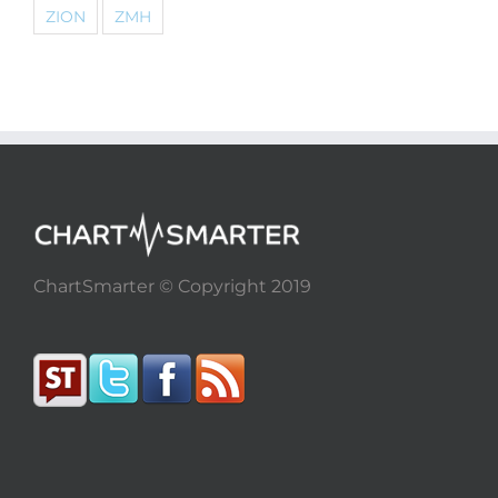
ZION
ZMH
ChartSmarter © Copyright 2019