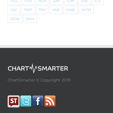
POL
PSA
ROP
SAP
SJM
SRE
STZ
SXC
TRIP
TRV
VAR
VIAB
WFM
ZION
ZMH
ChartSmarter © Copyright 2019