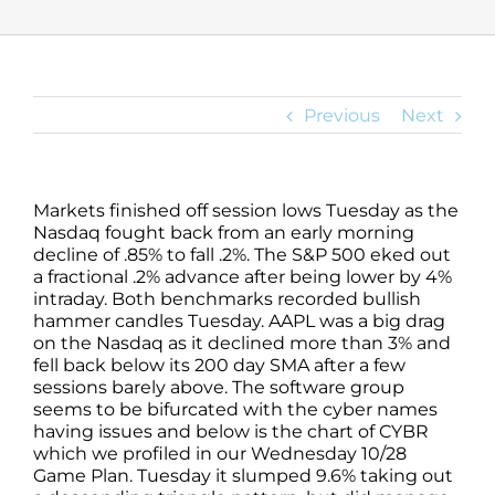
Previous
Next
Markets finished off session lows Tuesday as the
Nasdaq fought back from an early morning
decline of .85% to fall .2%. The S&P 500 eked out
a fractional .2% advance after being lower by 4%
intraday. Both benchmarks recorded bullish
hammer candles Tuesday. AAPL was a big drag
on the Nasdaq as it declined more than 3% and
fell back below its 200 day SMA after a few
sessions barely above. The software group
seems to be bifurcated with the cyber names
having issues and below is the chart of CYBR
which we profiled in our Wednesday 10/28
Game Plan. Tuesday it slumped 9.6% taking out