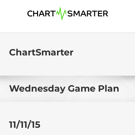
Skip
to
content
ChartSmarter
Wednesday Game Plan
11/11/15