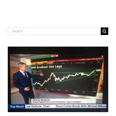
Search
for: