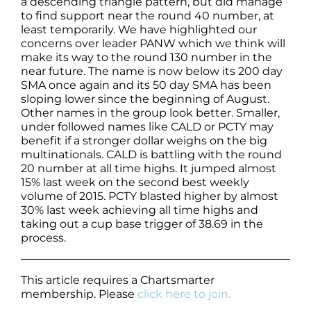
a descending triangle pattern, but did manage
to find support near the round 40 number, at
least temporarily. We have highlighted our
concerns over leader PANW which we think will
make its way to the round 130 number in the
near future. The name is now below its 200 day
SMA once again and its 50 day SMA has been
sloping lower since the beginning of August.
Other names in the group look better. Smaller,
under followed names like CALD or PCTY may
benefit if a stronger dollar weighs on the big
multinationals. CALD is battling with the round
20 number at all time highs. It jumped almost
15% last week on the second best weekly
volume of 2015. PCTY blasted higher by almost
30% last week achieving all time highs and
taking out a cup base trigger of 38.69 in the
process.
This article requires a Chartsmarter
membership. Please
click here to join.