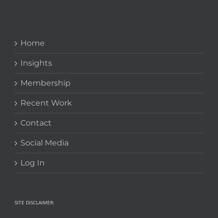
Home
Insights
Membership
Recent Work
Contact
Social Media
Log In
SITE DISCLAIMER: