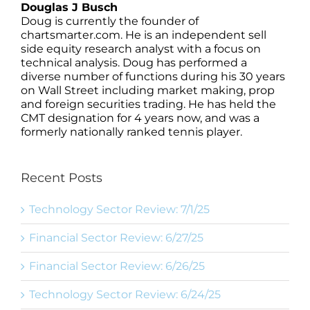
Douglas J Busch
Doug is currently the founder of
chartsmarter.com. He is an independent sell
side equity research analyst with a focus on
technical analysis. Doug has performed a
diverse number of functions during his 30 years
on Wall Street including market making, prop
and foreign securities trading. He has held the
CMT designation for 4 years now, and was a
formerly nationally ranked tennis player.
Recent Posts
Technology Sector Review: 7/1/25
Financial Sector Review: 6/27/25
Financial Sector Review: 6/26/25
Technology Sector Review: 6/24/25