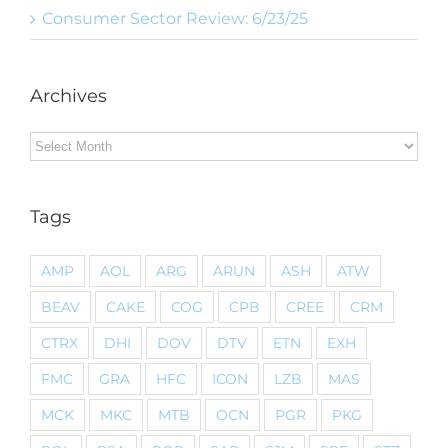
Consumer Sector Review: 6/23/25
Archives
Archives
Tags
AMP
AOL
ARG
ARUN
ASH
ATW
BEAV
CAKE
COG
CPB
CREE
CRM
CTRX
DHI
DOV
DTV
ETN
EXH
FMC
GRA
HFC
ICON
LZB
MAS
MCK
MKC
MTB
OCN
PGR
PKG