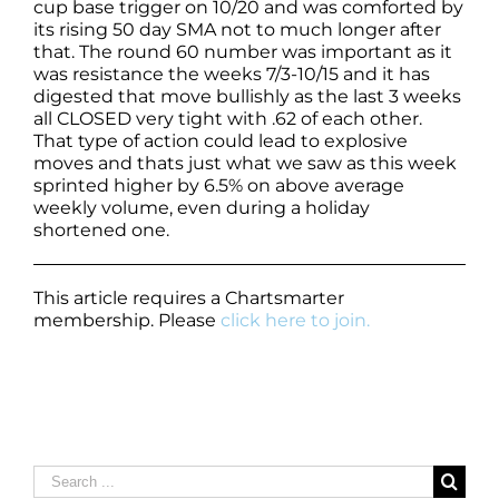
cup base trigger on 10/20 and was comforted by
its rising 50 day SMA not to much longer after
that. The round 60 number was important as it
was resistance the weeks 7/3-10/15 and it has
digested that move bullishly as the last 3 weeks
all CLOSED very tight with .62 of each other.
That type of action could lead to explosive
moves and thats just what we saw as this week
sprinted higher by 6.5% on above average
weekly volume, even during a holiday
shortened one.
This article requires a Chartsmarter
membership. Please
click here to join.
Search
for: