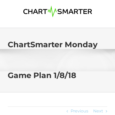
Skip
to
content
ChartSmarter Monday
Game Plan 1/8/18
Previous
Next