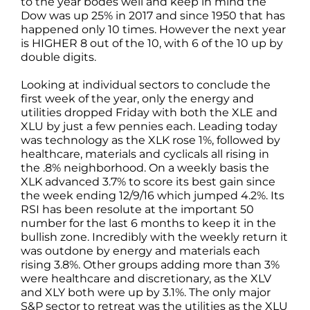
to the year bodes well and keep in mind the
Dow was up 25% in 2017 and since 1950 that has
happened only 10 times. However the next year
is HIGHER 8 out of the 10, with 6 of the 10 up by
double digits.
Looking at individual sectors to conclude the
first week of the year, only the energy and
utilities dropped Friday with both the XLE and
XLU by just a few pennies each. Leading today
was technology as the XLK rose 1%, followed by
healthcare, materials and cyclicals all rising in
the .8% neighborhood. On a weekly basis the
XLK advanced 3.7% to score its best gain since
the week ending 12/9/16 which jumped 4.2%. Its
RSI has been resolute at the important 50
number for the last 6 months to keep it in the
bullish zone. Incredibly with the weekly return it
was outdone by energy and materials each
rising 3.8%. Other groups adding more than 3%
were healthcare and discretionary, as the XLV
and XLY both were up by 3.1%. The only major
S&P sector to retreat was the utilities as the XLU