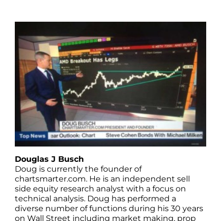
Douglas J Busch
Doug is currently the founder of
chartsmarter.com. He is an independent sell
side equity research analyst with a focus on
technical analysis. Doug has performed a
diverse number of functions during his 30 years
on Wall Street including market making, prop