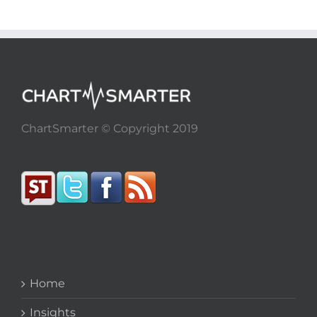
ChartSmarter © Copyright 2019
Home
Insights