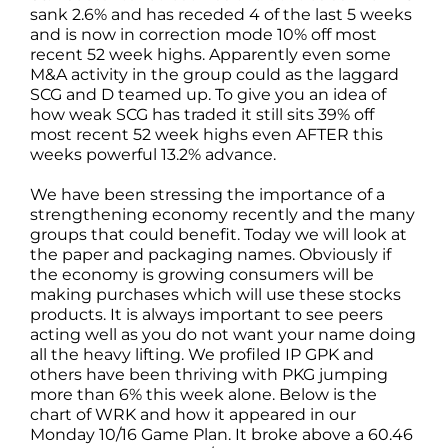
sank 2.6% and has receded 4 of the last 5 weeks
and is now in correction mode 10% off most
recent 52 week highs. Apparently even some
M&A activity in the group could as the laggard
SCG and D teamed up. To give you an idea of
how weak SCG has traded it still sits 39% off
most recent 52 week highs even AFTER this
weeks powerful 13.2% advance.
We have been stressing the importance of a
strengthening economy recently and the many
groups that could benefit. Today we will look at
the paper and packaging names. Obviously if
the economy is growing consumers will be
making purchases which will use these stocks
products. It is always important to see peers
acting well as you do not want your name doing
all the heavy lifting. We profiled IP GPK and
others have been thriving with PKG jumping
more than 6% this week alone. Below is the
chart of WRK and how it appeared in our
Monday 10/16 Game Plan. It broke above a 60.46