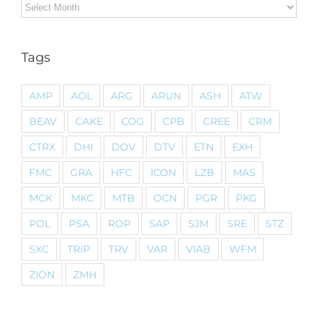
Archives
Tags
AMP
AOL
ARG
ARUN
ASH
ATW
BEAV
CAKE
COG
CPB
CREE
CRM
CTRX
DHI
DOV
DTV
ETN
EXH
FMC
GRA
HFC
ICON
LZB
MAS
MCK
MKC
MTB
OCN
PGR
PKG
POL
PSA
ROP
SAP
SJM
SRE
STZ
SXC
TRIP
TRV
VAR
VIAB
WFM
ZION
ZMH