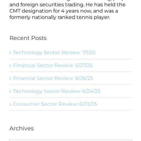
and foreign securities trading. He has held the
CMT designation for 4 years now, and was a
formerly nationally ranked tennis player.
Recent Posts
Technology Sector Review: 7/1/25
Financial Sector Review: 6/27/25
Financial Sector Review: 6/26/25
Technology Sector Review: 6/24/25
Consumer Sector Review: 6/23/25
Archives