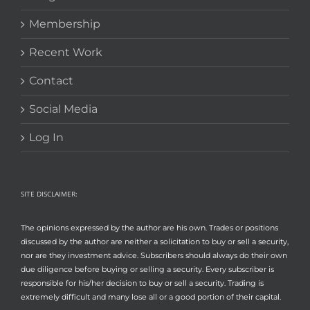
Membership
Recent Work
Contact
Social Media
Log In
SITE DISCLAIMER:
The opinions expressed by the author are his own. Trades or positions
discussed by the author are neither a solicitation to buy or sell a security,
nor are they investment advice. Subscribers should always do their own
due diligence before buying or selling a security. Every subscriber is
responsible for his/her decision to buy or sell a security. Trading is
extremely difficult and many lose all or a good portion of their capital.