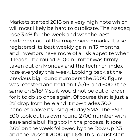
Markets started 2018 on a very high note which
will most likely be hard to duplicate. The Nasdaq
rose 3.4% for the week and was the best
performer out of the major benchmarks. It also
registered its best weekly gain in 13 months,
and investors have more of a risk appetite when
it leads. The round 7000 number was firmly
taken out on Monday and the tech rich index
rose everyday this week. Looking back at the
previous big, round numbers the 5000 figure
was retested and held on 11/4/16, and 6000 the
same on 5/18/17 so it would not be out of order
for it to do so once again. Of course that is just a
2% drop from here and it now trades 300
handles above its rising 50 day SMA. The S&P
500 took out its own round 2700 number with
ease and a bull flag too in the process. It rose
2.6% on the week followed by the Dow up 2.3
and the Russell 2000 up 1.6%. This robust start